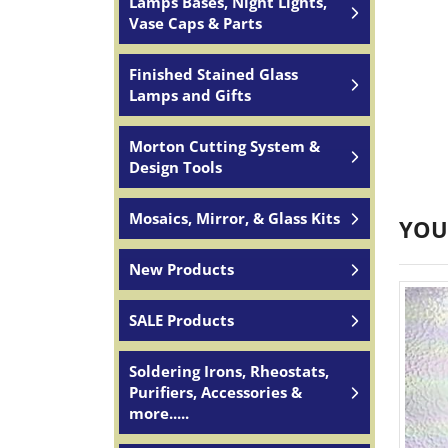
Lamps Bases, Night Lights,
Vase Caps & Parts
Finished Stained Glass
Lamps and Gifts
JOIN
Morton Cutting System &
Design Tools
Join for
Mosaics, Mirror, & Glass Kits
YOU
Email
New Products
SALE Products
By submittin
South, Wall,
time by usin
Soldering Irons, Rheostats,
Contact.
Purifiers, Accessories &
more.....