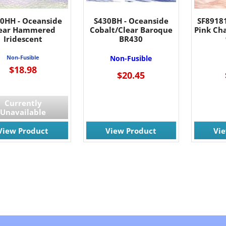
00HH - Oceanside
S430BH - Oceanside
SF8918
ear Hammered
Cobalt/Clear Baroque
Pink Ch
Iridescent
BR430
Non-Fusible
Non-Fusible
$18.98
$20.45
Currently
Unavailable
View Product
View Product
Vi