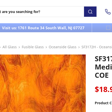
Visit us: 1761 Route 34 South Wall, NJ 07727
All Glass
Fusible Glass
Oceanside Glass
SF3172H - Ocean
SF31
Medi
COE
$18.
Product C