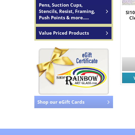
Pens, Suction Cups,
Stencils, Resist, Framing,
SI1
Push Points & more.....
Cl
Value Priced Products
Shop our eGift Cards