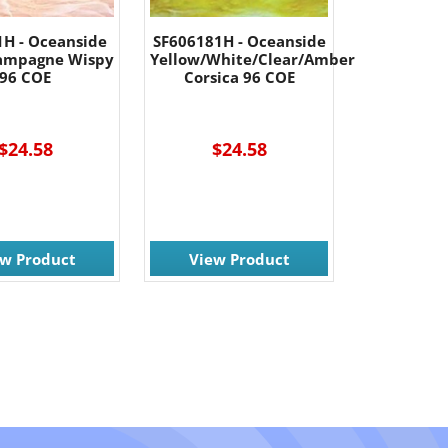
1H - Oceanside
SF606181H - Oceanside
ampagne Wispy
Yellow/White/Clear/Amber
96 COE
Corsica 96 COE
$24.58
$24.58
ew Product
View Product