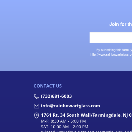
Join for 
By submitting this form,
http://www.rainbowartglass.c
CONTACT US
(732)681-6003
info@rainbowartglass.com
1761 Rt. 34 South Wall/Farmingdale, NJ 
M-F: 8:30 AM - 5:00 PM
SAT: 10:00 AM - 2:00 PM