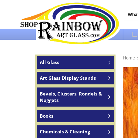
Over 65 years of service to the world
Home
All Glass
Art Glass Display Stands
Bevels, Clusters, Rondels &
Nuggets
Books
Chemicals & Cleaning