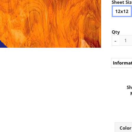
Sheet Siz
12x12
Qty
-
Informa
Sh
Color