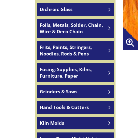
Dichroic Glass
Foils, Metals, Solder, Chain,
Wire & Deco Chain
Frits, Paints, Stringers,
Noodles, Rods & Pens
Fusing: Supplies, Kilns,
Furniture, Paper
Grinders & Saws
Hand Tools & Cutters
Kiln Molds