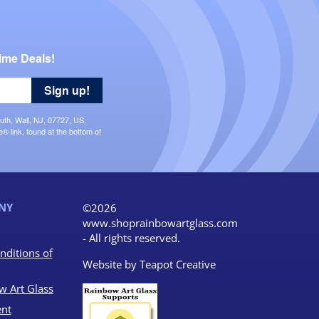
ime Deals!
Sign up!
uth, Wall, NJ, 07727, US,
 link, found at the bottom of
NY
©2026
www.shoprainbowartglass.com
- All rights reserved.
nditions of
Website by
Teapot Creative
w Art Glass
nt