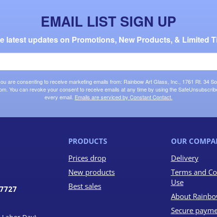
EMAIL LIST SIGN UP
the latest updates on Promotions, New Products, & Limited T
 you are consenting to receive marketing emails from: Rainbow Art Glass, Inc., 1761 Rt. 34 So
om. You can revoke your consent to receive emails at any time by using the SafeUnsubscribe®
every email.
Emails are serviced by Constant Contact.
PRODUCTS
OUR COMPA
Prices drop
Delivery
New products
Terms and Co
Use
Best sales
07727
About Rainbo
Secure payme