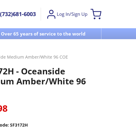
(732)681-6003
Log In/Sign Up
Over 65 years of service to the world
Visit u
side Medium Amber/White 96 COE
72H - Oceanside
um Amber/White 96
98
ode:
SF3172H