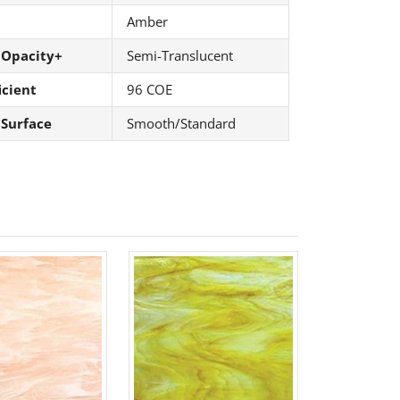
Amber
 Opacity+
Semi-Translucent
icient
96 COE
 Surface
Smooth/Standard
61 Rt. 34
ils at any
tant