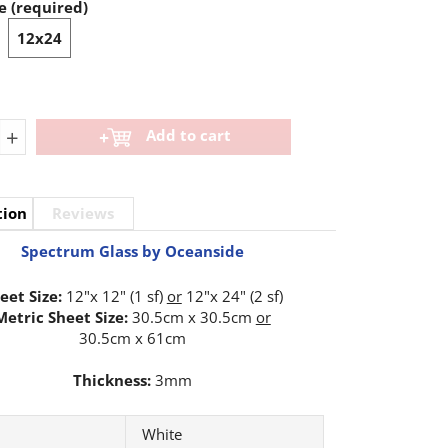
e (required)
12x24
+
Add to cart
tion
Reviews
Spectrum Glass by Oceanside
eet Size:
12"x 12" (1 sf)
or
12"x 24" (2 sf)
Metric Sheet Size:
30.5cm x 30.5cm
or
30.5cm x 61cm
Thickness:
3mm
White