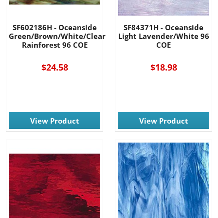
SF602186H - Oceanside
SF84371H - Oceanside
Green/Brown/White/Clear
Light Lavender/White 96
Rainforest 96 COE
COE
$24.58
$18.98
View Product
View Product