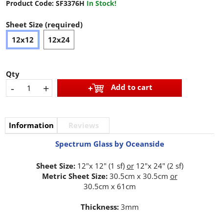
Product Code:
SF3376H
In Stock!
Sheet Size (required)
12x12
12x24
Qty
-
+
Add to cart
Information
Reviews
Spectrum Glass by Oceanside
Sheet Size:
12"x 12" (1 sf)
or
12"x 24" (2 sf)
Metric Sheet Size:
30.5cm x 30.5cm
or
30.5cm x 61cm
Thickness:
3mm