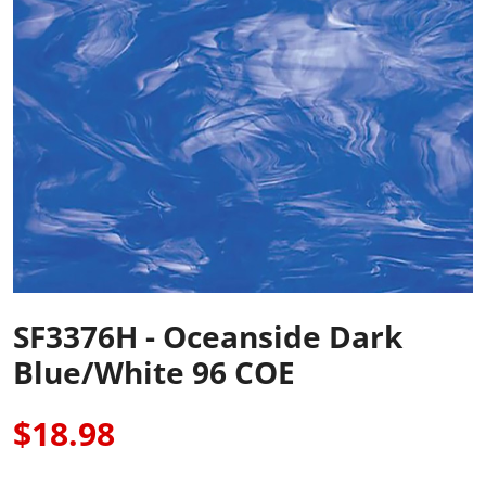
SF3376H - Oceanside Dark
Blue/White 96 COE
$18.98