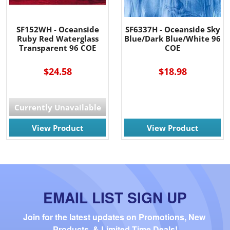
SF152WH - Oceanside
SF6337H - Oceanside Sky
Ruby Red Waterglass
Blue/Dark Blue/White 96
Transparent 96 COE
COE
$24.58
$18.98
Currently Unavailable
View Product
View Product
EMAIL LIST SIGN UP
Join for the latest updates on Promotions, New 
Products, & Limited Time Deals!