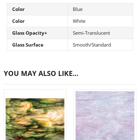
Color
Blue
Color
White
Glass Opacity+
Semi-Translucent
Glass Surface
Smooth/Standard
YOU MAY ALSO LIKE…