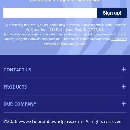
Sign up!
By submitting this form, you are consenting to receive marketing emails from: Rainbow
Art Glass, Inc., 1761 Rt. 34 South, Wall, NJ, 07727, US,
http://www.rainbowartglass.com. You can revoke your consent to receive emails at any
time by using the SafeUnsubscribe® link, found at the bottom of every email.
Emails are
serviced by Constant Contact.
CONTACT US
PRODUCTS
OUR COMPANY
©2026 www.shoprainbowartglass.com - All rights reserved.