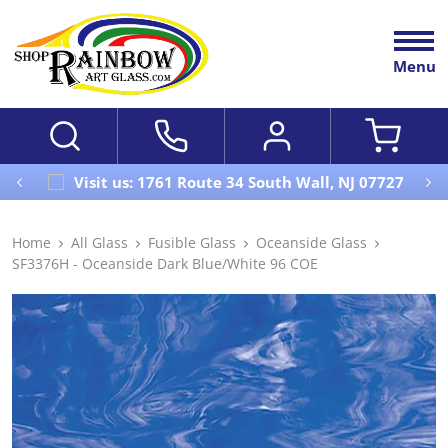
Menu
Visit us: 1761 Route 34 South Wall, NJ 07727
Home
All Glass
Fusible Glass
Oceanside Glass
SF3376H - Oceanside Dark Blue/White 96 COE