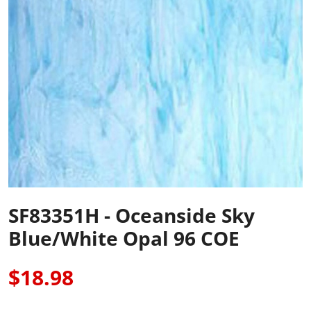
SF83351H - Oceanside Sky
Blue/White Opal 96 COE
$18.98