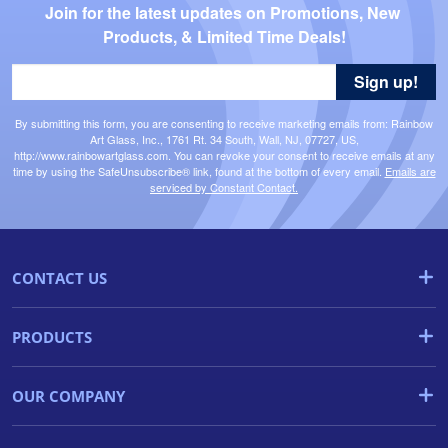
Join for the latest updates on Promotions, New 
Products, & Limited Time Deals!
Sign up!
By submitting this form, you are consenting to receive marketing emails from: Rainbow
Art Glass, Inc., 1761 Rt. 34 South, Wall, NJ, 07727, US,
http://www.rainbowartglass.com. You can revoke your consent to receive emails at any
time by using the SafeUnsubscribe® link, found at the bottom of every email.
Emails are
serviced by Constant Contact.
CONTACT US
PRODUCTS
OUR COMPANY