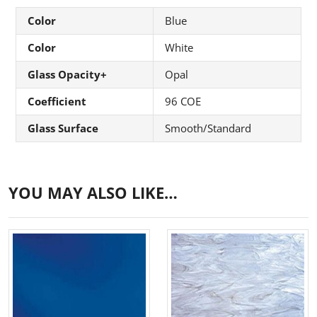
Color
Blue
Color
White
Glass Opacity+
Opal
Coefficient
96 COE
Glass Surface
Smooth/Standard
YOU MAY ALSO LIKE…