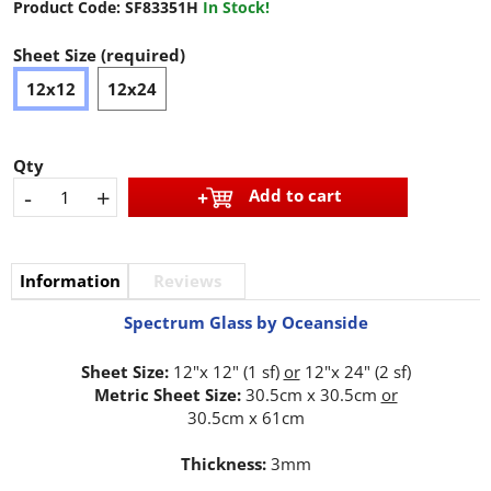
Product Code:
SF83351H
In Stock!
Sheet Size (required)
12x12
12x24
Qty
-
+
Add to cart
Information
Reviews
Spectrum Glass by Oceanside
Sheet Size:
12"x 12" (1 sf)
or
12"x 24" (2 sf)
Metric Sheet Size:
30.5cm x 30.5cm
or
30.5cm x 61cm
Thickness:
3mm