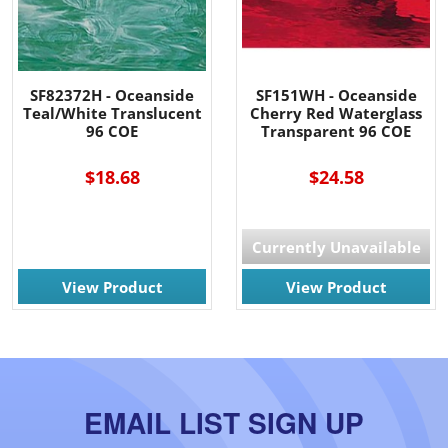
SF82372H - Oceanside
SF151WH - Oceanside
Teal/White Translucent
Cherry Red Waterglass
96 COE
Transparent 96 COE
$18.68
$24.58
Currently Unavailable
View Product
View Product
EMAIL LIST SIGN UP