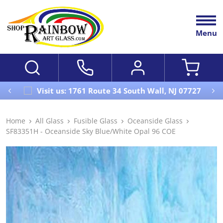
Menu
Visit us: 1761 Route 34 South Wall, NJ 07727
Home
All Glass
Fusible Glass
Oceanside Glass
SF83351H - Oceanside Sky Blue/White Opal 96 COE