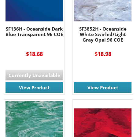
SF136H - Oceanside Dark
SF3852H - Oceanside
Blue Transparent 96 COE
White Swirled/Light
Gray Opal 96 COE
$18.68
$18.98
Currently Unavailable
View Product
View Product