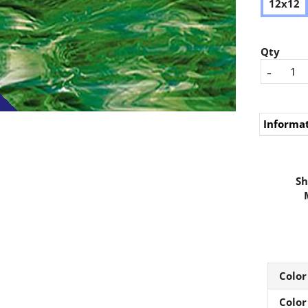
12x12
Qty
-
Informa
Sh
Color
Color