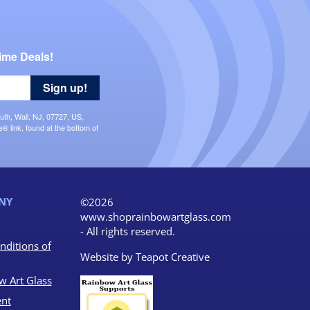
ime Deals!
Sign up!
uth, Wall, NJ, 07727, US,
 link, found at the bottom of
NY
©2026
www.shoprainbowartglass.com
- All rights reserved.
nditions of
Website by
Teapot Creative
w Art Glass
nt