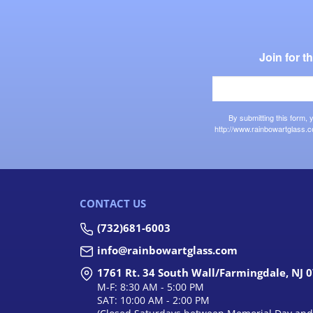
Join for 
By submitting this form,
http://www.rainbowartglass.c
CONTACT US
(732)681-6003
info@rainbowartglass.com
1761 Rt. 34 South Wall/Farmingdale, NJ 
M-F: 8:30 AM - 5:00 PM
SAT: 10:00 AM - 2:00 PM