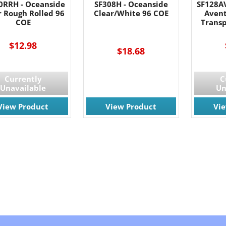
0RRH - Oceanside
SF308H - Oceanside
SF128A
r Rough Rolled 96
Clear/White 96 COE
Avent
COE
Trans
$12.98
$18.68
Currently
C
Unavailable
Un
View Product
View Product
Vi