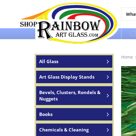
Over 65 years of service to the world
Home
All Glass
Art Glass Display Stands
Bevels, Clusters, Rondels &
Nuggets
Books
Chemicals & Cleaning