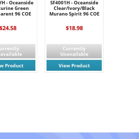
VH - Oceanside
SF4001H - Oceanside
urine Green
Clear/Ivory/Black
parent 96 COE
Murano Spirit 96 COE
$24.58
$18.98
urrently
Currently
available
Unavailable
ew Product
View Product