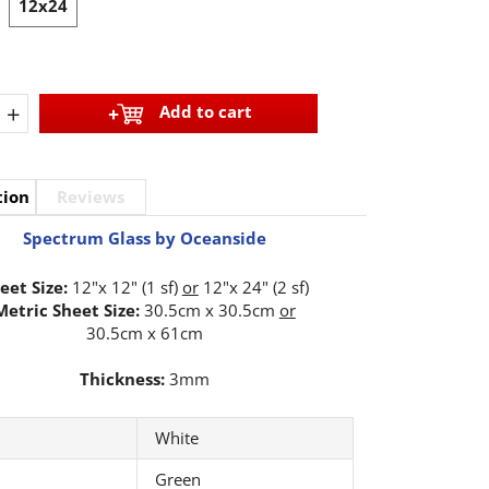
12x24
+
Add to cart
tion
Reviews
Spectrum Glass by Oceanside
eet Size:
12"x 12" (1 sf)
or
12"x 24" (2 sf)
Metric Sheet Size:
30.5cm x 30.5cm
or
30.5cm x 61cm
Thickness:
3mm
White
Green