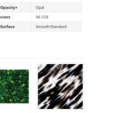
 Opacity+
Opal
icient
96 COE
 Surface
Smooth/Standard