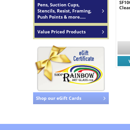
SF10
Pens, Suction Cups,
Clea
Stencils, Resist, Framing,
Push Points & more.....
Value Priced Products
Shop our eGift Cards