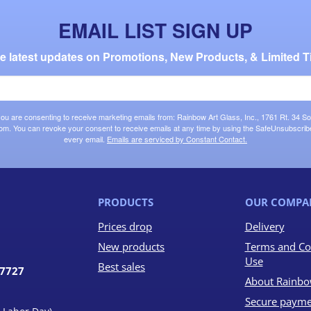
EMAIL LIST SIGN UP
the latest updates on Promotions, New Products, & Limited T
 you are consenting to receive marketing emails from: Rainbow Art Glass, Inc., 1761 Rt. 34 So
om. You can revoke your consent to receive emails at any time by using the SafeUnsubscribe®
every email.
Emails are serviced by Constant Contact.
PRODUCTS
OUR COMPA
Prices drop
Delivery
New products
Terms and Co
Use
Best sales
07727
About Rainbo
Secure payme