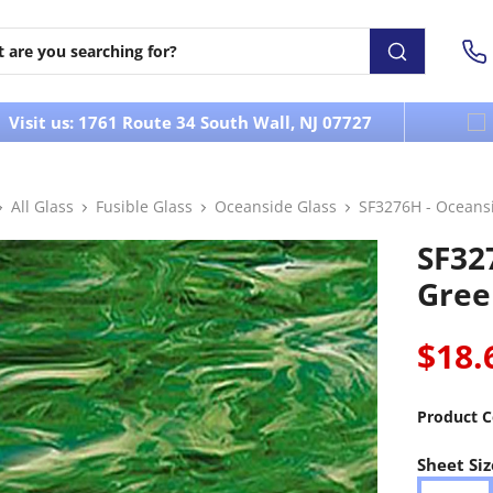
Visit us: 1761 Route 34 South Wall, NJ 07727
All Glass
Fusible Glass
Oceanside Glass
SF3276H - Oceans
SF32
Gree
$18.
Product C
Sheet Siz