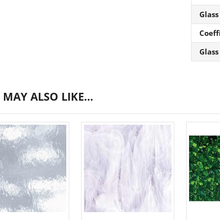
Glass
Coeff
Glass
 MAY ALSO LIKE…