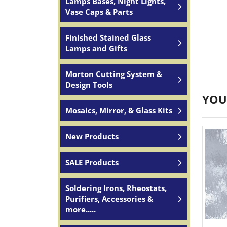
Lamps Bases, Night Lights,
Vase Caps & Parts
Finished Stained Glass
Lamps and Gifts
Morton Cutting System &
Design Tools
YOU
Mosaics, Mirror, & Glass Kits
New Products
SALE Products
Soldering Irons, Rheostats,
Purifiers, Accessories &
more.....