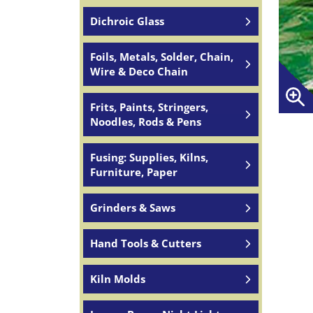
Dichroic Glass
Foils, Metals, Solder, Chain,
Wire & Deco Chain
Frits, Paints, Stringers,
Noodles, Rods & Pens
Fusing: Supplies, Kilns,
Furniture, Paper
Grinders & Saws
Hand Tools & Cutters
Kiln Molds