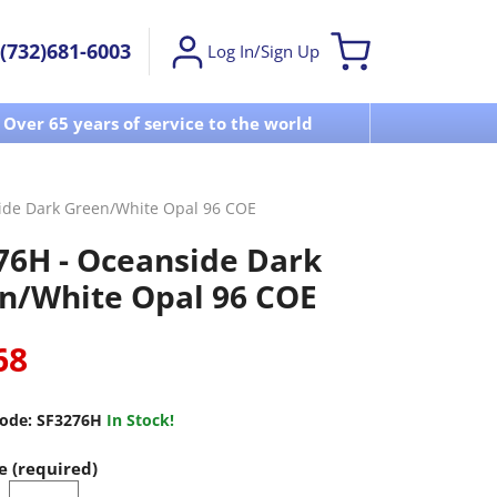
(732)681-6003
Log In/Sign Up
Over 65 years of service to the world
Visit u
ide Dark Green/White Opal 96 COE
76H - Oceanside Dark
n/White Opal 96 COE
68
ode:
SF3276H
In Stock!
e (required)