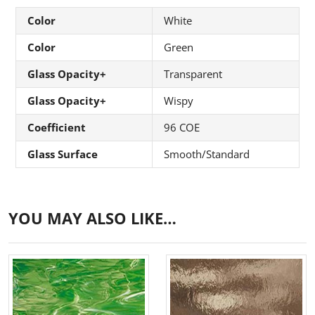
Color
White
Color
Green
Glass Opacity+
Transparent
Glass Opacity+
Wispy
Coefficient
96 COE
Glass Surface
Smooth/Standard
YOU MAY ALSO LIKE…