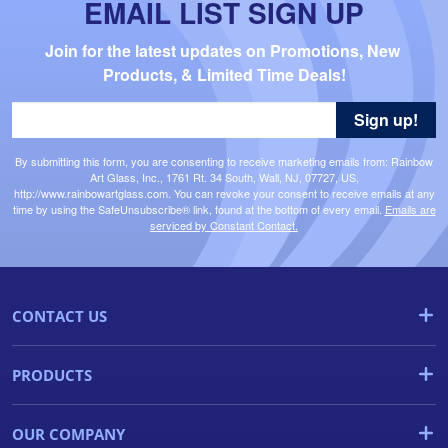
EMAIL LIST SIGN UP
Join for the latest updates on Promotions, New 
Products, & Limited Time Deals!
Sign up!
By submitting this form, you are consenting to receive marketing emails from: Rainbow
Art Glass, Inc., 1761 Rt. 34 South, Wall, NJ, 07727, US,
http://www.rainbowartglass.com. You can revoke your consent to receive emails at any
time by using the SafeUnsubscribe® link, found at the bottom of every email.
Emails are
serviced by Constant Contact.
CONTACT US
PRODUCTS
OUR COMPANY