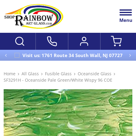
Menu
Visit us: 1761 Route 34 South Wall, NJ 07727
Home
All Glass
Fusible Glass
Oceanside Glass
SF3291H - Oceanside Pale Green/White Wispy 96 COE