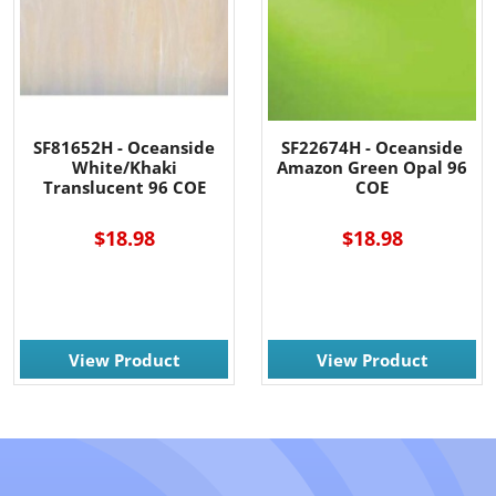
SF81652H - Oceanside
SF22674H - Oceanside
White/Khaki
Amazon Green Opal 96
Translucent 96 COE
COE
$18.98
$18.98
View Product
View Product