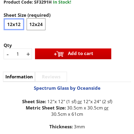
Product Code:
SF3291H
In Stock!
Sheet Size (required)
12x12
12x24
Qty
-
+
Add to cart
Information
Reviews
Spectrum Glass by Oceanside
Sheet Size:
12"x 12" (1 sf)
or
12"x 24" (2 sf)
Metric Sheet Size:
30.5cm x 30.5cm
or
30.5cm x 61cm
Thickness:
3mm