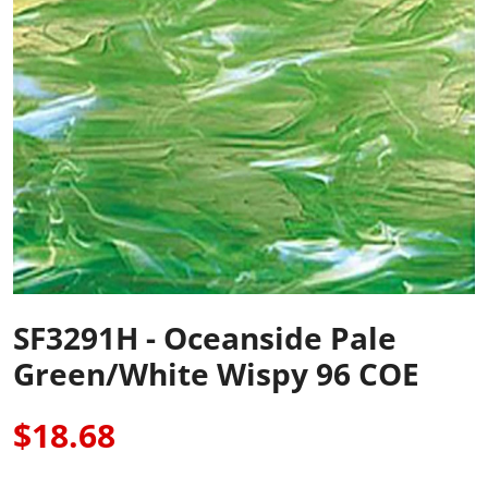
SF3291H - Oceanside Pale
Green/White Wispy 96 COE
$18.68