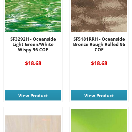
SF3292H - Oceanside
SF5181RRH - Oceanside
Light Green/White
Bronze Rough Rolled 96
Wispy 96 COE
COE
$18.68
$18.68
View Product
View Product