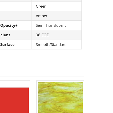
Green
Amber
 Opacity+
Semi-Translucent
icient
96 COE
 Surface
Smooth/Standard