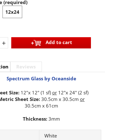
e (required)
12x24
+
Add to cart
tion
Reviews
Spectrum Glass by Oceanside
eet Size:
12"x 12" (1 sf)
or
12"x 24" (2 sf)
Metric Sheet Size:
30.5cm x 30.5cm
or
30.5cm x 61cm
Thickness:
3mm
White