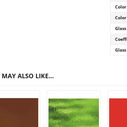
Color
Color
Glass
Coeff
Glass
 MAY ALSO LIKE…