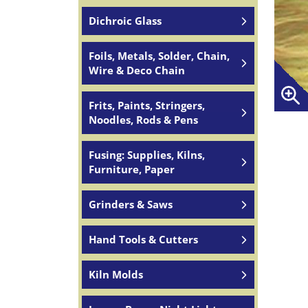
Dichroic Glass
Foils, Metals, Solder, Chain,
Wire & Deco Chain
Frits, Paints, Stringers,
Noodles, Rods & Pens
Fusing: Supplies, Kilns,
Furniture, Paper
Grinders & Saws
Hand Tools & Cutters
Kiln Molds