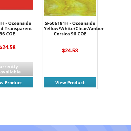
1H - Oceanside
SF606181H - Oceanside
ed Transparent
Yellow/White/Clear/Amber
96 COE
Corsica 96 COE
$24.58
$24.58
urrently
available
ew Product
View Product