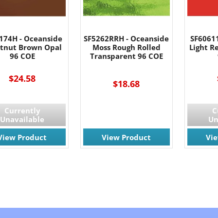
174H - Oceanside
SF5262RRH - Oceanside
SF6061
tnut Brown Opal
Moss Rough Rolled
Light R
96 COE
Transparent 96 COE
$24.58
$18.68
Currently
C
Unavailable
Un
View Product
View Product
Vi