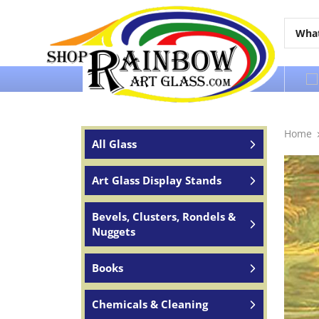
Over 65 years of service to the world
Home
All Glass
Art Glass Display Stands
Bevels, Clusters, Rondels &
Nuggets
Books
Chemicals & Cleaning