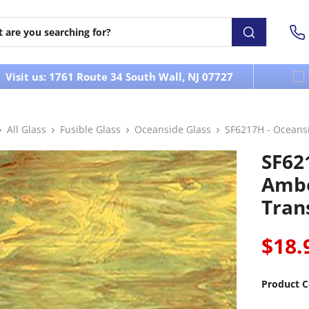
Visit us: 1761 Route 34 South Wall, NJ 07727
All Glass
Fusible Glass
Oceanside Glass
SF6217H - Oceans
SF62
Ambe
Tran
$18.
Product C