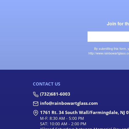
Join for 
By submitting this form,
http://www.rainbowartglass.c
CONTACT US
(732)681-6003
info@rainbowartglass.com
1761 Rt. 34 South Wall/Farmingdale, NJ 
M-F: 8:30 AM - 5:00 PM
SAT: 10:00 AM - 2:00 PM