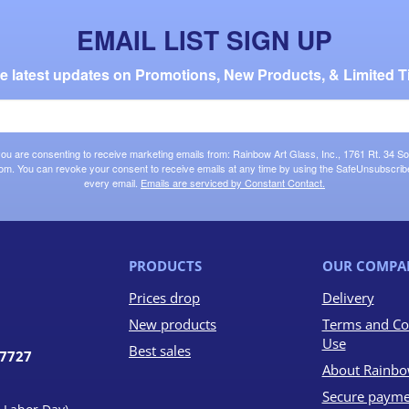
EMAIL LIST SIGN UP
the latest updates on Promotions, New Products, & Limited T
 you are consenting to receive marketing emails from: Rainbow Art Glass, Inc., 1761 Rt. 34 So
om. You can revoke your consent to receive emails at any time by using the SafeUnsubscribe®
every email.
Emails are serviced by Constant Contact.
PRODUCTS
OUR COMPA
Prices drop
Delivery
New products
Terms and Co
Use
Best sales
07727
About Rainbo
Secure payme