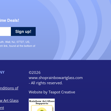
ime Deals!
Sign up!
uth, Wall, NJ, 07727, US,
 link, found at the bottom of
NY
©2026
www.shoprainbowartglass.com
- All rights reserved.
nditions of
Website by
Teapot Creative
w Art Glass
nt