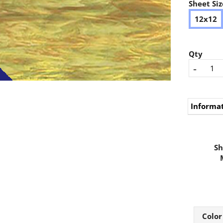
Sheet Siz
12x12
Qty
-
Informa
Sh
Color