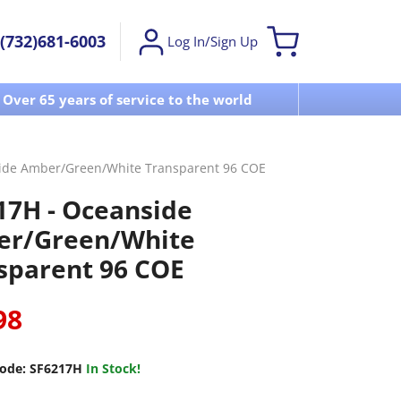
(732)681-6003
Log In/Sign Up
Over 65 years of service to the world
Visit u
ide Amber/Green/White Transparent 96 COE
17H - Oceanside
r/Green/White
sparent 96 COE
98
ode:
SF6217H
In Stock!