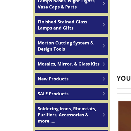
Lamps Bases, Night Lights,
Vase Caps & Parts
Finished Stained Glass
Lamps and Gifts
Morton Cutting System &
Design Tools
Mosaics, Mirror, & Glass Kits
YOU
New Products
SALE Products
Soldering Irons, Rheostats,
Purifiers, Accessories &
more.....