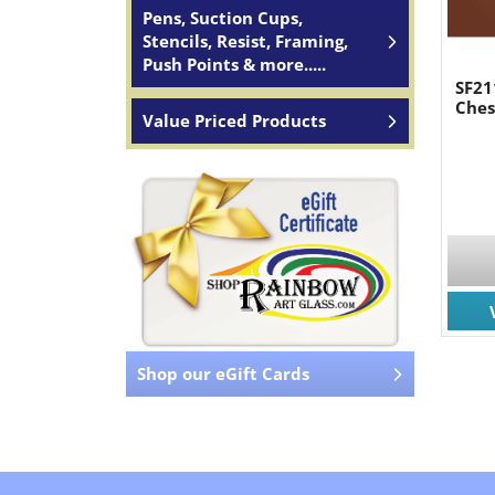
Pens, Suction Cups,
Stencils, Resist, Framing,
Push Points & more.....
SF21
Ches
Value Priced Products
Shop our eGift Cards