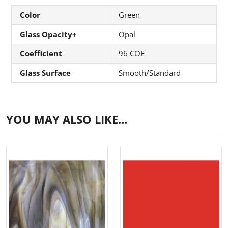
Color
Green
Glass Opacity+
Opal
Coefficient
96 COE
Glass Surface
Smooth/Standard
YOU MAY ALSO LIKE…