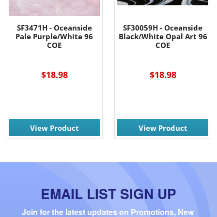
SF3471H - Oceanside
SF30059H - Oceanside
Pale Purple/White 96
Black/White Opal Art 96
COE
COE
----
$18.98
$18.98
View Product
View Product
EMAIL LIST SIGN UP
Join for the latest updates on Promotions, New 