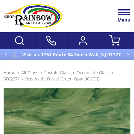
Menu
Visit us: 1761 Route 34 South Wall, NJ 07727
Home
All Glass
Fusible Glass
Oceanside Glass
SF6227H - Oceanside Forest Green Opal 96 COE