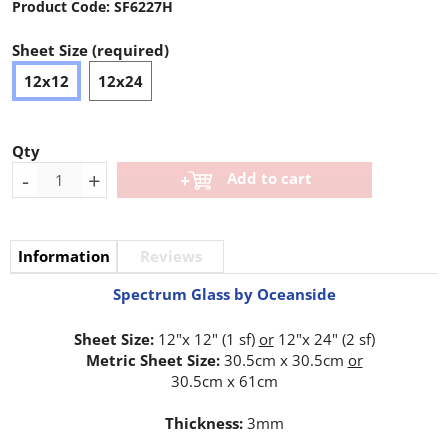
Product Code:
SF6227H
Sheet Size (required)
12x12
12x24
Qty
-
+
Add to cart
Information
Reviews
Spectrum Glass by Oceanside
Sheet Size:
12"x 12" (1 sf)
or
12"x 24" (2 sf)
Metric Sheet Size:
30.5cm x 30.5cm
or
30.5cm x 61cm
Thickness:
3mm