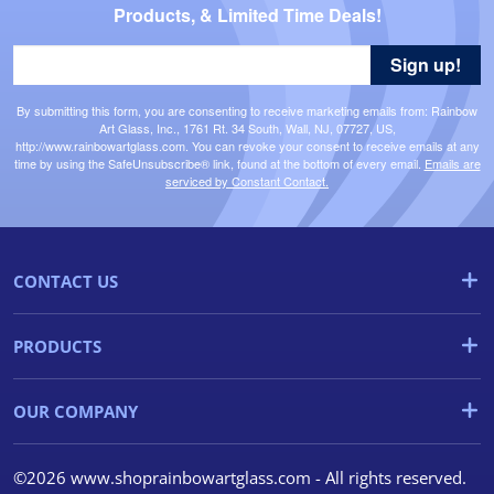
Products, & Limited Time Deals!
Sign up!
By submitting this form, you are consenting to receive marketing emails from: Rainbow
Art Glass, Inc., 1761 Rt. 34 South, Wall, NJ, 07727, US,
http://www.rainbowartglass.com. You can revoke your consent to receive emails at any
time by using the SafeUnsubscribe® link, found at the bottom of every email.
Emails are
serviced by Constant Contact.
CONTACT US
PRODUCTS
OUR COMPANY
©2026 www.shoprainbowartglass.com - All rights reserved.