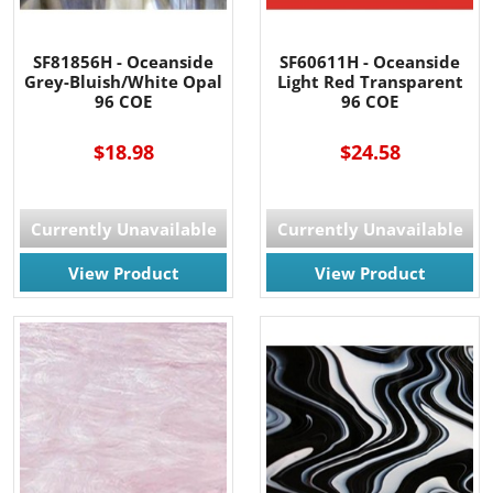
SF81856H - Oceanside
SF60611H - Oceanside
Grey-Bluish/White Opal
Light Red Transparent
96 COE
96 COE
$18.98
$24.58
Currently Unavailable
Currently Unavailable
View Product
View Product