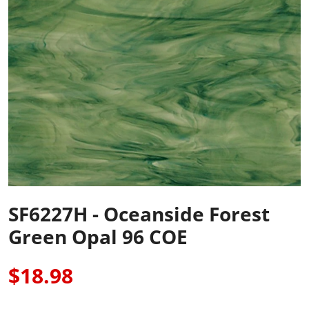
SF6227H - Oceanside Forest
Green Opal 96 COE
$18.98