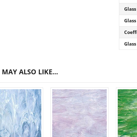
Glass
Glass
Coeff
Glass
 MAY ALSO LIKE…