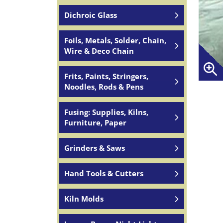
Dichroic Glass
Foils, Metals, Solder, Chain,
Wire & Deco Chain
Frits, Paints, Stringers,
Noodles, Rods & Pens
Fusing: Supplies, Kilns,
Furniture, Paper
Grinders & Saws
Hand Tools & Cutters
Kiln Molds