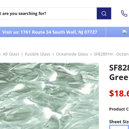
Visit us: 1761 Route 34 South Wall, NJ 07727
All Glass
Fusible Glass
Oceanside Glass
SF82891H - Ocean
SF82
Gree
$18.
Product C
Sheet Siz