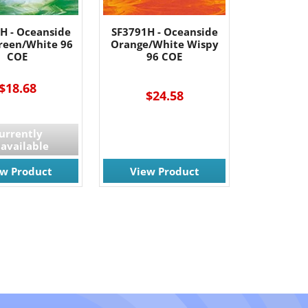
H - Oceanside
SF3791H - Oceanside
Green/White 96
Orange/White Wispy
COE
96 COE
$18.68
$24.58
urrently
available
ew Product
View Product