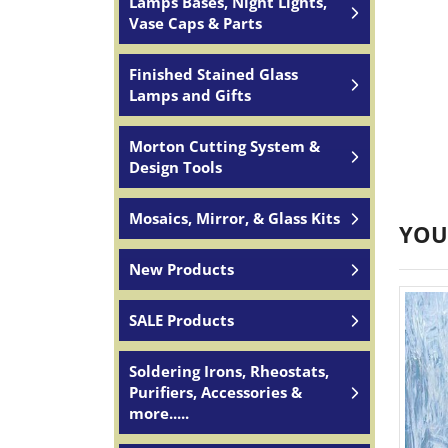
Lamps Bases, Night Lights,
Vase Caps & Parts
Finished Stained Glass
Lamps and Gifts
Morton Cutting System &
Design Tools
Mosaics, Mirror, & Glass Kits
YOU
New Products
SALE Products
Soldering Irons, Rheostats,
Purifiers, Accessories &
more.....