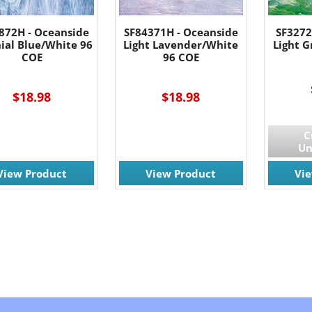
872H - Oceanside
SF84371H - Oceanside
SF3272
ial Blue/White 96
Light Lavender/White
Light 
COE
96 COE
$18.98
$18.98
C
Un
View Product
View Product
Vi