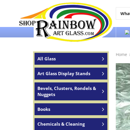
Over 65 years of service to the world
Home
All Glass
Art Glass Display Stands
Bevels, Clusters, Rondels &
Nuggets
Books
Chemicals & Cleaning