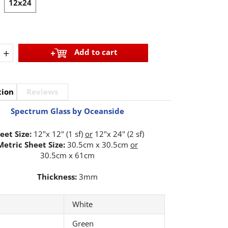
12x24
+
Add to cart
tion
Reviews
Spectrum Glass by Oceanside
eet Size:
12"x 12" (1 sf)
or
12"x 24" (2 sf)
Metric Sheet Size:
30.5cm x 30.5cm
or
30.5cm x 61cm
Thickness:
3mm
White
Green