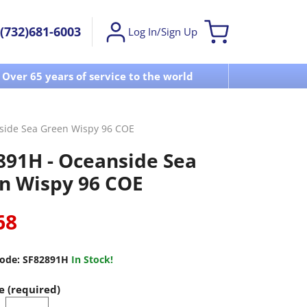
(732)681-6003
Log In/Sign Up
Over 65 years of service to the world
Visit u
side Sea Green Wispy 96 COE
891H - Oceanside Sea
n Wispy 96 COE
68
ode:
SF82891H
In Stock!
e (required)