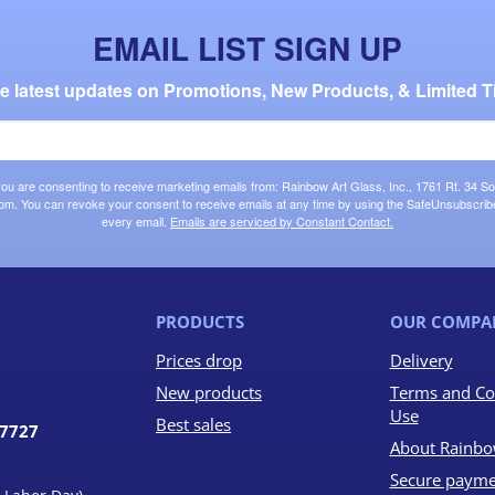
EMAIL LIST SIGN UP
the latest updates on Promotions, New Products, & Limited T
 you are consenting to receive marketing emails from: Rainbow Art Glass, Inc., 1761 Rt. 34 So
om. You can revoke your consent to receive emails at any time by using the SafeUnsubscribe®
every email.
Emails are serviced by Constant Contact.
PRODUCTS
OUR COMPA
Prices drop
Delivery
New products
Terms and Co
Use
Best sales
07727
About Rainbo
Secure payme