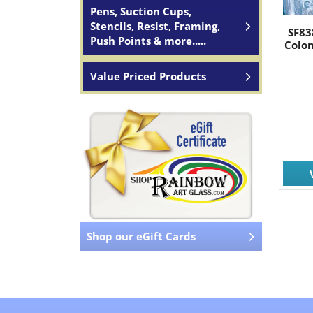
Pens, Suction Cups,
Stencils, Resist, Framing,
SF83
Push Points & more.....
Colon
Value Priced Products
Shop our eGift Cards