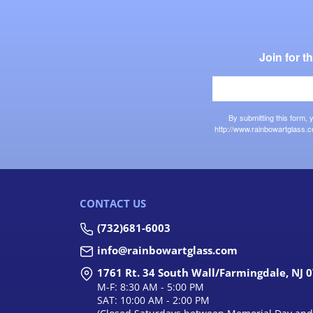
Join for 
By submitting this form,
http://www.rainbowartglass.c
CONTACT US
(732)681-6003
info@rainbowartglass.com
1761 Rt. 34 South Wall/Farmingdale, NJ 
M-F: 8:30 AM - 5:00 PM
SAT: 10:00 AM - 2:00 PM