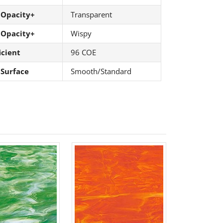
 Opacity+
Transparent
 Opacity+
Wispy
icient
96 COE
 Surface
Smooth/Standard