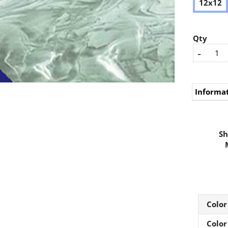
12x12
Qty
-
Informa
Sh
Color
Color