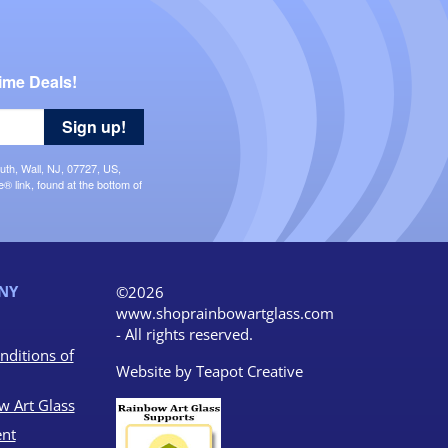
ime Deals!
Sign up!
uth, Wall, NJ, 07727, US,
 link, found at the bottom of
NY
©2026
www.shoprainbowartglass.com
- All rights reserved.
nditions of
Website by
Teapot Creative
w Art Glass
nt