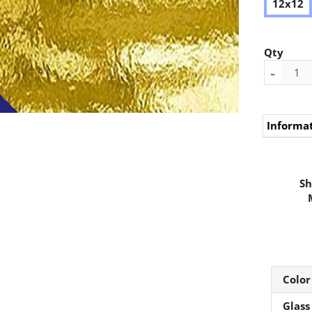
12x12
Qty
-
Informa
Sh
Color
Glass