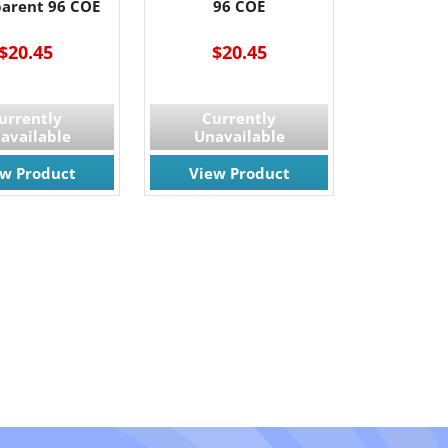
parent 96 COE
96 COE
$20.45
$20.45
urrently
Currently
available
Unavailable
ew Product
View Product