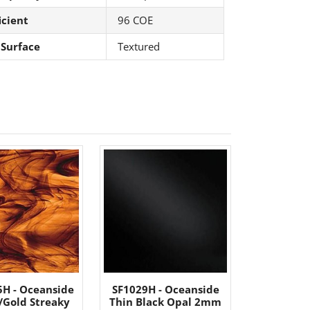
icient
96 COE
 Surface
Textured
5H - Oceanside
SF1029H - Oceanside
/Gold Streaky
Thin Black Opal 2mm