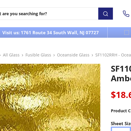
Visit us: 1761 Route 34 South Wall, NJ 07727
All Glass
Fusible Glass
Oceanside Glass
SF1102RRH - Ocea
SF11
Ambe
$18.
Product C
Sheet Siz