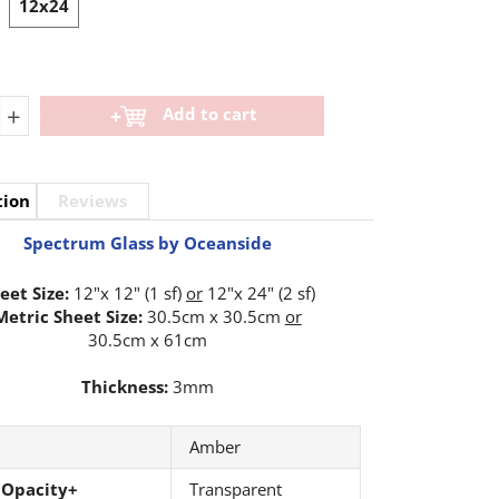
12x24
+
Add to cart
tion
Reviews
Spectrum Glass by Oceanside
eet Size:
12"x 12" (1 sf)
or
12"x 24" (2 sf)
Metric Sheet Size:
30.5cm x 30.5cm
or
30.5cm x 61cm
Thickness:
3mm
Amber
 Opacity+
Transparent