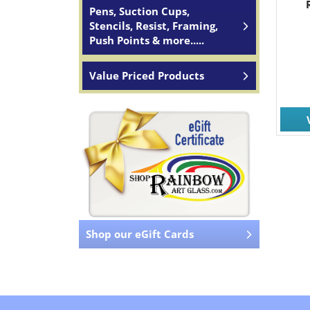
Pens, Suction Cups,
Stencils, Resist, Framing,
Push Points & more.....
Value Priced Products
Shop our eGift Cards