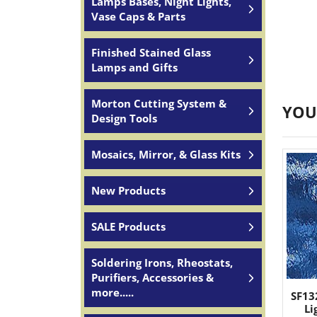
Lamps Bases, Night Lights,
Vase Caps & Parts
Finished Stained Glass
Lamps and Gifts
Morton Cutting System &
YOU
Design Tools
Mosaics, Mirror, & Glass Kits
New Products
SALE Products
Soldering Irons, Rheostats,
Purifiers, Accessories &
more.....
SF13
Li