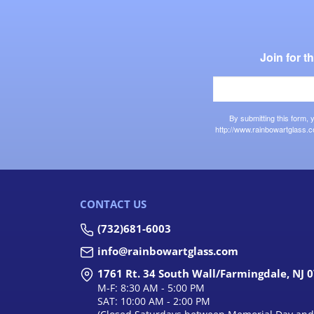
Join for 
By submitting this form,
http://www.rainbowartglass.c
CONTACT US
(732)681-6003
info@rainbowartglass.com
1761 Rt. 34 South Wall/Farmingdale, NJ 
M-F: 8:30 AM - 5:00 PM
SAT: 10:00 AM - 2:00 PM