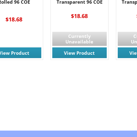
Rolled 96 COE
Transparent 96 COE
Trans
$18.68
$18.68
Currently
C
Unavailable
Un
View Product
View Product
Vi