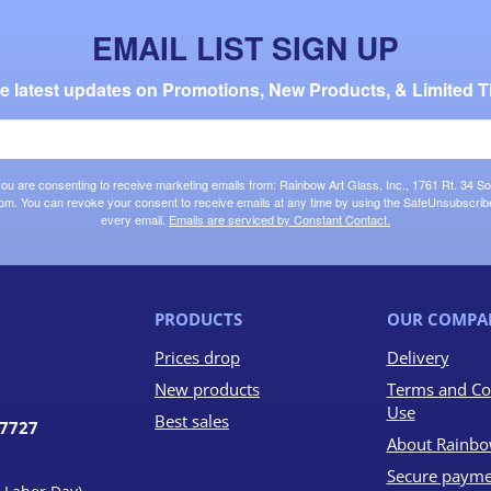
EMAIL LIST SIGN UP
the latest updates on Promotions, New Products, & Limited T
 you are consenting to receive marketing emails from: Rainbow Art Glass, Inc., 1761 Rt. 34 So
om. You can revoke your consent to receive emails at any time by using the SafeUnsubscribe®
every email.
Emails are serviced by Constant Contact.
PRODUCTS
OUR COMPA
Prices drop
Delivery
New products
Terms and Co
Use
Best sales
07727
About Rainbo
Secure payme