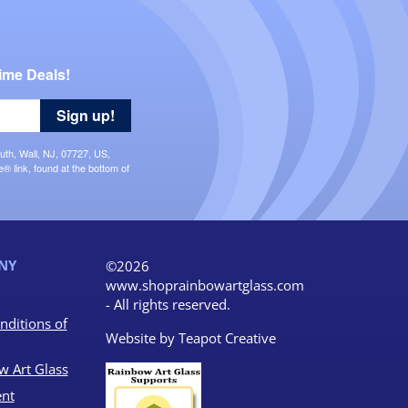
ime Deals!
Sign up!
uth, Wall, NJ, 07727, US,
 link, found at the bottom of
NY
©2026
www.shoprainbowartglass.com
- All rights reserved.
nditions of
Website by
Teapot Creative
w Art Glass
nt