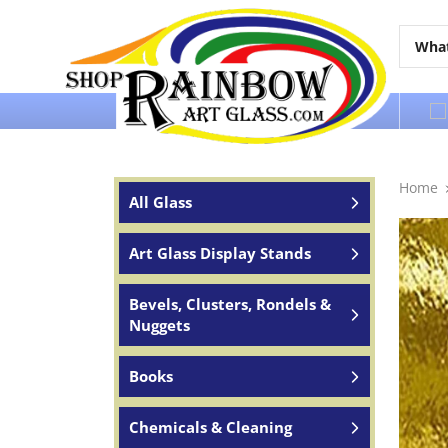
Over 65 years of service to the world
Home
All Glass
Art Glass Display Stands
Bevels, Clusters, Rondels &
Nuggets
Books
Chemicals & Cleaning