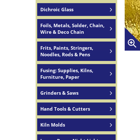
Dichroic Glass
Foils, Metals, Solder, Chain,
Wire & Deco Chain
Frits, Paints, Stringers,
Noodles, Rods & Pens
Fusing: Supplies, Kilns,
Furniture, Paper
Grinders & Saws
Hand Tools & Cutters
Kiln Molds