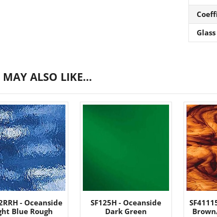
Coeff
Glass
 MAY ALSO LIKE…
2RRH - Oceanside
SF125H - Oceanside
SF4111
ght Blue Rough
Dark Green
Brown