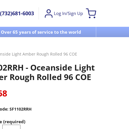
(732)681-6003
Log In/Sign Up
Over 65 years of service to the world
Visit u
nside Light Amber Rough Rolled 96 COE
02RRH - Oceanside Light
r Rough Rolled 96 COE
68
ode:
SF1102RRH
e (required)