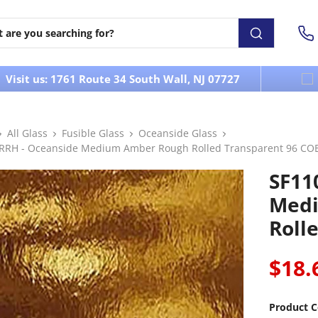
Visit us: 1761 Route 34 South Wall, NJ 07727
All Glass
Fusible Glass
Oceanside Glass
RRH - Oceanside Medium Amber Rough Rolled Transparent 96 CO
SF11
Medi
Roll
$18.
Product C