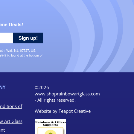
ime Deals!
Sign up!
uth, Wall, NJ, 07727, US,
 link, found at the bottom of
NY
©2026
www.shoprainbowartglass.com
- All rights reserved.
nditions of
Website by
Teapot Creative
w Art Glass
nt