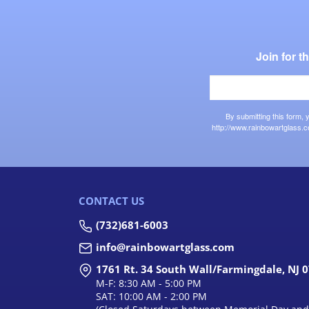
Join for 
By submitting this form,
http://www.rainbowartglass.c
CONTACT US
(732)681-6003
info@rainbowartglass.com
1761 Rt. 34 South Wall/Farmingdale, NJ 
M-F: 8:30 AM - 5:00 PM
SAT: 10:00 AM - 2:00 PM