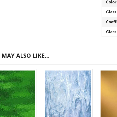
Color
Glass
Coeff
Glass
 MAY ALSO LIKE…