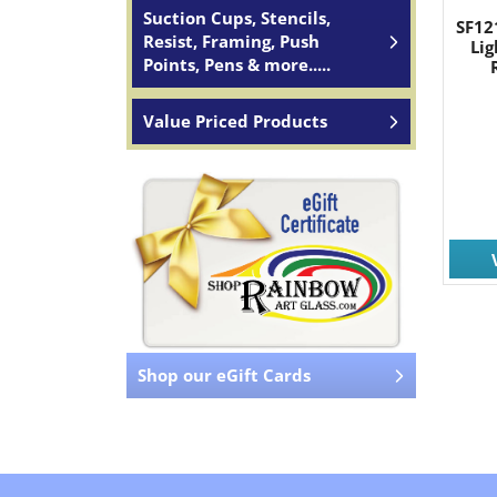
Suction Cups, Stencils,
SF12
Resist, Framing, Push
Li
Points, Pens & more.....
Value Priced Products
Shop our eGift Cards