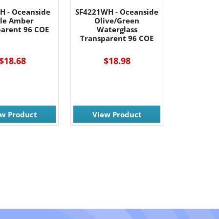
H - Oceanside
SF4221WH - Oceanside
le Amber
Olive/Green
parent 96 COE
Waterglass
Transparent 96 COE
$18.68
$18.98
ew Product
View Product