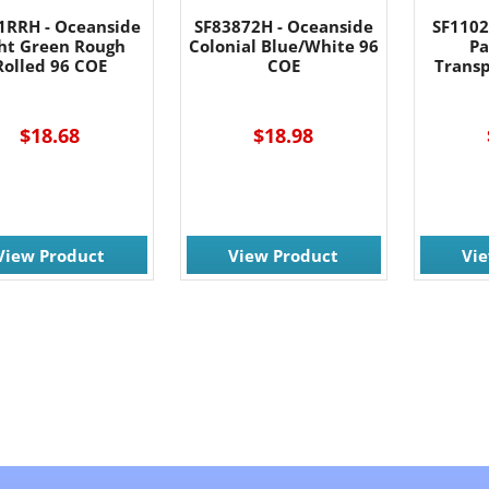
1RRH - Oceanside
SF83872H - Oceanside
SF1102
ght Green Rough
Colonial Blue/White 96
Pa
Rolled 96 COE
COE
Trans
$18.68
$18.98
View Product
View Product
Vi