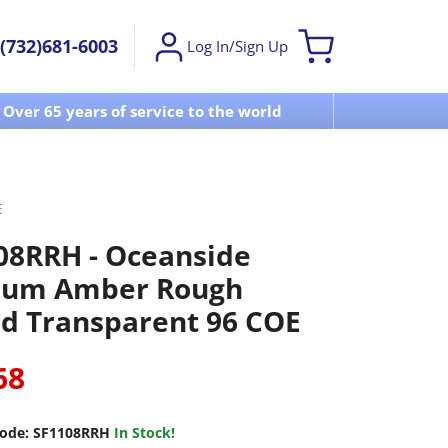
(732)681-6003
Log In/Sign Up
Over 65 years of service to the world
Visit u
E
08RRH - Oceanside
um Amber Rough
ed Transparent 96 COE
68
ode:
SF1108RRH
In Stock!