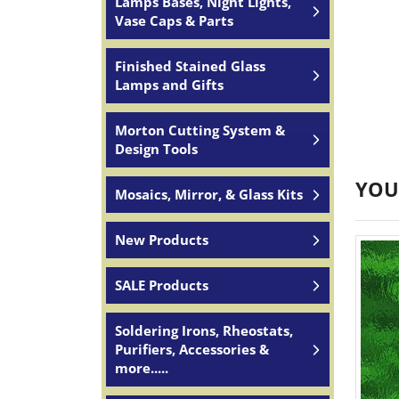
Lamps Bases, Night Lights,
Vase Caps & Parts
Finished Stained Glass
Lamps and Gifts
Morton Cutting System &
Design Tools
YOU
Mosaics, Mirror, & Glass Kits
New Products
SALE Products
Soldering Irons, Rheostats,
Purifiers, Accessories &
more.....