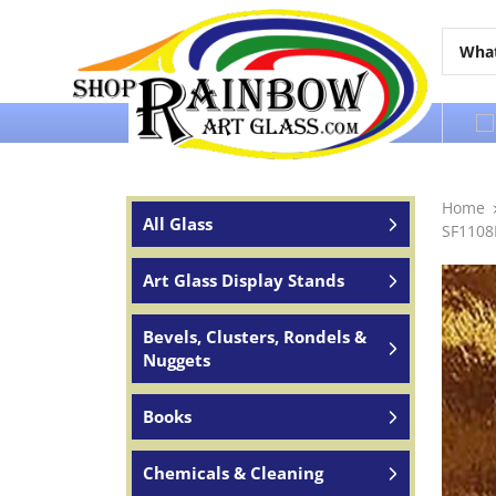
Over 65 years of service to the world
Home
All Glass
SF1108
Art Glass Display Stands
Bevels, Clusters, Rondels &
Nuggets
Books
Chemicals & Cleaning