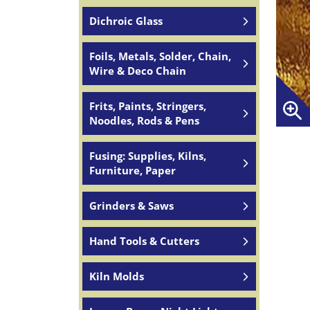
Dichroic Glass
Foils, Metals, Solder, Chain,
Wire & Deco Chain
Frits, Paints, Stringers,
Noodles, Rods & Pens
Fusing: Supplies, Kilns,
Furniture, Paper
Grinders & Saws
Hand Tools & Cutters
Kiln Molds