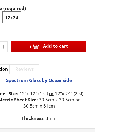
e (required)
12x24
+
Add to cart
tion
Reviews
Spectrum Glass by Oceanside
eet Size:
12"x 12" (1 sf)
or
12"x 24" (2 sf)
Metric Sheet Size:
30.5cm x 30.5cm
or
30.5cm x 61cm
Thickness:
3mm