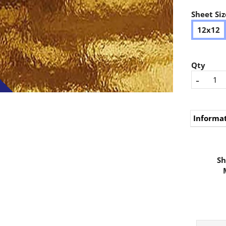
Sheet Siz
12x12
Qty
-
Informa
Sh