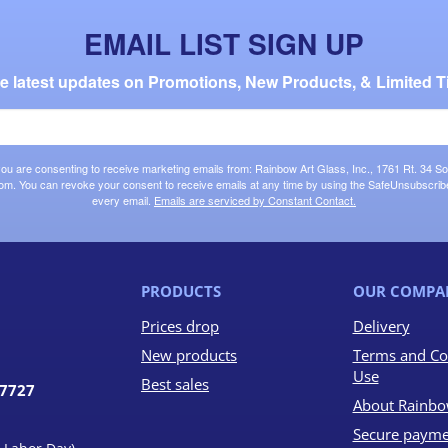
EMAIL LIST SIGN UP
the latest updates on Promotions, New Products, & Limited T
 you are consenting to receive marketing emails from: Rainbow Art Glass, Inc., 1761 Rt. 34 So
om. You can revoke your consent to receive emails at any time by using the SafeUnsubscribe®
every email.
Emails are serviced by Constant Contact.
PRODUCTS
OUR COMPA
Prices drop
Delivery
New products
Terms and Co
Use
Best sales
07727
About Rainbo
Secure payme