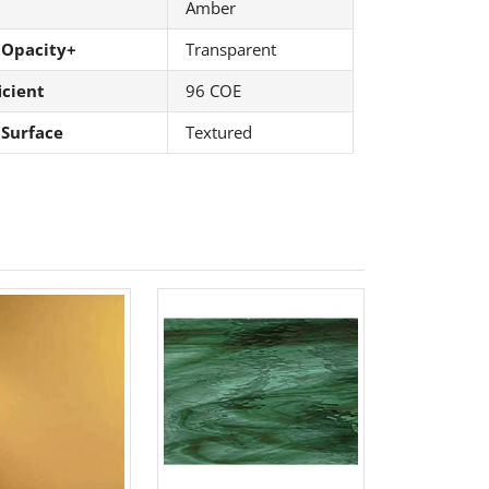
Amber
 Opacity+
Transparent
icient
96 COE
 Surface
Textured