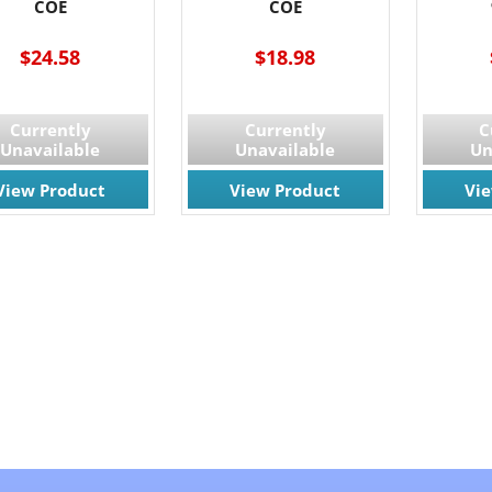
COE
COE
$24.58
$18.98
Currently
Currently
C
Unavailable
Unavailable
Un
View Product
View Product
Vi