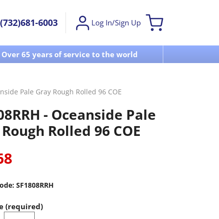
(732)681-6003
Log In/Sign Up
Over 65 years of service to the world
Visit u
nside Pale Gray Rough Rolled 96 COE
08RRH - Oceanside Pale
 Rough Rolled 96 COE
68
ode:
SF1808RRH
e (required)