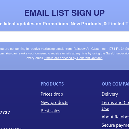
EMAIL LIST SIGN UP
the latest updates on Promotions, New Products, & Limited T
 you are consenting to receive marketing emails from: Rainbow Art Glass, Inc., 1761 Rt. 34 So
om. You can revoke your consent to receive emails at any time by using the SafeUnsubscribe®
every email.
Emails are serviced by Constant Contact.
PRODUCTS
OUR COMPA
Prices drop
Delivery
New products
Terms and Co
Use
Best sales
07727
About Rainbo
Secure payme