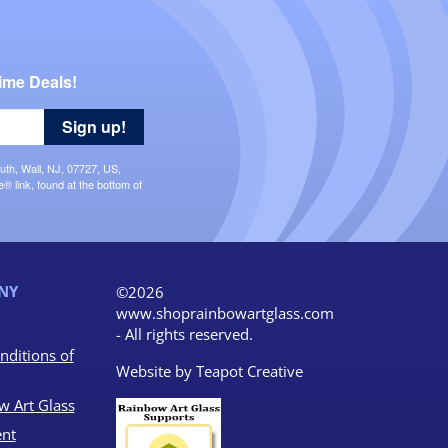
ime Deals!
Sign up!
uth, Wall, NJ, 07727, US,
 link, found at the bottom of
NY
©2026
www.shoprainbowartglass.com
- All rights reserved.
nditions of
Website by
Teapot Creative
w Art Glass
nt