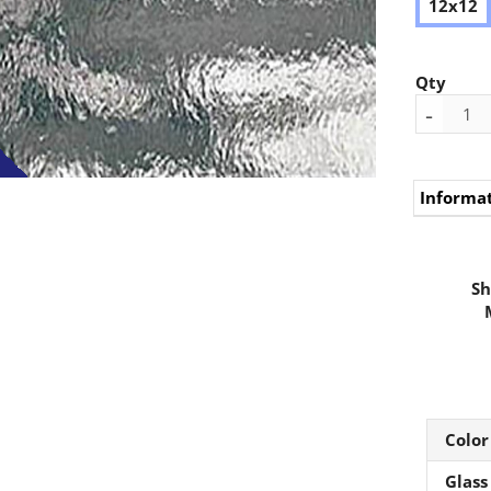
12x12
Qty
-
Informa
Sh
Color
Glass