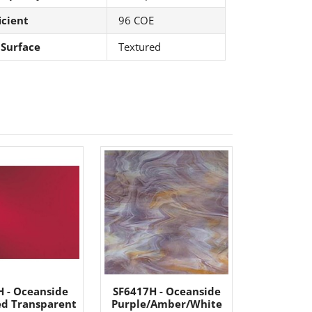
icient
96 COE
 Surface
Textured
H - Oceanside
SF6417H - Oceanside
d Transparent
Purple/Amber/White