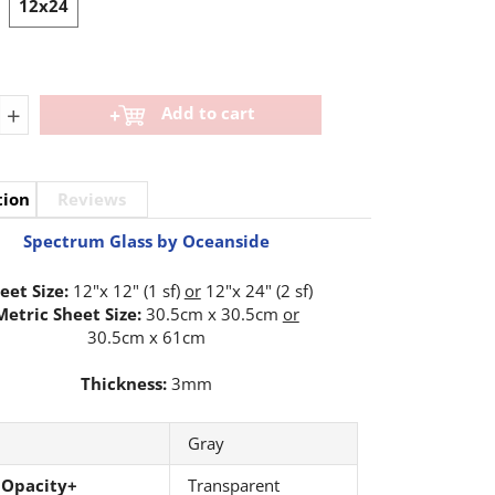
12x24
+
Add to cart
tion
Reviews
Spectrum Glass by Oceanside
eet Size:
12"x 12" (1 sf)
or
12"x 24" (2 sf)
Metric Sheet Size:
30.5cm x 30.5cm
or
30.5cm x 61cm
Thickness:
3mm
Gray
 Opacity+
Transparent