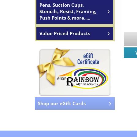
Pens, Suction Cups,
Stencils, Resist, Framing,
Push Points & more.....
Value Priced Products
Shop our eGift Cards