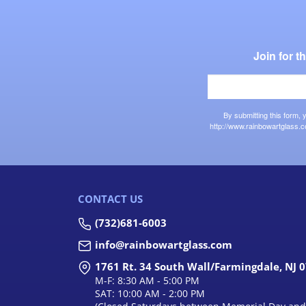
Join for 
By submitting this form,
http://www.rainbowartglass.c
CONTACT US
(732)681-6003
info@rainbowartglass.com
1761 Rt. 34 South Wall/Farmingdale, NJ 
M-F: 8:30 AM - 5:00 PM
SAT: 10:00 AM - 2:00 PM