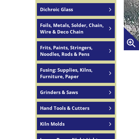
Dichroic Glass
Foils, Metals, Solder, Chain,
Wire & Deco Chain
Frits, Paints, Stringers,
Noodles, Rods & Pens
Fusing: Supplies, Kilns,
Furniture, Paper
Grinders & Saws
Hand Tools & Cutters
Kiln Molds