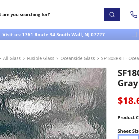
Visit us: 1761 Route 34 South Wall, NJ 07727
All Glass
Fusible Glass
Oceanside Glass
SF1808RRH - Ocea
SF18
Gray
$18.
Product C
Sheet Siz