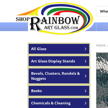
Over 65 years of service to the world
Home
All Glass
Art Glass Display Stands
Bevels, Clusters, Rondels &
Nuggets
Books
Chemicals & Cleaning