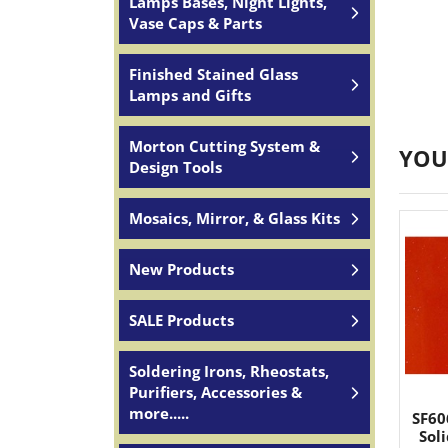
Lamps Bases, Night Lights,
Vase Caps & Parts
Finished Stained Glass
Lamps and Gifts
Morton Cutting System &
YOU
Design Tools
Mosaics, Mirror, & Glass Kits
New Products
SALE Products
Soldering Irons, Rheostats,
Purifiers, Accessories &
more.....
SF60
Sol