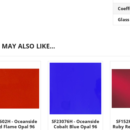
Coeff
Glass
 MAY ALSO LIKE…
602H - Oceanside
SF23076H - Oceanside
SF152
id Flame Opal 96
Cobalt Blue Opal 96
Ruby Re