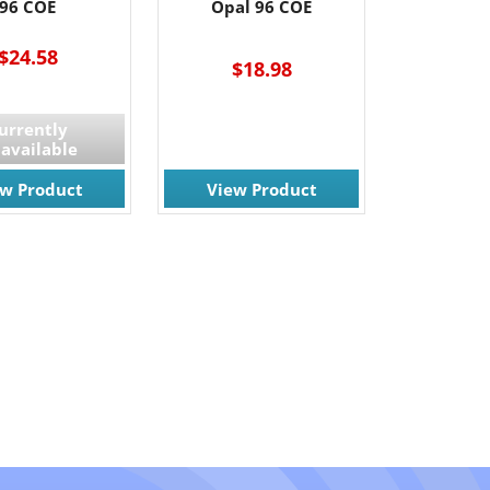
96 COE
Opal 96 COE
$24.58
$18.98
urrently
available
ew Product
View Product