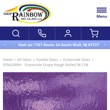
Menu
Visit us: 1761 Route 34 South Wall, NJ 07727
Home
All Glass
Fusible Glass
Oceanside Glass
SF5432RRH - Oceanside Grape Rough Rolled 96 COE