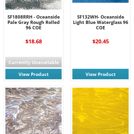
SF1808RRH - Oceanside
SF132WH- Oceanside
Pale Gray Rough Rolled
Light Blue Waterglass 96
96 COE
COE
$18.68
$20.45
Currently Unavailable
View Product
View Product