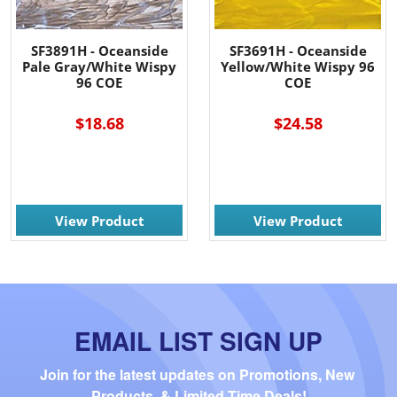
SF3891H - Oceanside
SF3691H - Oceanside
Pale Gray/White Wispy
Yellow/White Wispy 96
96 COE
COE
$18.68
$24.58
View Product
View Product
EMAIL LIST SIGN UP
Join for the latest updates on Promotions, New 
Products, & Limited Time Deals!