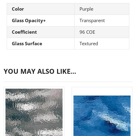
Color
Purple
Glass Opacity+
Transparent
Coefficient
96 COE
Glass Surface
Textured
YOU MAY ALSO LIKE…