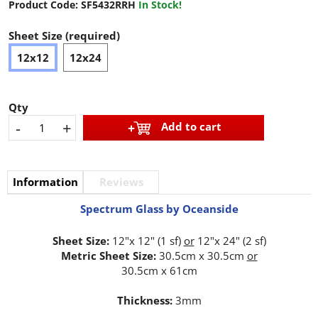
Product Code:
SF5432RRH
In Stock!
Sheet Size (required)
12x12
12x24
Qty
-
+
Add to cart
Information
Reviews
Spectrum Glass by Oceanside
Sheet Size:
12"x 12" (1 sf)
or
12"x 24" (2 sf)
Metric Sheet Size:
30.5cm x 30.5cm
or
30.5cm x 61cm
Thickness:
3mm