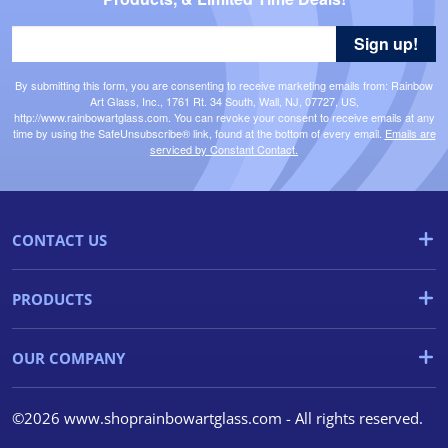
Sign up!
By submitting this form, you are consenting to receive marketing emails from: Rainbow
Art Glass, Inc., 1761 Rt. 34 South, Wall, NJ, 07727, US,
http://www.rainbowartglass.com. You can revoke your consent to receive emails at any
time by using the SafeUnsubscribe® link, found at the bottom of every email.
Emails are
serviced by Constant Contact.
CONTACT US
PRODUCTS
OUR COMPANY
©2026 www.shoprainbowartglass.com - All rights reserved.