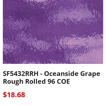
SF5432RRH - Oceanside Grape
Rough Rolled 96 COE
$18.68