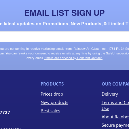
EMAIL LIST SIGN UP
the latest updates on Promotions, New Products, & Limited T
 you are consenting to receive marketing emails from: Rainbow Art Glass, Inc., 1761 Rt. 34 So
om. You can revoke your consent to receive emails at any time by using the SafeUnsubscribe®
every email.
Emails are serviced by Constant Contact.
PRODUCTS
OUR COMPA
Prices drop
Delivery
New products
Terms and Co
Use
Best sales
07727
About Rainbo
Secure payme