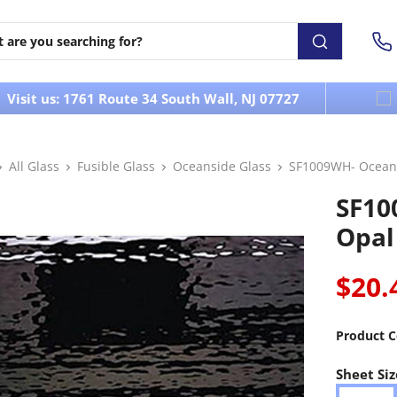
Visit us: 1761 Route 34 South Wall, NJ 07727
All Glass
Fusible Glass
Oceanside Glass
SF1009WH- Oceans
SF10
Opal
$20.
Product C
Sheet Siz