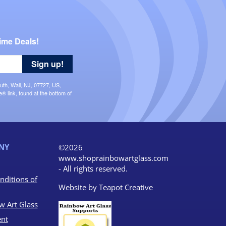
ime Deals!
Sign up!
uth, Wall, NJ, 07727, US,
 link, found at the bottom of
NY
©2026
www.shoprainbowartglass.com
- All rights reserved.
nditions of
Website by
Teapot Creative
w Art Glass
nt