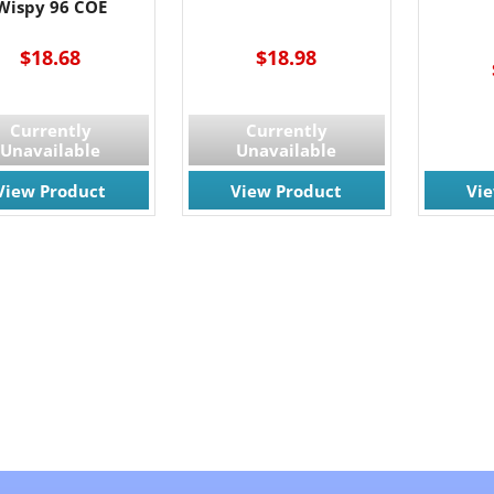
Wispy 96 COE
$18.68
$18.98
Currently
Currently
Unavailable
Unavailable
View Product
View Product
Vi