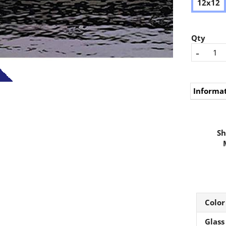
12x12
Qty
-
Informa
Sh
Color
Glass