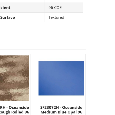
icient
96 COE
 Surface
Textured
RH - Oceanside
SF23072H - Oceanside
Rough Rolled 96
Medium Blue Opal 96