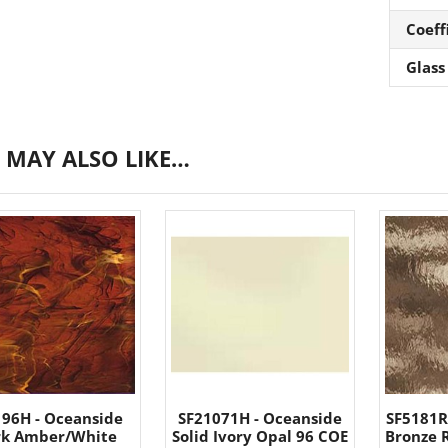
Coeff
Glass
 MAY ALSO LIKE…
196H - Oceanside
SF21071H - Oceanside
SF5181R
rk Amber/White
Solid Ivory Opal 96 COE
Bronze 