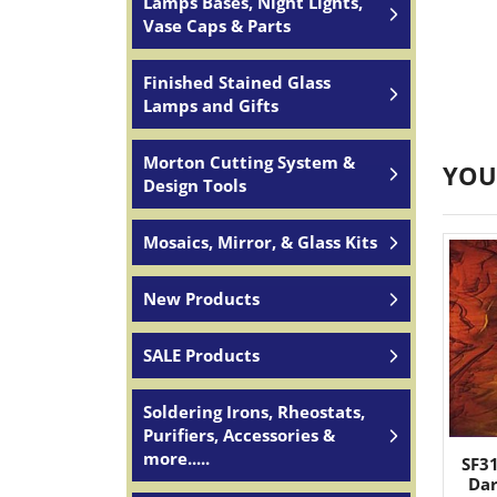
Lamps Bases, Night Lights,
Vase Caps & Parts
Finished Stained Glass
Lamps and Gifts
Morton Cutting System &
YOU
Design Tools
Mosaics, Mirror, & Glass Kits
New Products
SALE Products
Soldering Irons, Rheostats,
Purifiers, Accessories &
more.....
SF3
Da