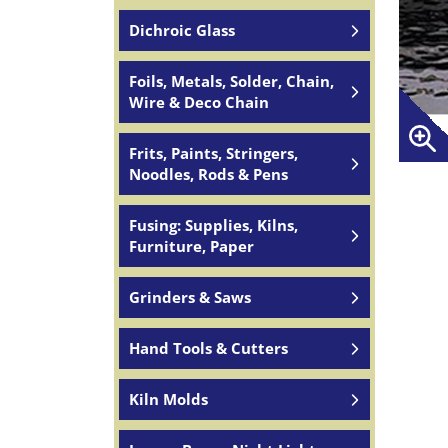
Dichroic Glass
Foils, Metals, Solder, Chain,
Wire & Deco Chain
Frits, Paints, Stringers,
Noodles, Rods & Pens
Fusing: Supplies, Kilns,
Furniture, Paper
Grinders & Saws
Hand Tools & Cutters
Kiln Molds