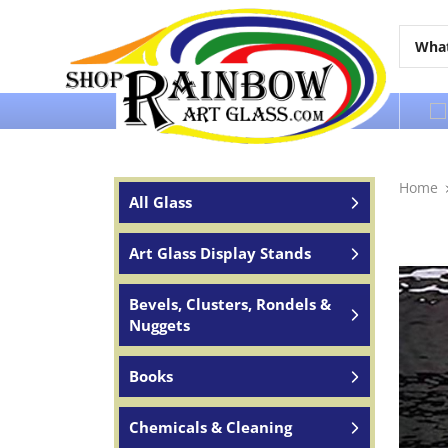
Over 65 years of service to the world
Home
All Glass
Art Glass Display Stands
Bevels, Clusters, Rondels &
Nuggets
Books
Chemicals & Cleaning