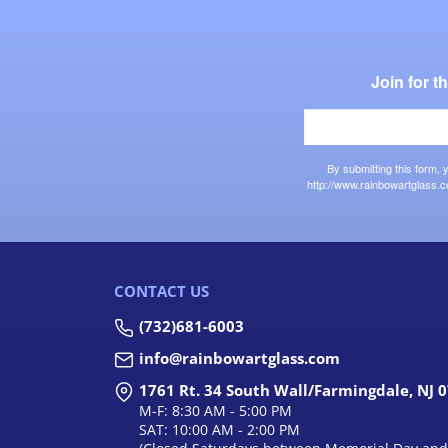
Join for 
By submitting this form,
http://www.rainbowartglass.c
CONTACT US
(732)681-6003
info@rainbowartglass.com
1761 Rt. 34 South Wall/Farmingdale, NJ 
M-F: 8:30 AM - 5:00 PM
SAT: 10:00 AM - 2:00 PM