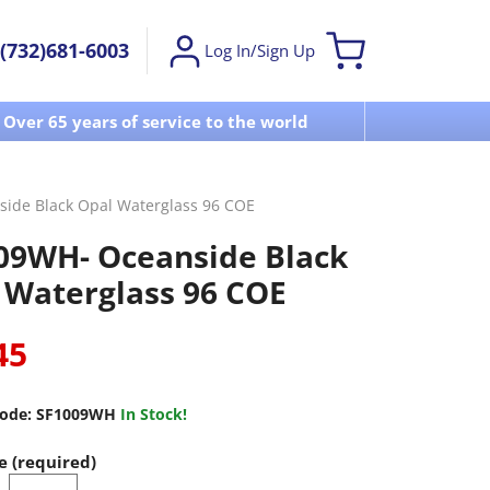
(732)681-6003
Log In/Sign Up
Over 65 years of service to the world
Visit u
ide Black Opal Waterglass 96 COE
09WH- Oceanside Black
 Waterglass 96 COE
45
ode:
SF1009WH
In Stock!
e (required)