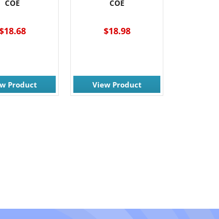
COE
COE
$18.68
$18.98
ew Product
View Product