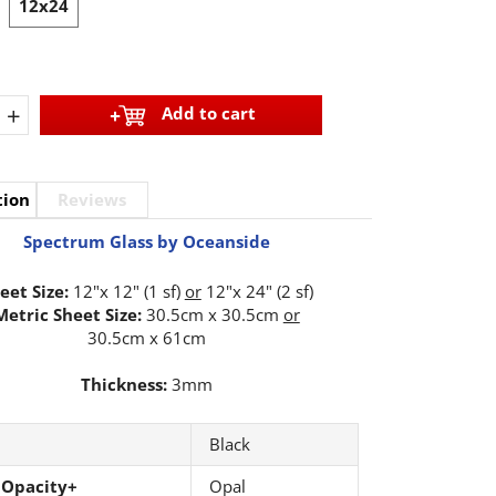
12x24
+
Add to cart
tion
Reviews
Spectrum Glass by Oceanside
eet Size:
12"x 12" (1 sf)
or
12"x 24" (2 sf)
Metric Sheet Size:
30.5cm x 30.5cm
or
30.5cm x 61cm
Thickness:
3mm
Black
 Opacity+
Opal