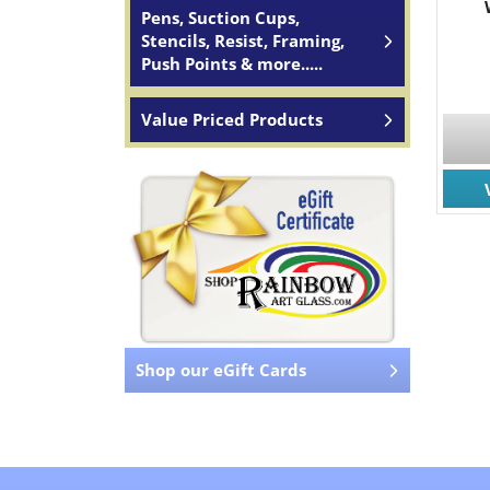
Pens, Suction Cups,
Stencils, Resist, Framing,
Push Points & more.....
Value Priced Products
Shop our eGift Cards