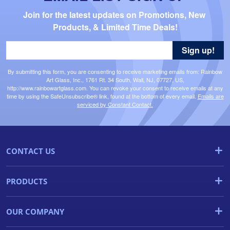
Join for the latest updates on Promotions, New 
Products, & Limited Time Deals!
Sign up!
By submitting this form, you are consenting to receive marketing emails from: Rainbow
Art Glass, Inc., 1761 Rt. 34 South, Wall, NJ, 07727, US,
http://www.rainbowartglass.com. You can revoke your consent to receive emails at any
time by using the SafeUnsubscribe® link, found at the bottom of every email.
Emails are
serviced by Constant Contact.
CONTACT US
PRODUCTS
OUR COMPANY