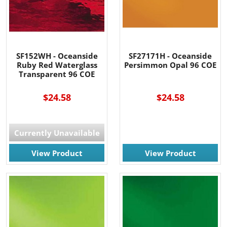
SF152WH - Oceanside
SF27171H - Oceanside
Ruby Red Waterglass
Persimmon Opal 96 COE
Transparent 96 COE
$24.58
$24.58
Currently Unavailable
View Product
View Product