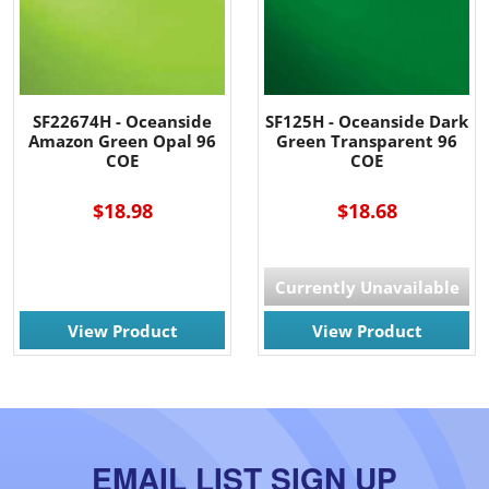
SF22674H - Oceanside
SF125H - Oceanside Dark
Amazon Green Opal 96
Green Transparent 96
COE
COE
$18.98
$18.68
Currently Unavailable
View Product
View Product
EMAIL LIST SIGN UP