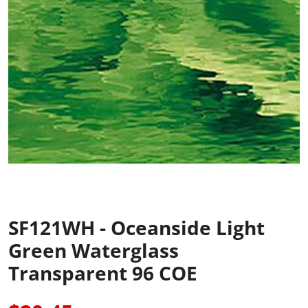
SF121WH - Oceanside Light
Green Waterglass
Transparent 96 COE