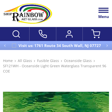
Menu
Visit us: 1761 Route 34 South Wall, NJ 07727
Home
All Glass
Fusible Glass
Oceanside Glass
SF121WH - Oceanside Light Green Waterglass Transparent 96
COE