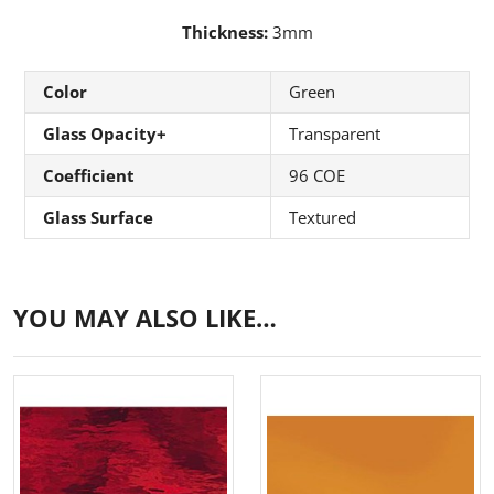
Thickness:
3mm
Color
Green
Glass Opacity+
Transparent
Coefficient
96 COE
Glass Surface
Textured
YOU MAY ALSO LIKE…