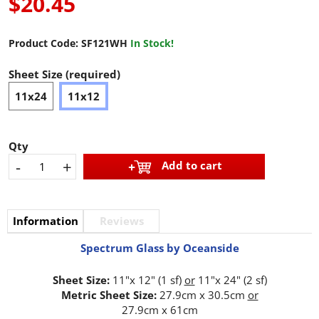
$20.45
Product Code:
SF121WH
In Stock!
Sheet Size (required)
11x24
11x12
Qty
-
+
Add to cart
Information
Reviews
Spectrum Glass by Oceanside
Sheet Size:
11"x 12" (1 sf)
or
11"x 24" (2 sf)
Metric Sheet Size:
27.9cm x 30.5cm
or
27.9cm x 61cm