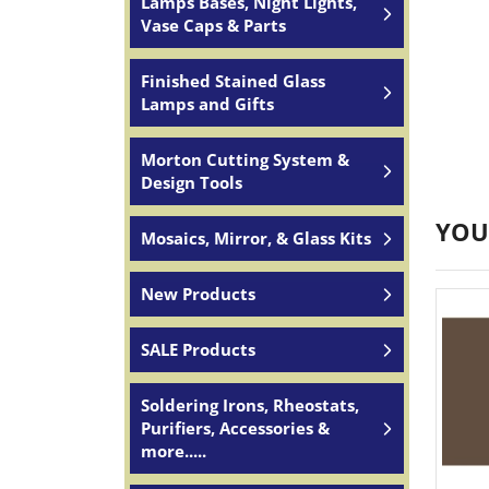
Lamps Bases, Night Lights,
Vase Caps & Parts
Finished Stained Glass
Lamps and Gifts
Morton Cutting System &
Design Tools
YOU
Mosaics, Mirror, & Glass Kits
New Products
SALE Products
Soldering Irons, Rheostats,
Purifiers, Accessories &
more.....