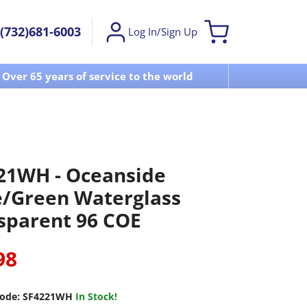
(732)681-6003
Log In/Sign Up
Over 65 years of service to the world
Visit u
21WH - Oceanside
e/Green Waterglass
sparent 96 COE
98
ode:
SF4221WH
In Stock!