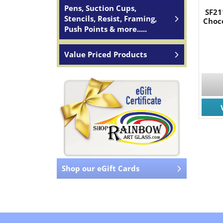
Pens, Suction Cups,
SF21
Stencils, Resist, Framing,
Choc
Push Points & more.....
Value Priced Products
Shop our eGift Cards