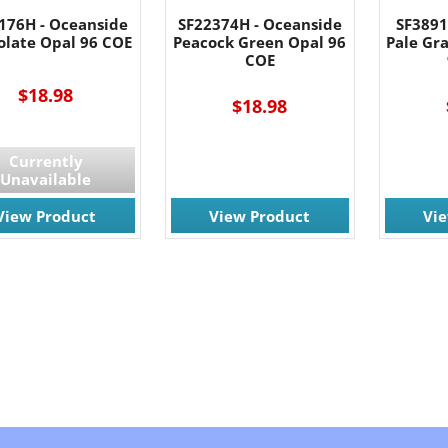
176H - Oceanside
SF22374H - Oceanside
SF3891
olate Opal 96 COE
Peacock Green Opal 96
Pale Gr
COE
$18.98
$18.98
Currently
Unavailable
View Product
View Product
Vi