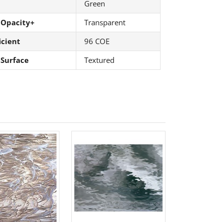
Green
 Opacity+
Transparent
icient
96 COE
 Surface
Textured