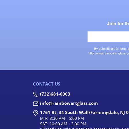
Join for 
By submitting this form,
http://www.rainbowartglass.c
CONTACT US
(732)681-6003
info@rainbowartglass.com
1761 Rt. 34 South Wall/Farmingdale, NJ 
M-F: 8:30 AM - 5:00 PM
SAT: 10:00 AM - 2:00 PM