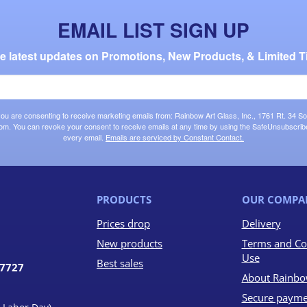
EMAIL LIST SIGN UP
the latest updates on Promotions, New Products, & Limited T
 you are consenting to receive marketing emails from: Rainbow Art Glass, Inc., 1761 Rt. 34 So
om. You can revoke your consent to receive emails at any time by using the SafeUnsubscribe®
every email.
Emails are serviced by Constant Contact.
PRODUCTS
OUR COMPA
Prices drop
Delivery
New products
Terms and Co
Use
Best sales
07727
About Rainbo
Secure payme