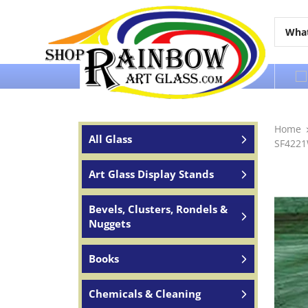
Over 65 years of service to the world
Home
All Glass
SF4221
Art Glass Display Stands
Bevels, Clusters, Rondels &
Nuggets
Books
Chemicals & Cleaning