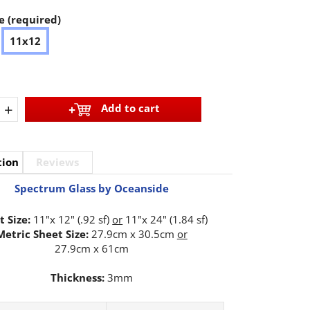
e (required)
11x12
+
Add to cart
tion
Reviews
Spectrum Glass by Oceanside
t Size:
11"x 12" (.92 sf)
or
11"x 24" (1.84 sf)
Metric Sheet Size:
27.9cm x 30.5cm
or
27.9cm x 61cm
Thickness:
3mm