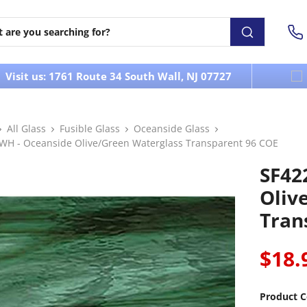
Visit us: 1761 Route 34 South Wall, NJ 07727
All Glass
Fusible Glass
Oceanside Glass
WH - Oceanside Olive/Green Waterglass Transparent 96 COE
SF42
Oliv
Tran
$18.
Product C