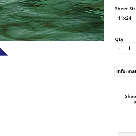
Sheet Siz
11x24
Qty
-
Informa
Shee