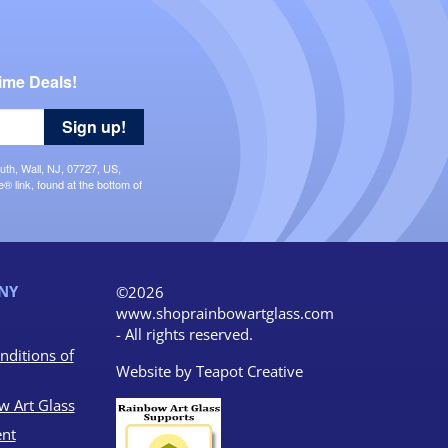
ime Deals!
Sign up!
uth, Wall, NJ, 07727, US,
 link, found at the bottom of
NY
©2026
www.shoprainbowartglass.com
- All rights reserved.
nditions of
Website by
Teapot Creative
w Art Glass
nt