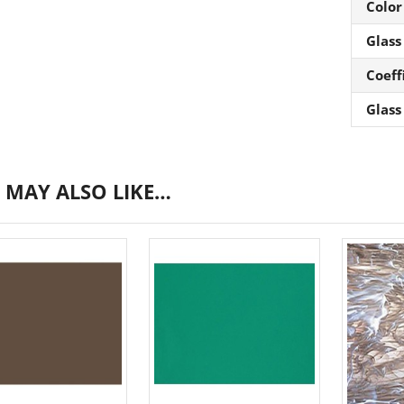
Color
Glass
Coeff
Glass
 MAY ALSO LIKE…