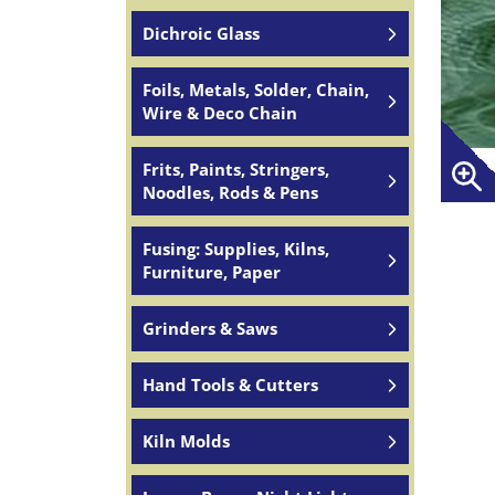
Dichroic Glass
Foils, Metals, Solder, Chain,
Wire & Deco Chain
Frits, Paints, Stringers,
Noodles, Rods & Pens
Fusing: Supplies, Kilns,
Furniture, Paper
Grinders & Saws
Hand Tools & Cutters
Kiln Molds