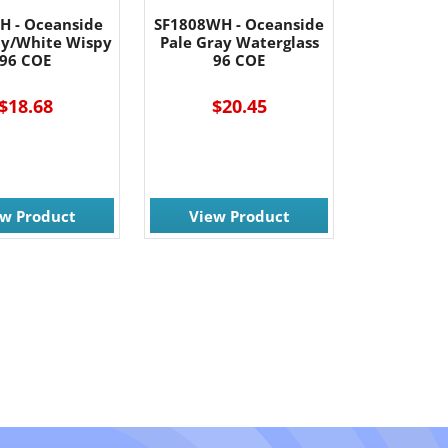
H - Oceanside
SF1808WH - Oceanside
ay/White Wispy
Pale Gray Waterglass
96 COE
96 COE
$18.68
$20.45
ew Product
View Product