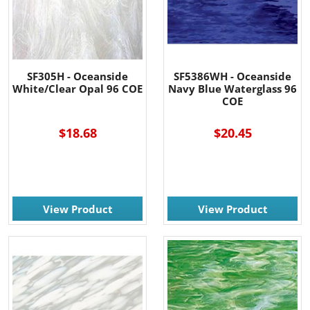
SF305H - Oceanside
SF5386WH - Oceanside
White/Clear Opal 96 COE
Navy Blue Waterglass 96
COE
$18.68
$20.45
View Product
View Product