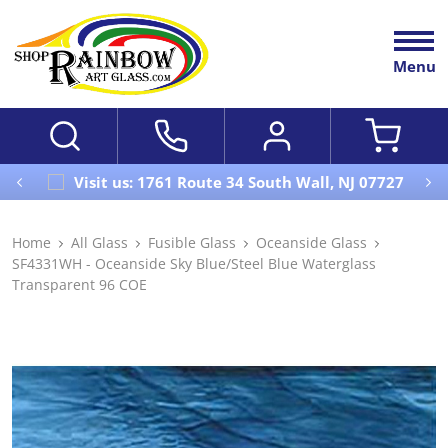
Menu
Visit us: 1761 Route 34 South Wall, NJ 07727
Home
All Glass
Fusible Glass
Oceanside Glass
SF4331WH - Oceanside Sky Blue/Steel Blue Waterglass
Transparent 96 COE