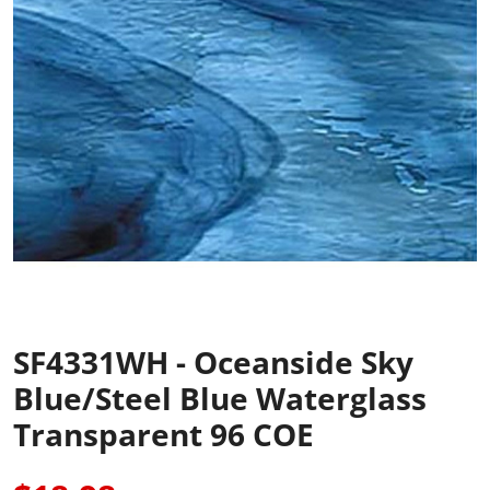
SF4331WH - Oceanside Sky
Blue/Steel Blue Waterglass
Transparent 96 COE