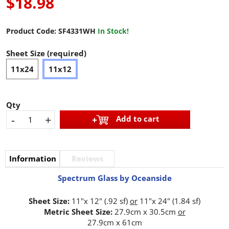
$18.98
Product Code:
SF4331WH
In Stock!
Sheet Size (required)
11x24
11x12
Qty
-
+
Add to cart
Information
Reviews
Spectrum Glass by Oceanside
Sheet Size:
11"x 12" (.92 sf)
or
11"x 24" (1.84 sf)
Metric Sheet Size:
27.9cm x 30.5cm
or
27.9cm x 61cm