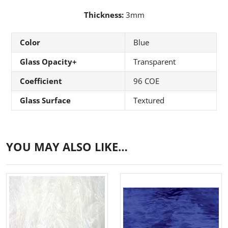
Thickness:
3mm
Color
Blue
Glass Opacity+
Transparent
Coefficient
96 COE
Glass Surface
Textured
YOU MAY ALSO LIKE…