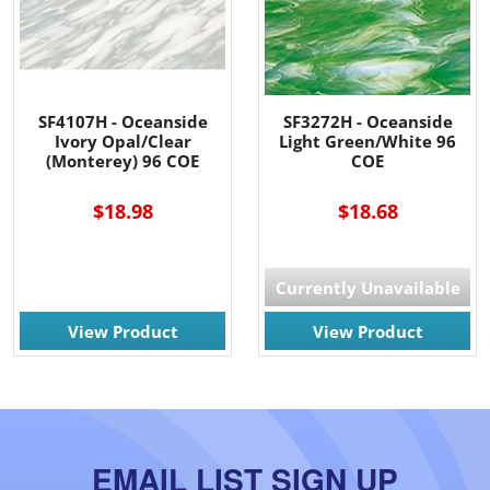
SF4107H - Oceanside
SF3272H - Oceanside
Ivory Opal/Clear
Light Green/White 96
(Monterey) 96 COE
COE
$18.98
$18.68
Currently Unavailable
View Product
View Product
EMAIL LIST SIGN UP