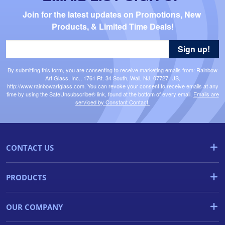
Join for the latest updates on Promotions, New 
Products, & Limited Time Deals!
Sign up!
By submitting this form, you are consenting to receive marketing emails from: Rainbow
Art Glass, Inc., 1761 Rt. 34 South, Wall, NJ, 07727, US,
http://www.rainbowartglass.com. You can revoke your consent to receive emails at any
time by using the SafeUnsubscribe® link, found at the bottom of every email.
Emails are
serviced by Constant Contact.
CONTACT US
PRODUCTS
OUR COMPANY