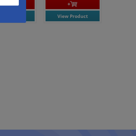
ew Product
View Product