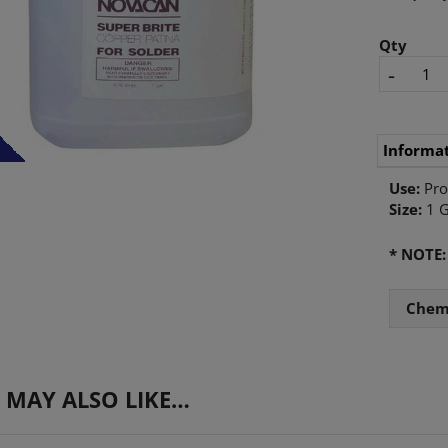
Qty
-
Informa
Use:
Pro
Size:
1 G
* NOTE
Chemi
 MAY ALSO LIKE…