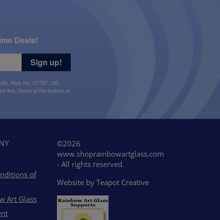
ime Deals!
Sign up!
uth, Wall, NJ, 07727, US,
 link, found at the bottom of
NY
©2026
www.shoprainbowartglass.com
- All rights reserved.
nditions of
Website by
Teapot Creative
w Art Glass
nt