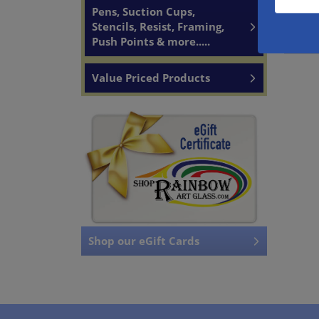
Pens, Suction Cups,
Stencils, Resist, Framing,
Push Points & more.....
Value Priced Products
Shop our eGift Cards