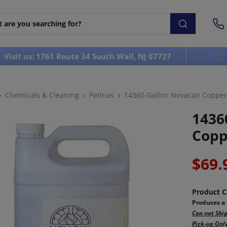
Visit us: 1761 Route 34 South Wall, NJ 07727
Chemicals & Cleaning
Patinas
14360-Gallon Novacan Copper 
1436
Copp
$69.
Product C
Produces a 
Can not Ship
Pick-up Only