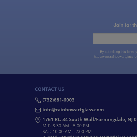
Join for 
By submitting this form,
http://www.rainbowartglass.c
CONTACT US
(732)681-6003
info@rainbowartglass.com
1761 Rt. 34 South Wall/Farmingdale, NJ 
M-F: 8:30 AM - 5:00 PM
SAT: 10:00 AM - 2:00 PM