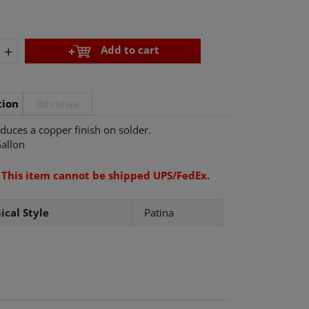
+
Add to cart
tion
Reviews
duces a copper finish on solder.
allon
:
This item cannot be shipped UPS/FedEx.
cal Style
Patina