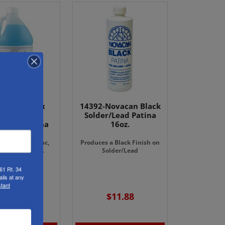
- Gallon Jax
14392-Novacan Black
wter Black
Solder/Lead Patina
r/Lead Patina
16oz.
ish on lead, zinc,
Produces a Black Finish on
 copper, solder.
Solder/Lead
61 Rt. 34
an not Ship.
ils at any
ick-up Only.
tant
$78.98
$11.88