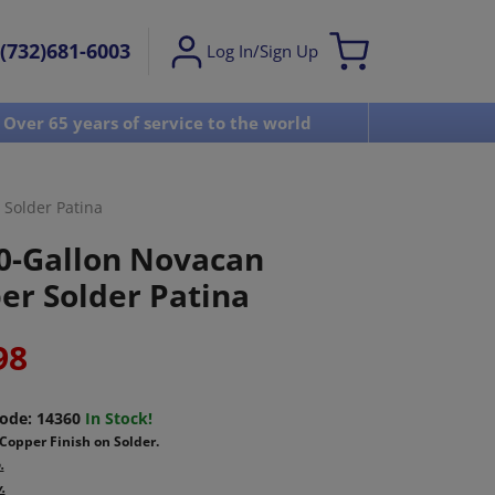
(732)681-6003
Log In/Sign Up
Over 65 years of service to the world
Visit u
Solder Patina
0-Gallon Novacan
er Solder Patina
98
ode:
14360
In Stock!
Copper Finish on Solder.
.
.