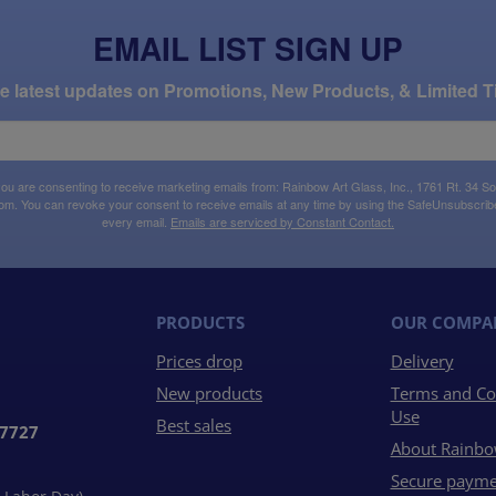
EMAIL LIST SIGN UP
the latest updates on Promotions, New Products, & Limited T
 you are consenting to receive marketing emails from: Rainbow Art Glass, Inc., 1761 Rt. 34 So
om. You can revoke your consent to receive emails at any time by using the SafeUnsubscribe®
every email.
Emails are serviced by Constant Contact.
PRODUCTS
OUR COMPA
Prices drop
Delivery
New products
Terms and Co
Use
Best sales
07727
About Rainbo
Secure payme