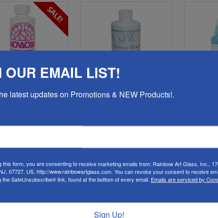
SALE!
 OUR EMAIL LIST!
 the latest updates on Promotions & NEW Products!.
0-Novacan Copper
14480-Jax Pewter Black
14481
lder Patina 8oz.
Patina for Solder, Lead,
Pe
Brass, Copper & More
Solde
16oz.
es a Copper Finish on
Solder
Dark fin
brass,
Produces a dark, black
antique finish on pewter,
Reg. $6.48
lead, zinc, brass, bronze,
g this form, you are consenting to receive marketing emails from: Rainbow Art Glass, Inc., 17
C
copper, nickel, tin-lead alloys
 NJ, 07727, US, http://www.rainbowartglass.com. You can revoke your consent to receive ema
P
and solders.
g the SafeUnsubscribe® link, found at the bottom of every email.
Emails are serviced by Cons
$5.23
$19.98
s low as
Sign Up!