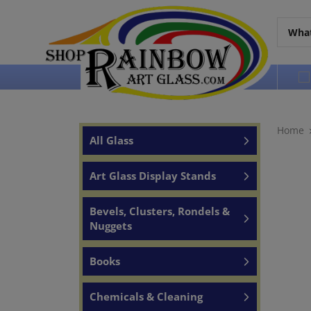
Over 65 years of service to the world
Home
All Glass
Art Glass Display Stands
Bevels, Clusters, Rondels &
Nuggets
Books
Chemicals & Cleaning