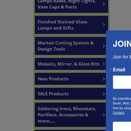
Lamps Bases, Night Lights,
Vase Caps & Parts
Finished Stained Glass
Lamps and Gifts
JOIN
Morton Cutting System &
Design Tools
Join for
1435
Mosaics, Mirror, & Glass Kits
So
Email
Produc
New Products
SALE Products
By submittin
South, Wall,
time by usin
Soldering Irons, Rheostats,
Contact.
Purifiers, Accessories &
A
more.....