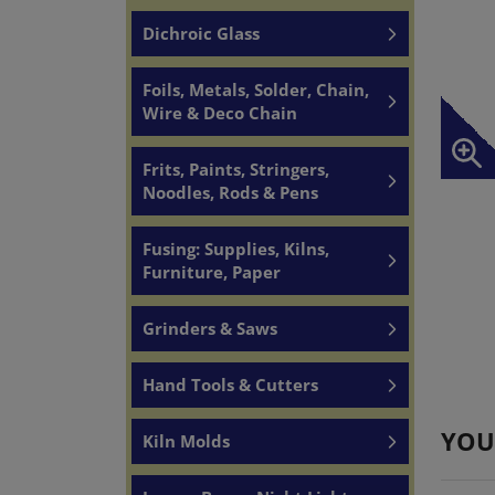
Dichroic Glass
Foils, Metals, Solder, Chain,
Wire & Deco Chain
Frits, Paints, Stringers,
Noodles, Rods & Pens
Fusing: Supplies, Kilns,
Furniture, Paper
Grinders & Saws
Hand Tools & Cutters
YOU
Kiln Molds