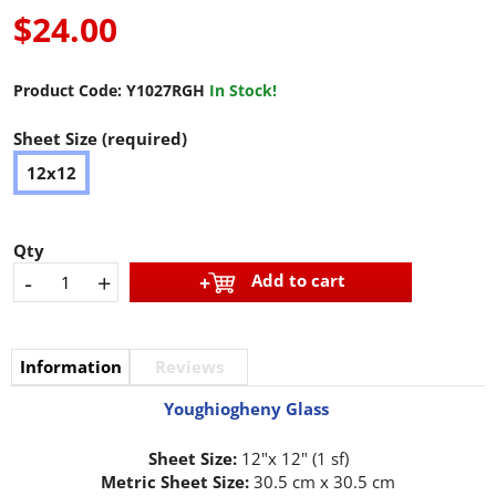
$24.00
Product Code:
Y1027RGH
In Stock!
Sheet Size (required)
12x12
Qty
-
+
Add to cart
Information
Reviews
Youghiogheny Glass
Sheet Size:
12"x 12" (1 sf)
Metric Sheet Size:
30.5 cm x 30.5 cm