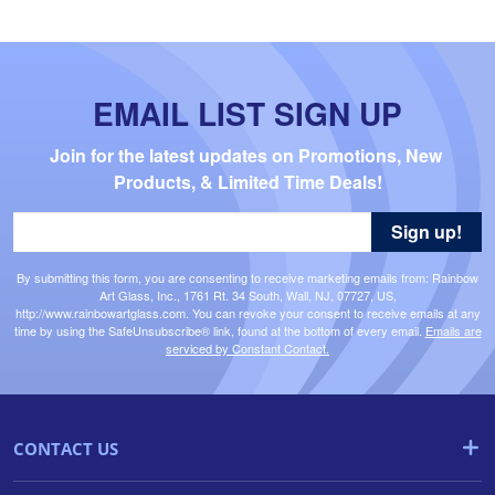
EMAIL LIST SIGN UP
Join for the latest updates on Promotions, New 
Products, & Limited Time Deals!
Sign up!
By submitting this form, you are consenting to receive marketing emails from: Rainbow
Art Glass, Inc., 1761 Rt. 34 South, Wall, NJ, 07727, US,
http://www.rainbowartglass.com. You can revoke your consent to receive emails at any
time by using the SafeUnsubscribe® link, found at the bottom of every email.
Emails are
serviced by Constant Contact.
CONTACT US