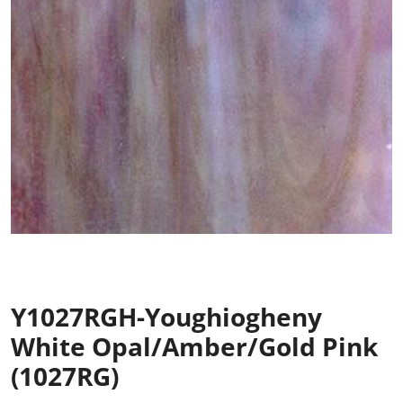
Y1027RGH-Youghiogheny
White Opal/Amber/Gold Pink
(1027RG)