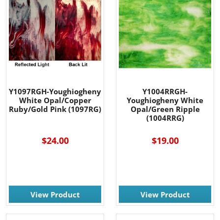
Y1097RGH-Youghiogheny
Y1004RRGH-
White Opal/Copper
Youghiogheny White
Ruby/Gold Pink (1097RG)
Opal/Green Ripple
(1004RRG)
$24.00
$19.00
View Product
View Product