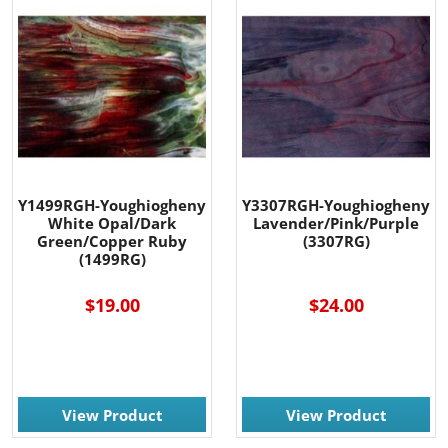
Y1499RGH-Youghiogheny
Y3307RGH-Youghiogheny
White Opal/Dark
Lavender/Pink/Purple
Green/Copper Ruby
(3307RG)
(1499RG)
$19.00
$24.00
View Product
View Product