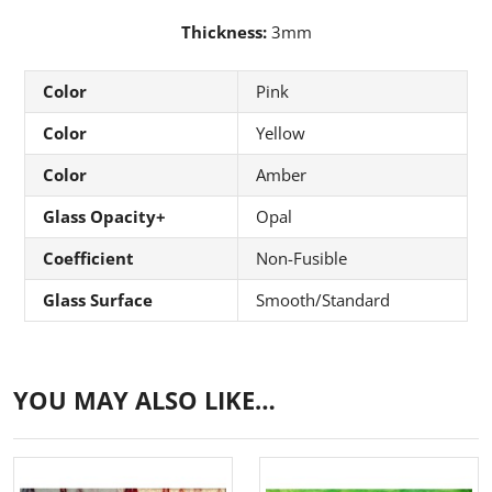
Thickness:
3mm
Color
Pink
Color
Yellow
Color
Amber
Glass Opacity+
Opal
Coefficient
Non-Fusible
Glass Surface
Smooth/Standard
YOU MAY ALSO LIKE…