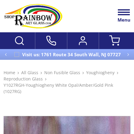
Menu
Visit us: 1761 Route 34 South Wall, NJ 07727
Home
All Glass
Non Fusible Glass
Youghiogheny
Reproduction Glass
Y1027RGH-Youghiogheny White Opal/Amber/Gold Pink
(1027RG)