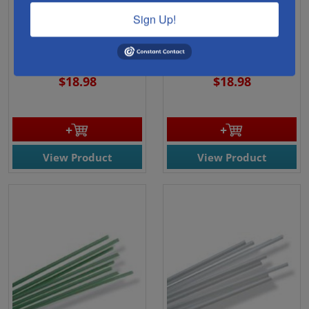
43901- Oceanside Pale
43915 - Oceanside Black
Sign Up!
Amber Transparent
Opal Rods 96 COE (56) -
Rods 96 COE (1102) - 1Lb.
1Lb. Bundle
Bundle
$18.98
$18.98
View Product
View Product