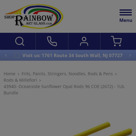
Menu
Visit us: 1761 Route 34 South Wall, NJ 07727
Home
Frits, Paints, Stringers, Noodles, Rods & Pens
Rods & Millefiori
43940- Oceanside Sunflower Opal Rods 96 COE (2672) - 1Lb.
Bundle