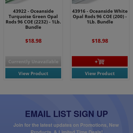
43922 - Oceanside
43916 - Oceanside White
Turquoise Green Opal
Opal Rods 96 COE (200) -
Rods 96 COE (2232) - 1Lb.
1Lb. Bundle
Bundle
$18.98
$18.98
Currently Unavailable
View Product
View Product
EMAIL LIST SIGN UP
Join for the latest updates on Promotions, New 
Products, & Limited Time Deals!