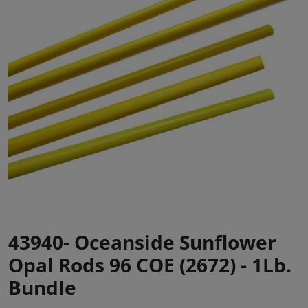
43940- Oceanside Sunflower
Opal Rods 96 COE (2672) - 1Lb.
Bundle