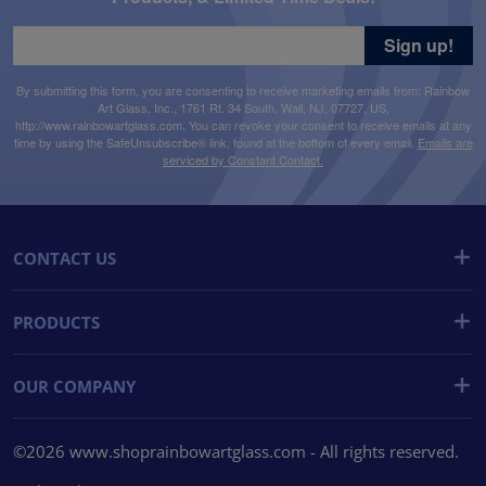
Sign up!
By submitting this form, you are consenting to receive marketing emails from: Rainbow
Art Glass, Inc., 1761 Rt. 34 South, Wall, NJ, 07727, US,
http://www.rainbowartglass.com. You can revoke your consent to receive emails at any
time by using the SafeUnsubscribe® link, found at the bottom of every email.
Emails are
serviced by Constant Contact.
CONTACT US
PRODUCTS
OUR COMPANY
©2026 www.shoprainbowartglass.com - All rights reserved.