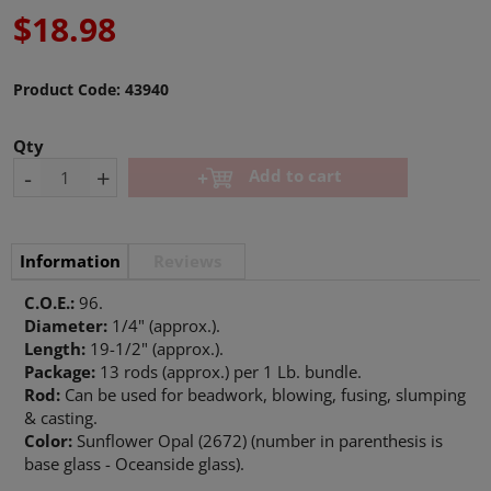
$18.98
Product Code:
43940
Qty
-
+
Add to cart
Information
Reviews
C.O.E.:
96.
Diameter:
1/4" (approx.).
Length:
19-1/2" (approx.).
Package:
13 rods (approx.) per 1 Lb. bundle.
Rod:
Can be used for beadwork, blowing, fusing, slumping
& casting.
Color:
Sunflower Opal (2672) (number in parenthesis is
base glass - Oceanside glass).