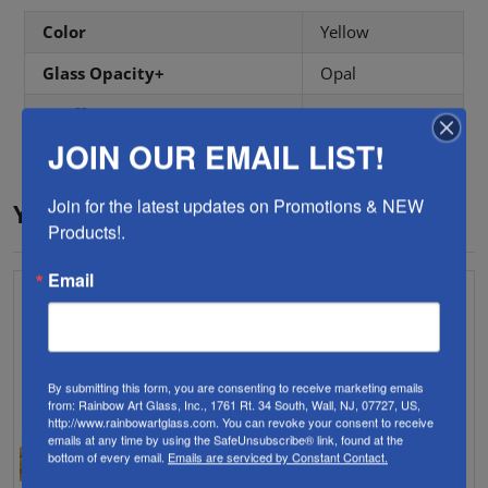
Color
Yellow
Glass Opacity+
Opal
Coefficient
96 COE
JOIN OUR EMAIL LIST!
Join for the latest updates on Promotions & NEW 
YOU MAY ALSO LIKE…
Products!.
Email
By submitting this form, you are consenting to receive marketing emails
from: Rainbow Art Glass, Inc., 1761 Rt. 34 South, Wall, NJ, 07727, US,
http://www.rainbowartglass.com. You can revoke your consent to receive
emails at any time by using the SafeUnsubscribe® link, found at the
bottom of every email.
Emails are serviced by Constant Contact.