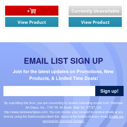
Currently Unavailable
View Product
View Product
EMAIL LIST SIGN UP
Join for the latest updates on Promotions, New 
Products, & Limited Time Deals!
Sign up!
By submitting this form, you are consenting to receive marketing emails from: Rainbow
Art Glass, Inc., 1761 Rt. 34 South, Wall, NJ, 07727, US,
http://www.rainbowartglass.com. You can revoke your consent to receive emails at any
time by using the SafeUnsubscribe® link, found at the bottom of every email.
Emails are
serviced by Constant Contact.