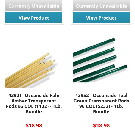
Currently Unavailable
Currently Unavailable
View Product
View Product
43901- Oceanside Pale
43952 - Oceanside Teal
Amber Transparent
Green Transparent Rods
Rods 96 COE (1102) - 1Lb.
96 COE (5232) - 1Lb.
Bundle
Bundle
$18.98
$18.98