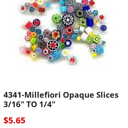
4341-Millefiori Opaque Slices
3/16" TO 1/4"
$5.65