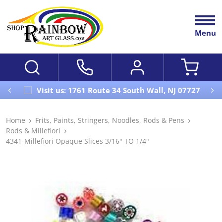
Menu
Visit us: 1761 Route 34 South Wall, NJ 07727
Home
Frits, Paints, Stringers, Noodles, Rods & Pens
Rods & Millefiori
4341-Millefiori Opaque Slices 3/16" TO 1/4"