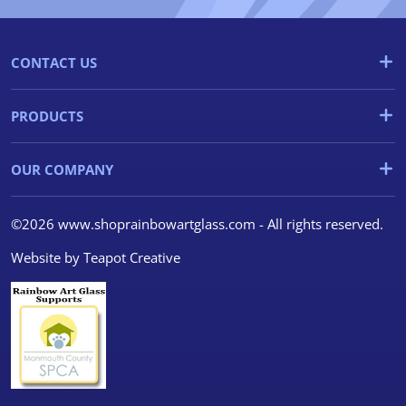
CONTACT US
PRODUCTS
OUR COMPANY
©2026 www.shoprainbowartglass.com - All rights reserved.
Website by
Teapot Creative
We use cookies
We use cookies and other
tracking technologies to
improve your browsing
experience on our website, to