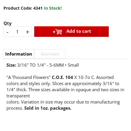
Product Code:
4341
In Stock!
Qty
-
+
Add to cart
Information
Reviews
Size:
3/16" TO 1/4" - 5-6MM • Small
"A Thousand Flowers"
C.O.E. 104
X 10-7o C. Assorted
colors and styles only. Slices are approximately 3/16" to
1/4" thick. Three sizes available in opaque and two sizes in
transparent
colors. Variation in size may occur due to manufacturing
process.
Sold in 1oz. packages.