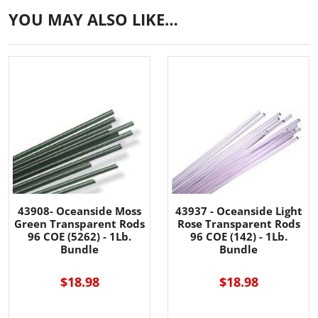
YOU MAY ALSO LIKE…
43908- Oceanside Moss
43937 - Oceanside Light
Green Transparent Rods
Rose Transparent Rods
96 COE (5262) - 1Lb.
96 COE (142) - 1Lb.
Bundle
Bundle
$18.98
$18.98