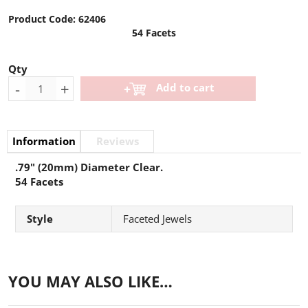
Product Code:
62406
54 Facets
Qty
-
+
Add to cart
Information
Reviews
.79" (20mm) Diameter Clear.
54 Facets
Style
Faceted Jewels
YOU MAY ALSO LIKE…