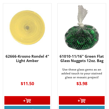
62666-Krosno Rondel 4"
61010-11/16" Green Flat
Light Amber
Glass Nuggets 12oz. Bag
Use these glass gems as an
added touch to your stained
glass or mosaic project!
$11.50
$3.98