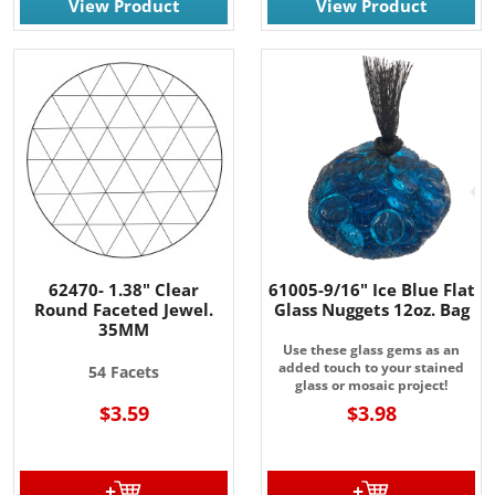
View Product
View Product
62470- 1.38" Clear
61005-9/16" Ice Blue Flat
Round Faceted Jewel.
Glass Nuggets 12oz. Bag
35MM
Use these glass gems as an
added touch to your stained
54 Facets
glass or mosaic project!
$3.59
$3.98