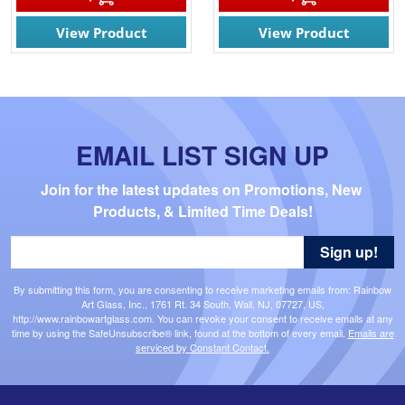
View Product
View Product
EMAIL LIST SIGN UP
Join for the latest updates on Promotions, New 
Products, & Limited Time Deals!
Sign up!
By submitting this form, you are consenting to receive marketing emails from: Rainbow
Art Glass, Inc., 1761 Rt. 34 South, Wall, NJ, 07727, US,
http://www.rainbowartglass.com. You can revoke your consent to receive emails at any
time by using the SafeUnsubscribe® link, found at the bottom of every email.
Emails are
serviced by Constant Contact.