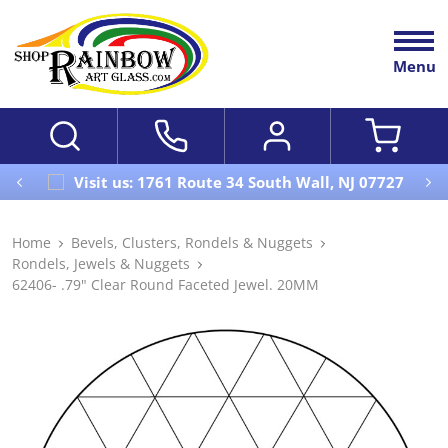
Menu
Visit us: 1761 Route 34 South Wall, NJ 07727
Home
Bevels, Clusters, Rondels & Nuggets
Rondels, Jewels & Nuggets
62406- .79" Clear Round Faceted Jewel. 20MM