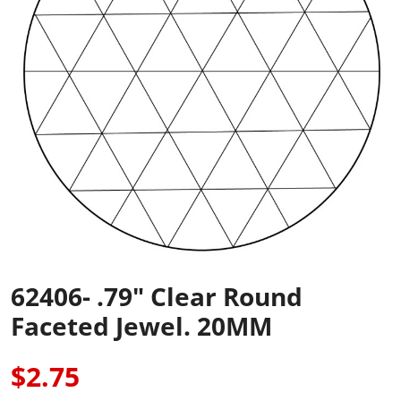
62406- .79" Clear Round
Faceted Jewel. 20MM
$2.75