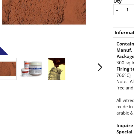
Qty
-
Informa
Contains
Manuf.
Packag
300 sq i
Firing 
o
766
C),
Note: Al
free and
All vitr
oxide in
arabic &
Inquire
Special