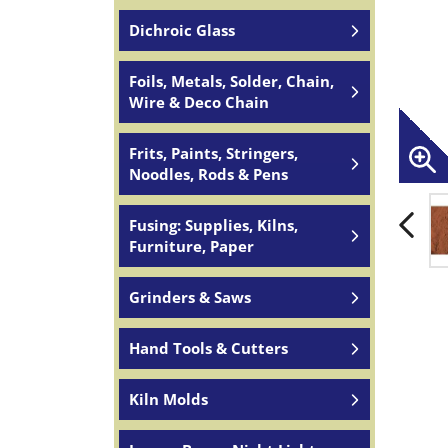
Dichroic Glass
Foils, Metals, Solder, Chain,
Wire & Deco Chain
Frits, Paints, Stringers,
Noodles, Rods & Pens
Fusing: Supplies, Kilns,
Furniture, Paper
Grinders & Saws
Hand Tools & Cutters
Kiln Molds