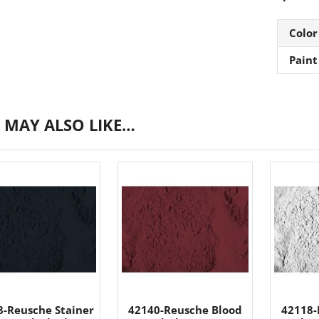
Color
Paint
 MAY ALSO LIKE…
8-Reusche Stainer
42140-Reusche Blood
42118-