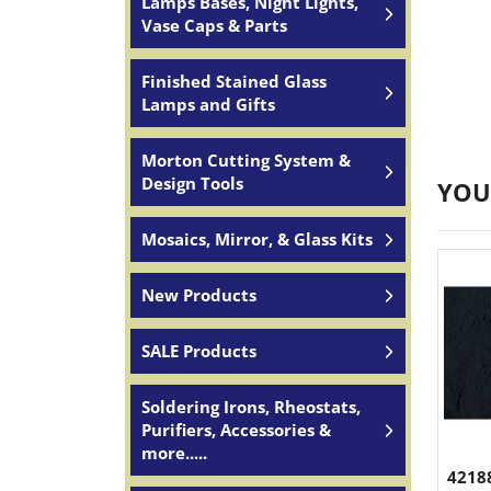
Lamps Bases, Night Lights,
Vase Caps & Parts
Finished Stained Glass
Lamps and Gifts
Morton Cutting System &
Design Tools
YOU
Mosaics, Mirror, & Glass Kits
New Products
SALE Products
Soldering Irons, Rheostats,
Purifiers, Accessories &
more.....
4218