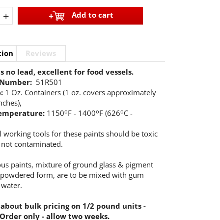
+
Add to cart
tion
Reviews
 no lead, excellent for food vessels.
 Number:
51R501
e:
1 Oz. Containers (1 oz. covers approximately
nches),
o
o
o
temperature:
1150
F - 1400
F (626
C -
l working tools for these paints should be toxic
 not contaminated.
eous paints, mixture of ground glass & pigment
 powdered form, are to be mixed with gum
 water.
 about bulk pricing on 1/2 pound units -
 Order only - allow two weeks.