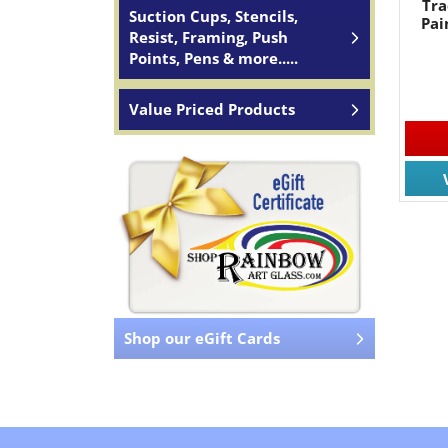
Tra
Suction Cups, Stencils,
Pai
Resist, Framing, Push
Points, Pens & more.....
Value Priced Products
Shop our eGift Cards