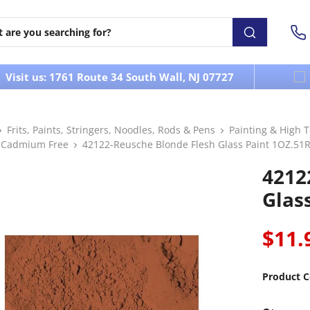
Visit us: 1761 Route 34 South Wall, NJ 07727
Frits, Paints, Stringers, Noodles, Rods & Pens
Painting & High 
 Cadmium Free
42122-Reusche Blonde Flesh Glass Paint 1OZ.51
4212
Glas
$11.
Product C