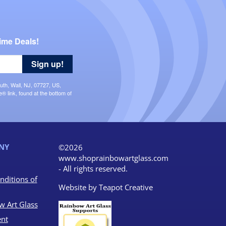
ime Deals!
Sign up!
uth, Wall, NJ, 07727, US,
 link, found at the bottom of
NY
©2026
www.shoprainbowartglass.com
- All rights reserved.
nditions of
Website by
Teapot Creative
w Art Glass
nt