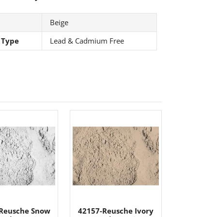
Beige
 Type
Lead & Cadmium Free
Reusche Snow
42157-Reusche Ivory