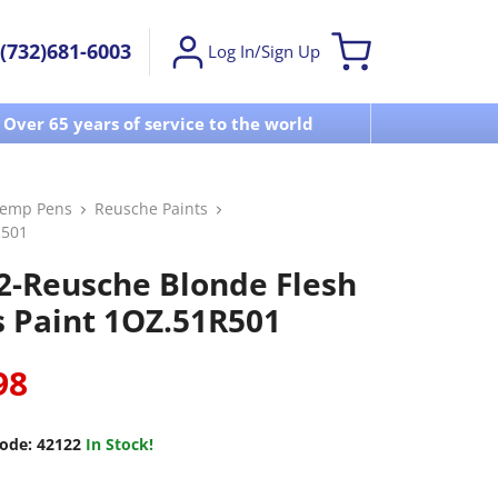
(732)681-6003
Log In/Sign Up
Over 65 years of service to the world
Visit u
Temp Pens
Reusche Paints
R501
2-Reusche Blonde Flesh
s Paint 1OZ.51R501
98
ode:
42122
In Stock!