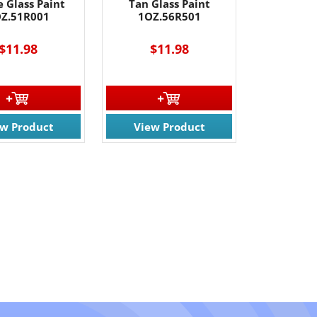
 Glass Paint
Tan Glass Paint
Z.51R001
1OZ.56R501
$11.98
$11.98
ew Product
View Product