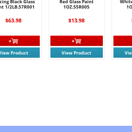
cing Black Glass
Red Glass Paint
White
nt 1/2LB.57R001
1OZ.55R005
1O
$63.98
$13.98
View Product
View Product
Vi