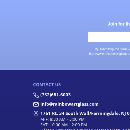
Join for 
By submitting this form,
http://www.rainbowartglass.c
CONTACT US
(732)681-6003
info@rainbowartglass.com
1761 Rt. 34 South Wall/Farmingdale, NJ 
M-F: 8:30 AM - 5:00 PM
SAT: 10:00 AM - 2:00 PM