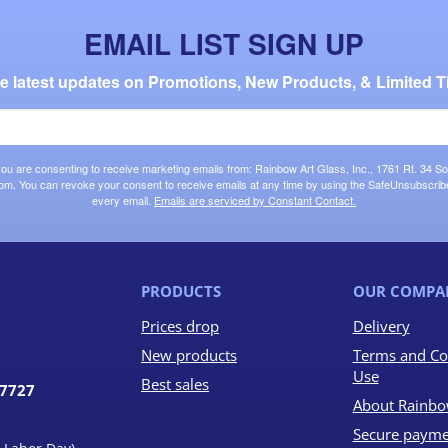
EMAIL LIST SIGN UP
the latest updates on Promotions, New Products, & Limited T
 you are consenting to receive marketing emails from: Rainbow Art Glass, Inc., 1761 Rt. 34 So
om. You can revoke your consent to receive emails at any time by using the SafeUnsubscribe®
every email.
Emails are serviced by Constant Contact.
PRODUCTS
OUR COMPA
Prices drop
Delivery
New products
Terms and Co
Use
Best sales
07727
About Rainbo
Secure payme