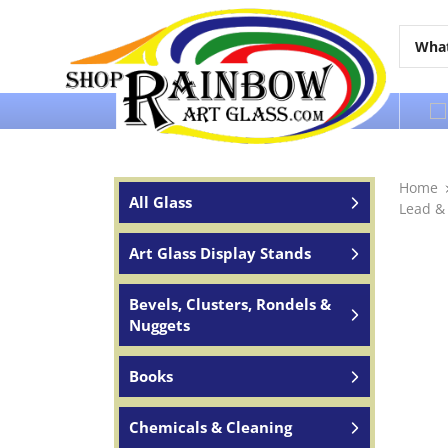
Over 65 years of service to the world
Home
All Glass
Lead &
Art Glass Display Stands
Bevels, Clusters, Rondels &
Nuggets
Books
Chemicals & Cleaning