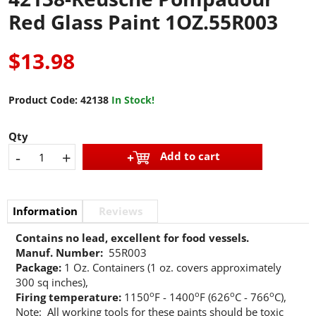
Red Glass Paint 1OZ.55R003
$13.98
Product Code:
42138
In Stock!
Qty
-
+
Add to cart
Information
Reviews
Contains no lead, excellent for food vessels.
Manuf. Number:
55R003
Package:
1 Oz. Containers (1 oz. covers approximately
300 sq inches),
o
o
o
o
Firing temperature:
1150
F - 1400
F (626
C - 766
C),
Note: All working tools for these paints should be toxic