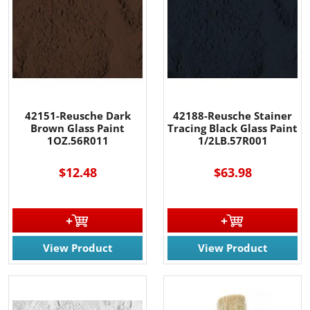
42151-Reusche Dark
42188-Reusche Stainer
Brown Glass Paint
Tracing Black Glass Paint
1OZ.56R011
1/2LB.57R001
$12.48
$63.98
View Product
View Product