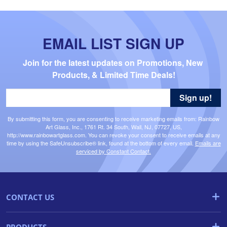
EMAIL LIST SIGN UP
Join for the latest updates on Promotions, New 
Products, & Limited Time Deals!
Sign up!
By submitting this form, you are consenting to receive marketing emails from: Rainbow
Art Glass, Inc., 1761 Rt. 34 South, Wall, NJ, 07727, US,
http://www.rainbowartglass.com. You can revoke your consent to receive emails at any
time by using the SafeUnsubscribe® link, found at the bottom of every email.
Emails are
serviced by Constant Contact.
CONTACT US