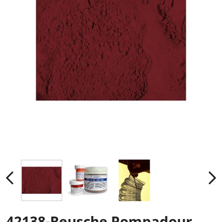
42138-Reusche Pompadour