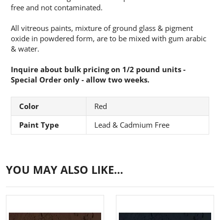
free and not contaminated.
All vitreous paints, mixture of ground glass & pigment
oxide in powdered form, are to be mixed with gum arabic
& water.
Inquire about bulk pricing on 1/2 pound units -
Special Order only - allow two weeks.
Color
Red
Paint Type
Lead & Cadmium Free
YOU MAY ALSO LIKE…