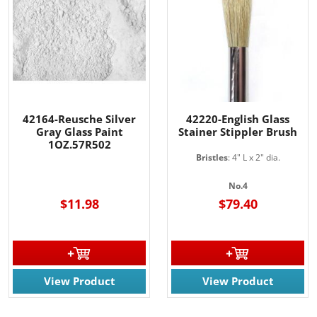
42164-Reusche Silver
42220-English Glass
Gray Glass Paint
Stainer Stippler Brush
1OZ.57R502
Bristles
: 4" L x 2" dia.
No.4
$11.98
$79.40
View Product
View Product