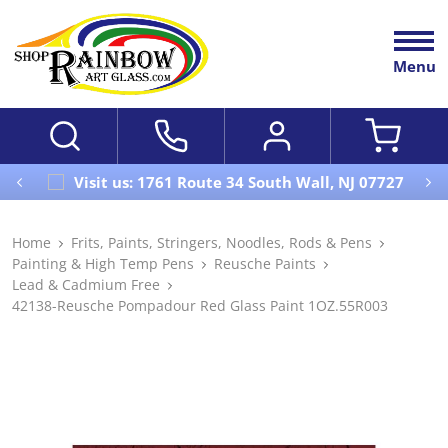
Menu
Visit us: 1761 Route 34 South Wall, NJ 07727
Home
Frits, Paints, Stringers, Noodles, Rods & Pens
Painting & High Temp Pens
Reusche Paints
Lead & Cadmium Free
42138-Reusche Pompadour Red Glass Paint 1OZ.55R003