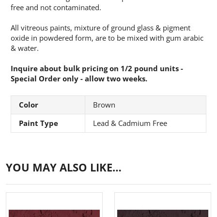
free and not contaminated.
All vitreous paints, mixture of ground glass & pigment
oxide in powdered form, are to be mixed with gum arabic
& water.
Inquire about bulk pricing on 1/2 pound units -
Special Order only - allow two weeks.
Color
Brown
Paint Type
Lead & Cadmium Free
YOU MAY ALSO LIKE…