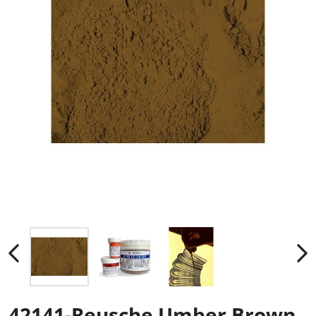
42141-Reusche Umber Brown