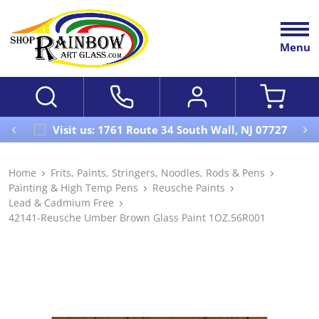
Menu
Visit us: 1761 Route 34 South Wall, NJ 07727
Home
Frits, Paints, Stringers, Noodles, Rods & Pens
Painting & High Temp Pens
Reusche Paints
Lead & Cadmium Free
42141-Reusche Umber Brown Glass Paint 1OZ.56R001