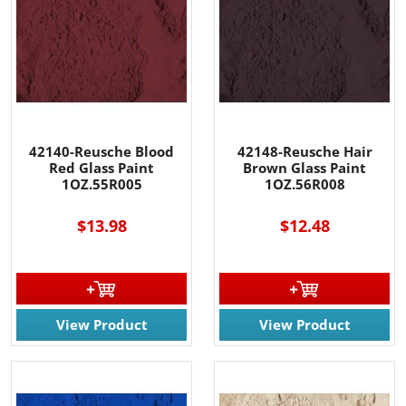
42140-Reusche Blood
42148-Reusche Hair
Red Glass Paint
Brown Glass Paint
1OZ.55R005
1OZ.56R008
$13.98
$12.48
View Product
View Product