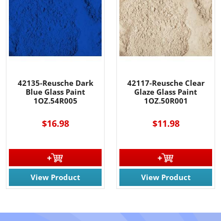
42135-Reusche Dark
42117-Reusche Clear
Blue Glass Paint
Glaze Glass Paint
1OZ.54R005
1OZ.50R001
$16.98
$11.98
View Product
View Product