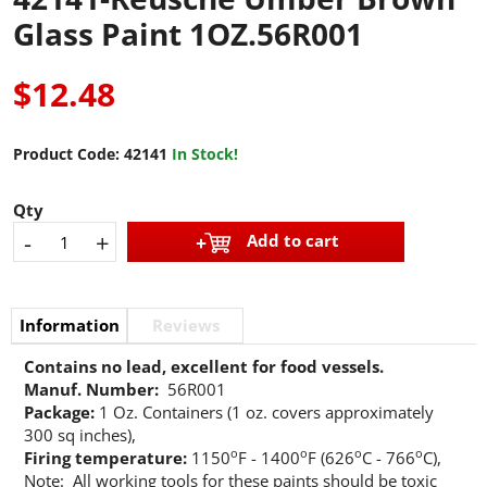
Glass Paint 1OZ.56R001
$12.48
Product Code:
42141
In Stock!
Qty
-
+
Add to cart
Information
Reviews
Contains no lead, excellent for food vessels.
Manuf. Number:
56R001
Package:
1 Oz. Containers (1 oz. covers approximately
300 sq inches),
o
o
o
o
Firing temperature:
1150
F - 1400
F (626
C - 766
C),
Note: All working tools for these paints should be toxic