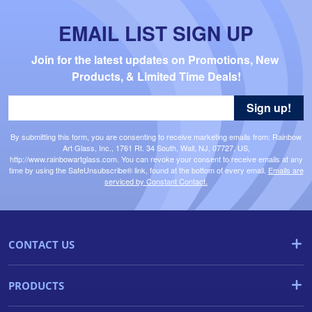
EMAIL LIST SIGN UP
Join for the latest updates on Promotions, New 
Products, & Limited Time Deals!
Sign up!
By submitting this form, you are consenting to receive marketing emails from: Rainbow
Art Glass, Inc., 1761 Rt. 34 South, Wall, NJ, 07727, US,
http://www.rainbowartglass.com. You can revoke your consent to receive emails at any
time by using the SafeUnsubscribe® link, found at the bottom of every email.
Emails are
serviced by Constant Contact.
CONTACT US
PRODUCTS