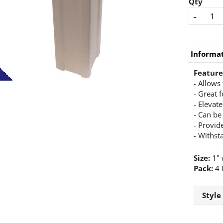
Qty
-
Informa
Feature
- Allows 
- Great f
- Elevat
- Can be
- Provide
- Withst
Size:
1" w
Pack:
4 
Style