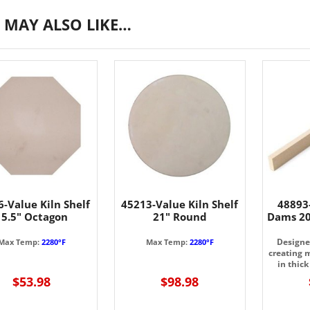
 MAY ALSO LIKE…
-Value Kiln Shelf
45213-Value Kiln Shelf
48893
15.5" Octagon
21" Round
Dams 20
Designed
Max Temp:
2280°F
Max Temp:
2280°F
creating 
in thick
$53.98
$98.98