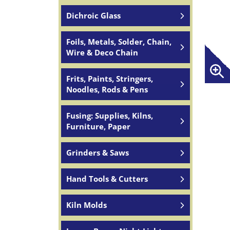
Dichroic Glass
Foils, Metals, Solder, Chain,
Wire & Deco Chain
Frits, Paints, Stringers,
Noodles, Rods & Pens
Fusing: Supplies, Kilns,
Furniture, Paper
Grinders & Saws
Hand Tools & Cutters
Kiln Molds