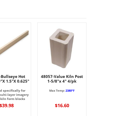
-Bullseye Hot
48057-Value Kiln Post
"X 1.5"X 0.625"
1-5/8"x 4" 4/pk
 specifically for
Max Temp:
2380°F
multi-layer imagery
 kiln form blocks
$39.98
$16.60