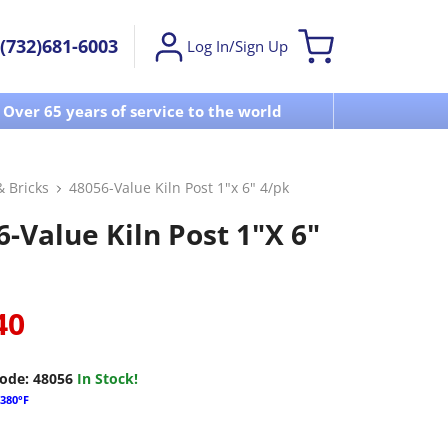
(732)681-6003
Log In/Sign Up
Over 65 years of service to the world
Visit u
& Bricks
48056-Value Kiln Post 1"x 6" 4/pk
-Value Kiln Post 1"x 6"
40
ode:
48056
In Stock!
380°F