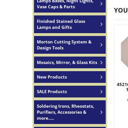
Lamps Bases, Night Lights,
Vase Caps & Parts
YOU
Finished Stained Glass
Lamps and Gifts
Morton Cutting System &
Design Tools
Mosaics, Mirror, & Glass Kits
New Products
45216
SALE Products
Soldering Irons, Rheostats,
Purifiers, Accessories &
more.....