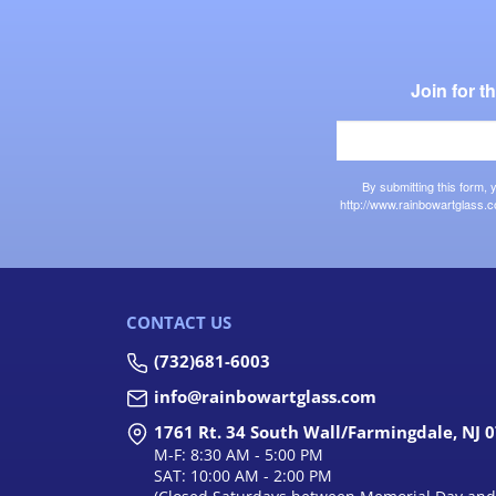
Join for 
By submitting this form,
http://www.rainbowartglass.c
CONTACT US
(732)681-6003
info@rainbowartglass.com
1761 Rt. 34 South Wall/Farmingdale, NJ 
M-F: 8:30 AM - 5:00 PM
SAT: 10:00 AM - 2:00 PM