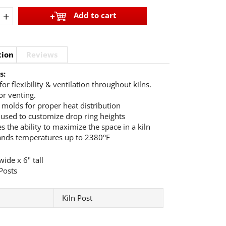
+
Add to cart
tion
Reviews
s:
for flexibility & ventilation throughout kilns.
or venting.
e molds for proper heat distribution
 used to customize drop ring heights
s the ability to maximize the space in a kiln
ands temperatures up to 2380°F
ide x 6" tall
Posts
Kiln Post