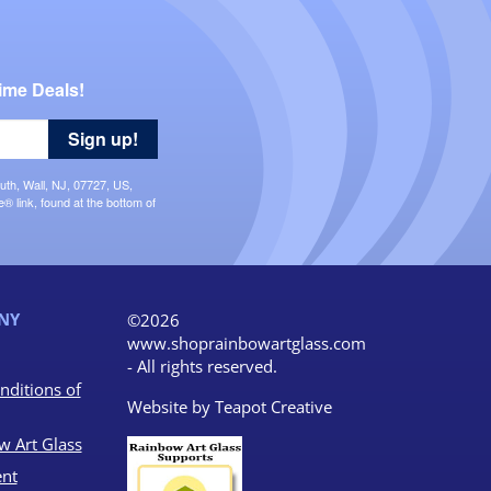
ime Deals!
Sign up!
uth, Wall, NJ, 07727, US,
 link, found at the bottom of
NY
©2026
www.shoprainbowartglass.com
- All rights reserved.
nditions of
Website by
Teapot Creative
w Art Glass
nt