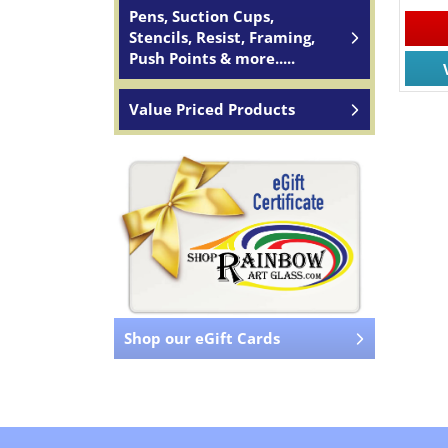
Pens, Suction Cups,
Stencils, Resist, Framing,
Push Points & more.....
Value Priced Products
Shop our eGift Cards