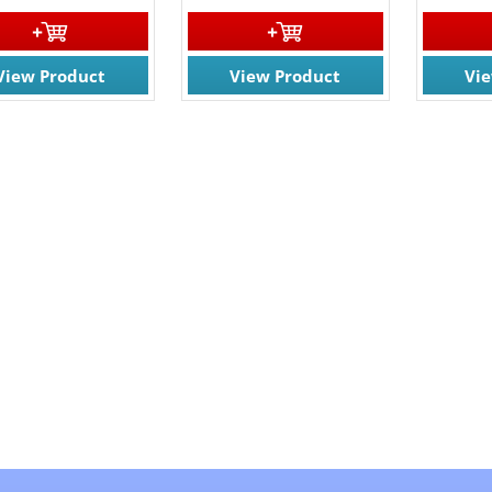
View Product
View Product
Vi