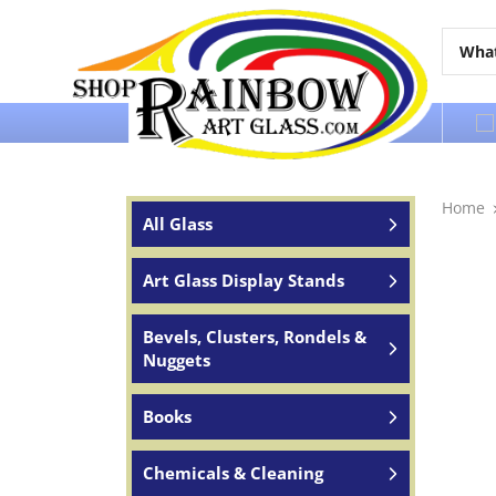
Over 65 years of service to the world
Home
All Glass
Art Glass Display Stands
Bevels, Clusters, Rondels &
Nuggets
Books
Chemicals & Cleaning