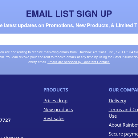
EMAIL LIST SIGN UP
the latest updates on Promotions, New Products, & Limited T
 you are consenting to receive marketing emails from: Rainbow Art Glass, Inc., 1761 Rt. 34 So
om. You can revoke your consent to receive emails at any time by using the SafeUnsubscribe®
every email.
Emails are serviced by Constant Contact.
PRODUCTS
OUR COMPA
Prices drop
Delivery
New products
Terms and Co
Use
Best sales
07727
About Rainbo
Secure payme