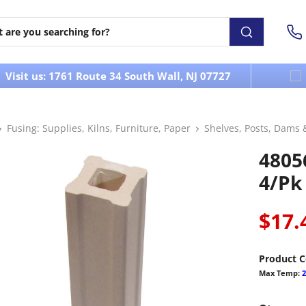
Visit us: 1761 Route 34 South Wall, NJ 07727
Fusing: Supplies, Kilns, Furniture, Paper
Shelves, Posts, Dams 
48056
4/pk
$17.
Product C
Max Temp:
2