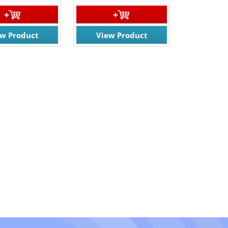
ew Product
View Product