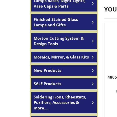
Lamps Bases, Night Lights,
Vase Caps & Parts
YOU
Finished Stained Glass
Lamps and Gifts
Morton Cutting System &
Design Tools
Mosaics, Mirror, & Glass Kits
New Products
4805
SALE Products
Soldering Irons, Rheostats,
Purifiers, Accessories &
more.....