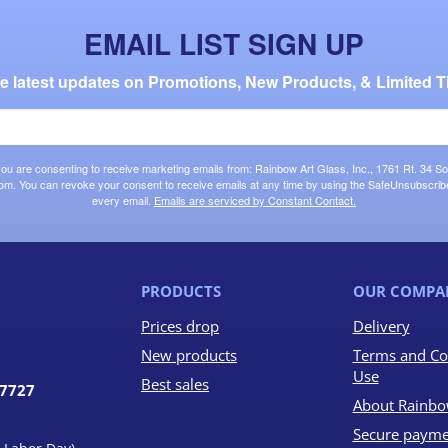
EMAIL LIST SIGN UP
the latest updates on Promotions, New Products, & Limited T
 you are consenting to receive marketing emails from: Rainbow Art Glass, Inc., 1761 Rt. 34 So
om. You can revoke your consent to receive emails at any time by using the SafeUnsubscribe®
every email.
Emails are serviced by Constant Contact.
PRODUCTS
OUR COMPA
Prices drop
Delivery
New products
Terms and Co
Use
Best sales
07727
About Rainbo
Secure payme