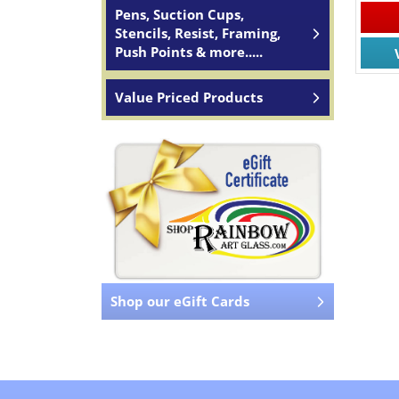
Pens, Suction Cups,
Stencils, Resist, Framing,
Push Points & more.....
Value Priced Products
Shop our eGift Cards