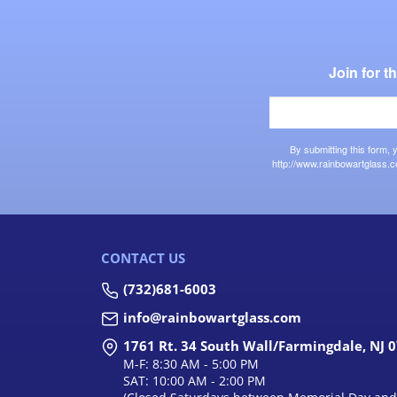
Join for 
By submitting this form,
http://www.rainbowartglass.c
CONTACT US
(732)681-6003
info@rainbowartglass.com
1761 Rt. 34 South Wall/Farmingdale, NJ 
M-F: 8:30 AM - 5:00 PM
SAT: 10:00 AM - 2:00 PM