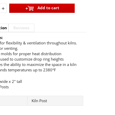
+
Add to cart
tion
Reviews
s:
for flexibility & ventilation throughout kilns.
or venting.
e molds for proper heat distribution
 used to customize drop ring heights
s the ability to maximize the space in a kiln
ands temperatures up to 2380°F
ide x 2" tall
Posts
Kiln Post