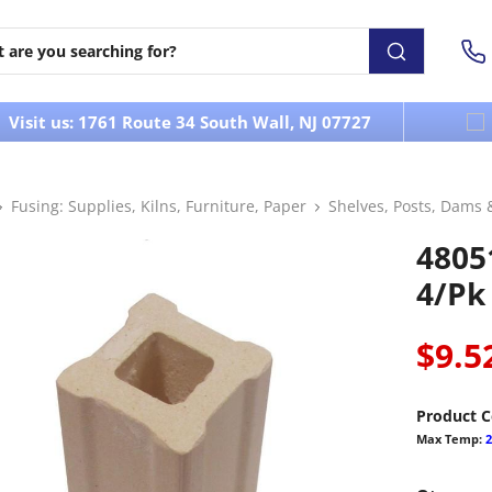
Visit us: 1761 Route 34 South Wall, NJ 07727
Fusing: Supplies, Kilns, Furniture, Paper
Shelves, Posts, Dams 
48051
4/pk
$9.5
Product C
Max Temp:
2