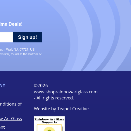
ime Deals!
Sign up!
uth, Wall, NJ, 07727, US,
 link, found at the bottom of
NY
©2026
www.shoprainbowartglass.com
- All rights reserved.
nditions of
Website by
Teapot Creative
w Art Glass
nt