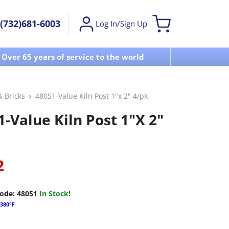
(732)681-6003
Log In/Sign Up
Over 65 years of service to the world
Visit u
& Bricks
48051-Value Kiln Post 1"x 2" 4/pk
-Value Kiln Post 1"x 2"
2
ode:
48051
In Stock!
380°F