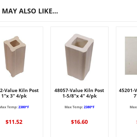
 MAY ALSO LIKE…
2-Value Kiln Post
48057-Value Kiln Post
45201-V
1"x 3" 4/pk
1-5/8"x 4" 4/pk
7
Max Temp:
2380°F
Max Temp:
2380°F
Max
$11.52
$16.60