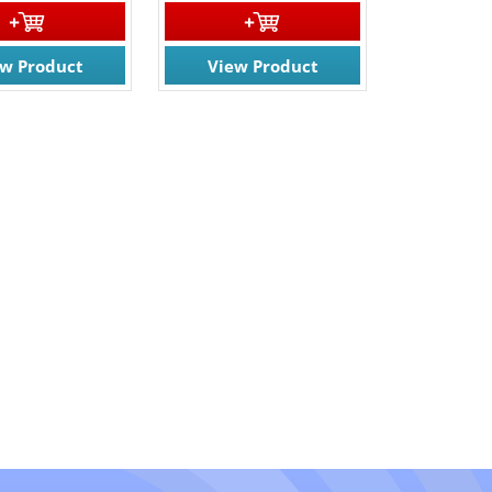
ew Product
View Product