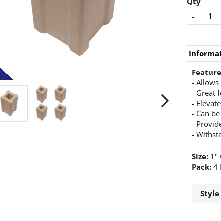
Qty
-
Informa
Feature
- Allows 
- Great f
- Elevat
- Can be
- Provide
- Withst
Size:
1" w
Pack:
4 
Style