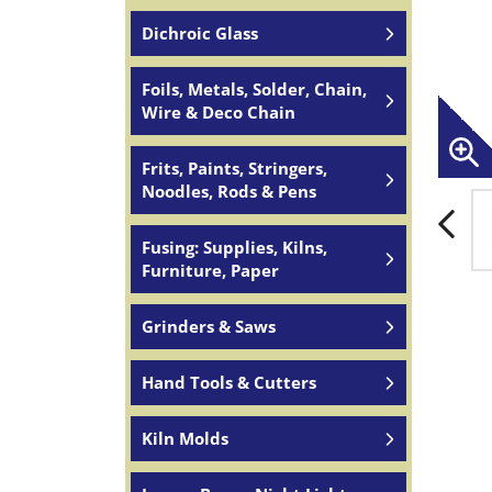
Dichroic Glass
Foils, Metals, Solder, Chain,
Wire & Deco Chain
Frits, Paints, Stringers,
Noodles, Rods & Pens
Fusing: Supplies, Kilns,
Furniture, Paper
Grinders & Saws
Hand Tools & Cutters
Kiln Molds