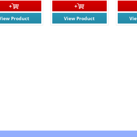
View Product
View Product
Vi