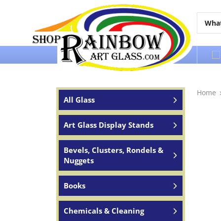
Over 65 years of service to the world
Home
All Glass
Art Glass Display Stands
Bevels, Clusters, Rondels &
Nuggets
Books
Chemicals & Cleaning