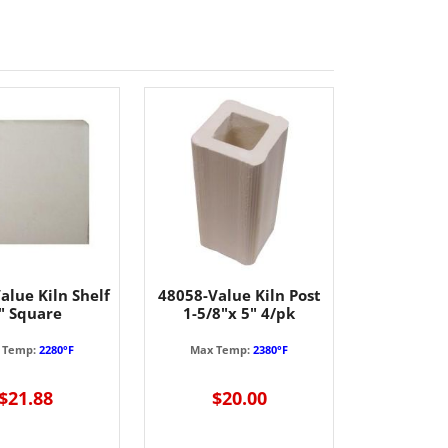
alue Kiln Shelf
48058-Value Kiln Post
" Square
1-5/8"x 5" 4/pk
 Temp:
2280°F
Max Temp:
2380°F
$21.88
$20.00