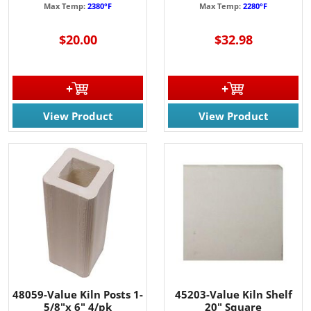
Max Temp:
2380°F
Max Temp:
2280°F
$20.00
$32.98
View Product
View Product
48059-Value Kiln Posts 1-
45203-Value Kiln Shelf
5/8"x 6" 4/pk
20" Square