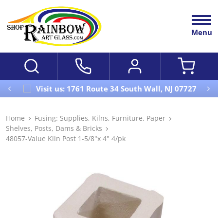
Menu
Visit us: 1761 Route 34 South Wall, NJ 07727
Home
Fusing: Supplies, Kilns, Furniture, Paper
Shelves, Posts, Dams & Bricks
48057-Value Kiln Post 1-5/8"x 4" 4/pk