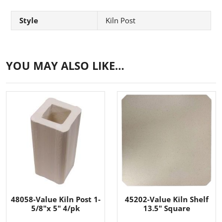
Style
Kiln Post
YOU MAY ALSO LIKE…
48058-Value Kiln Post 1-
45202-Value Kiln Shelf
5/8"x 5" 4/pk
13.5" Square