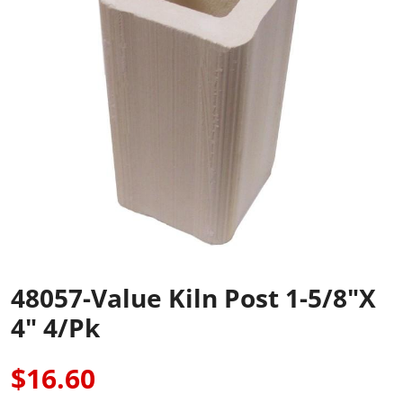
48057-Value Kiln Post 1-5/8"x
4" 4/pk
$16.60