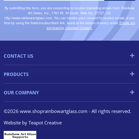
By submitting this form, you are consenting to receive marketing emails from: Rainbow
Art Glass, Inc., 1761 Rt. 34 South, Wall, NJ, 07727, US,
http://www.rainbowartglass.com. You can revoke your consent to receive emails at any
time by using the SafeUnsubscribe® link, found at the bottom of every email.
Emails are
serviced by Constant Contact.
CONTACT US
PRODUCTS
OUR COMPANY
©2026 www.shoprainbowartglass.com - All rights reserved.
Website by
Teapot Creative
We use cookies