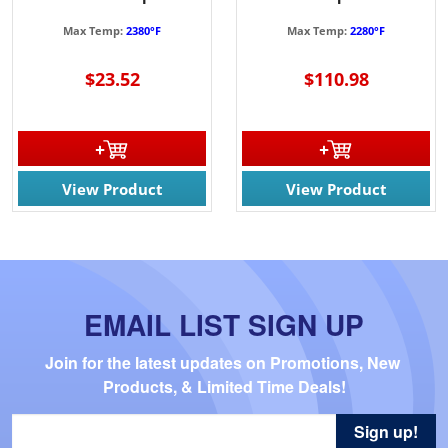
Max Temp:
2380°F
Max Temp:
2280°F
$23.52
$110.98
View Product
View Product
EMAIL LIST SIGN UP
Join for the latest updates on Promotions, New 
Products, & Limited Time Deals!
Sign up!