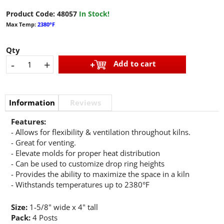
Product Code:
48057
In Stock!
Max Temp:
2380°F
Qty
-
+
Add to cart
Information
Reviews
Features:
- Allows for flexibility & ventilation throughout kilns.
- Great for venting.
- Elevate molds for proper heat distribution
- Can be used to customize drop ring heights
- Provides the ability to maximize the space in a kiln
- Withstands temperatures up to 2380°F
Size:
1-5/8" wide x 4" tall
Pack:
4 Posts