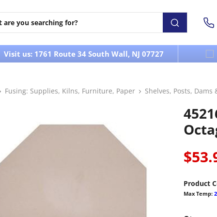
Visit us: 1761 Route 34 South Wall, NJ 07727
Fusing: Supplies, Kilns, Furniture, Paper
Shelves, Posts, Dams 
45216
Octa
$53.
Product C
Max Temp:
2