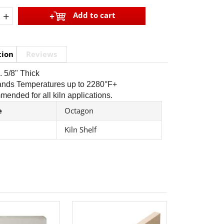
+
Add to cart
tion
Reviews
. 5/8" Thick
tands Temperatures up to 2280°F+
ended for all kiln applications.
e
Octagon
Kiln Shelf