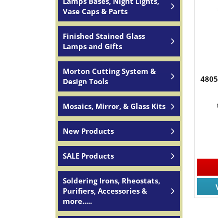
Lamps Bases, Night Lights,
Vase Caps & Parts
Finished Stained Glass
Lamps and Gifts
Morton Cutting System &
4805
Design Tools
Mosaics, Mirror, & Glass Kits
New Products
SALE Products
Soldering Irons, Rheostats,
Purifiers, Accessories &
more.....