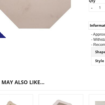
Qty
-
Informa
- Approx
- Withs
- Recomm
Shap
Style
 MAY ALSO LIKE…