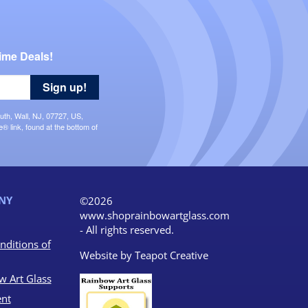
ime Deals!
Sign up!
uth, Wall, NJ, 07727, US,
 link, found at the bottom of
NY
©2026
www.shoprainbowartglass.com
- All rights reserved.
nditions of
Website by
Teapot Creative
w Art Glass
nt