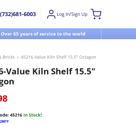
(732)681-6003
Log In/Sign Up
Over 65 years of service to the world
Visit u
& Bricks
45216-Value Kiln Shelf 15.5" Octagon
-Value Kiln Shelf 15.5"
gon
98
ode:
45216
In Stock!
280°F