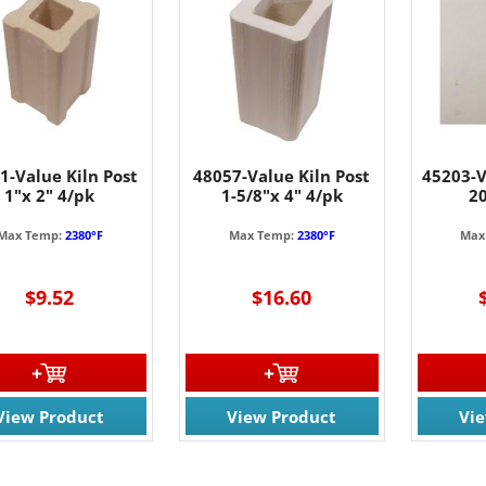
1-Value Kiln Post
48057-Value Kiln Post
45203-V
1"x 2" 4/pk
1-5/8"x 4" 4/pk
2
Max Temp:
2380°F
Max Temp:
2380°F
Max
$9.52
$16.60
View Product
View Product
Vi