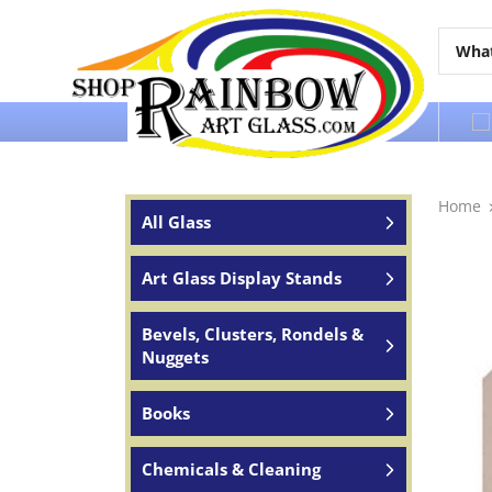
Over 65 years of service to the world
Home
All Glass
Art Glass Display Stands
Bevels, Clusters, Rondels &
Nuggets
Books
Chemicals & Cleaning