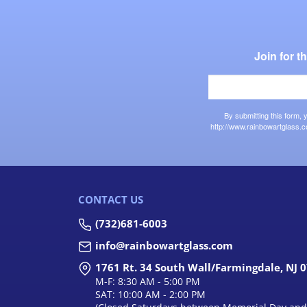
Join for 
By submitting this form,
http://www.rainbowartglass.c
CONTACT US
(732)681-6003
info@rainbowartglass.com
1761 Rt. 34 South Wall/Farmingdale, NJ 
M-F: 8:30 AM - 5:00 PM
SAT: 10:00 AM - 2:00 PM