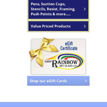
Pens, Suction Cups,
Stencils, Resist, Framing,
Push Points & more.....
Value Priced Products
Shop our eGift Cards