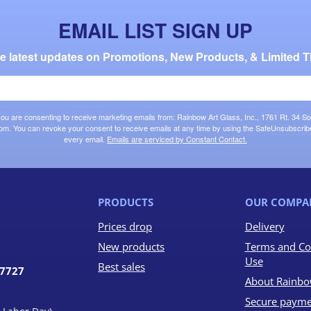
EMAIL LIST SIGN UP
the latest updates on Promotions, New Products, & Limited T
 you are consenting to receive marketing emails from: Rainbow Art Glass, Inc., 1761 Rt. 34 So
om. You can revoke your consent to receive emails at any time by using the SafeUnsubscribe®
every email.
Emails are serviced by Constant Contact.
PRODUCTS
OUR COMPA
Prices drop
Delivery
New products
Terms and Co
Use
Best sales
07727
About Rainbo
Secure payme