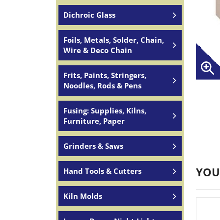
Dichroic Glass
Foils, Metals, Solder, Chain,
Wire & Deco Chain
Frits, Paints, Stringers,
Noodles, Rods & Pens
Fusing: Supplies, Kilns,
Furniture, Paper
Grinders & Saws
YOU
Hand Tools & Cutters
Kiln Molds