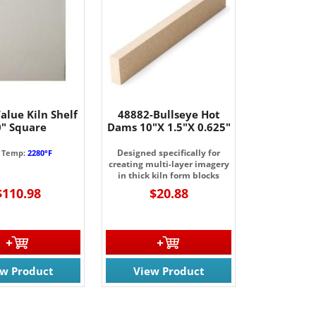
alue Kiln Shelf
48882-Bullseye Hot
0" Square
Dams 10"X 1.5"X 0.625"
Designed specifically for
 Temp:
2280°F
creating multi-layer imagery
in thick kiln form blocks
$110.98
$20.88
ew Product
View Product