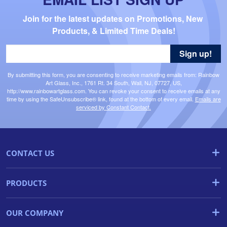
Join for the latest updates on Promotions, New 
Products, & Limited Time Deals!
Sign up!
By submitting this form, you are consenting to receive marketing emails from: Rainbow
Art Glass, Inc., 1761 Rt. 34 South, Wall, NJ, 07727, US,
http://www.rainbowartglass.com. You can revoke your consent to receive emails at any
time by using the SafeUnsubscribe® link, found at the bottom of every email.
Emails are
serviced by Constant Contact.
CONTACT US
PRODUCTS
OUR COMPANY