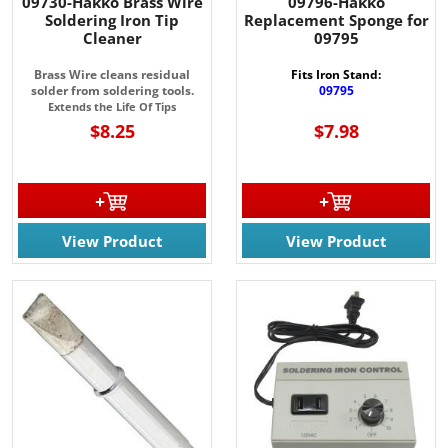
09730-Hakko Brass Wire
09796-Hakko
Soldering Iron Tip
Replacement Sponge for
Cleaner
09795
Brass Wire cleans residual
Fits Iron Stand:
solder from soldering tools.
09795
Extends the Life Of Tips
$8.25
$7.98
View Product
View Product