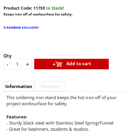
Product Code:
11759
In Stock!
Keeps iron off of worksurface for safety.
A RAINBOW EXCLUSIVE!
Qty
-
+
Add to cart
Information
Reviews
This soldering iron stand keeps the hot iron off of your
project worksurface for safety.
Features:
- Sturdy black steel with Stainless Steel Spring/Funnel
- Great for beginners, students & studios.