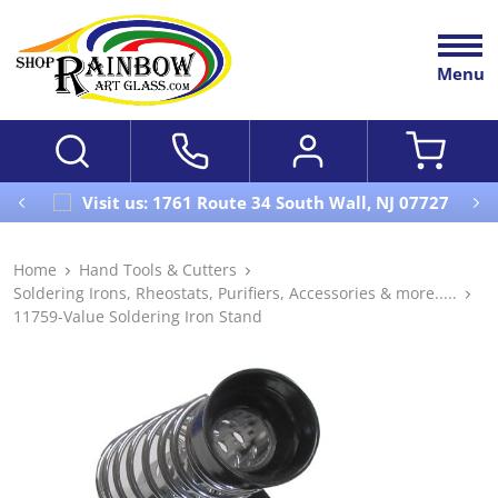
Menu
Visit us: 1761 Route 34 South Wall, NJ 07727
Home
Hand Tools & Cutters
Soldering Irons, Rheostats, Purifiers, Accessories & more.....
11759-Value Soldering Iron Stand