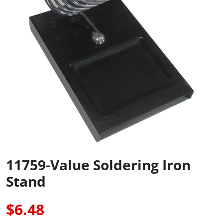
11759-Value Soldering Iron
Stand
$6.48