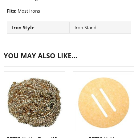
Fits:
Most irons
Iron Style
Iron Stand
YOU MAY ALSO LIKE…