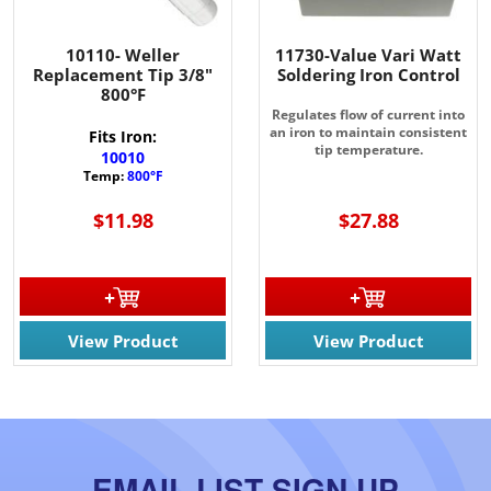
10110- Weller
11730-Value Vari Watt
Replacement Tip 3/8"
Soldering Iron Control
800°F
Regulates flow of current into
an iron to maintain consistent
Fits Iron:
tip temperature.
10010
Temp:
800°F
$11.98
$27.88
View Product
View Product
EMAIL LIST SIGN UP