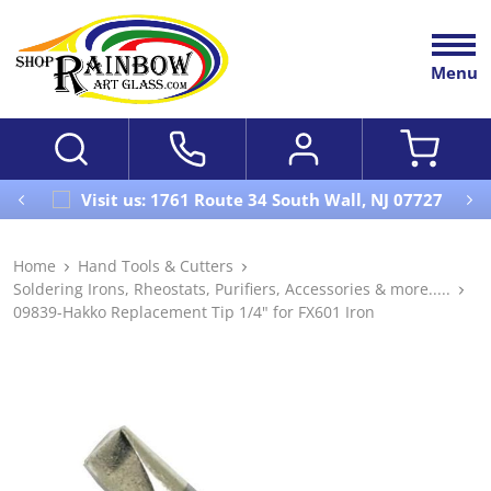
Menu
Visit us: 1761 Route 34 South Wall, NJ 07727
Home
Hand Tools & Cutters
Soldering Irons, Rheostats, Purifiers, Accessories & more.....
09839-Hakko Replacement Tip 1/4" for FX601 Iron