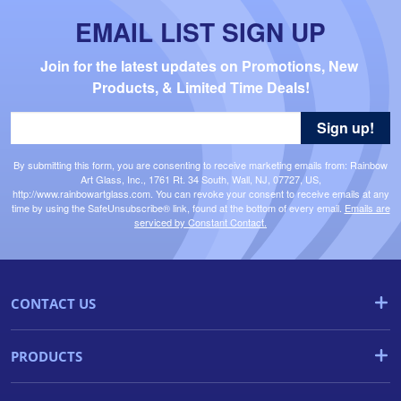
EMAIL LIST SIGN UP
Join for the latest updates on Promotions, New 
Products, & Limited Time Deals!
Sign up!
By submitting this form, you are consenting to receive marketing emails from: Rainbow
Art Glass, Inc., 1761 Rt. 34 South, Wall, NJ, 07727, US,
http://www.rainbowartglass.com. You can revoke your consent to receive emails at any
time by using the SafeUnsubscribe® link, found at the bottom of every email.
Emails are
serviced by Constant Contact.
CONTACT US
PRODUCTS