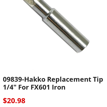
09839-Hakko Replacement Tip
1/4" For FX601 Iron
$20.98