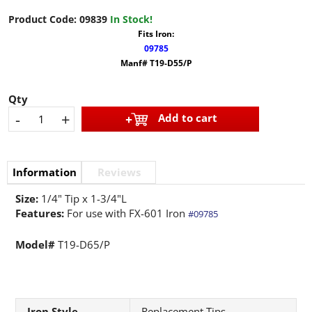
Product Code:
09839
In Stock!
Fits Iron:
09785
Manf# T19-D55/P
Qty
-
+
Add to cart
Information
Reviews
Size:
1/4" Tip x 1-3/4"L
Features:
For use with FX-601 Iron
#09785
Model#
T19-D65/P
Iron Style
Replacement Tips