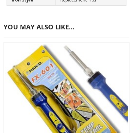
YOU MAY ALSO LIKE…