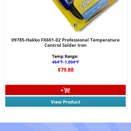
09785-Hakko FX601-02 Professional Temperature
Control Solder Iron
Temp Range:
464°F-1,004°F
$79.88
View Product