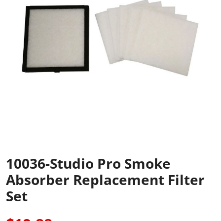
10036-Studio Pro Smoke
Absorber Replacement Filter
Set