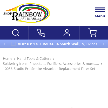
Menu
Visit us: 1761 Route 34 South Wall, NJ 07727
Home
Hand Tools & Cutters
Soldering Irons, Rheostats, Purifiers, Accessories & more.....
10036-Studio Pro Smoke Absorber Replacement Filter Set