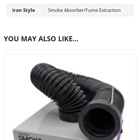
Iron Style
Smoke Absorber/Fume Extraction
YOU MAY ALSO LIKE…