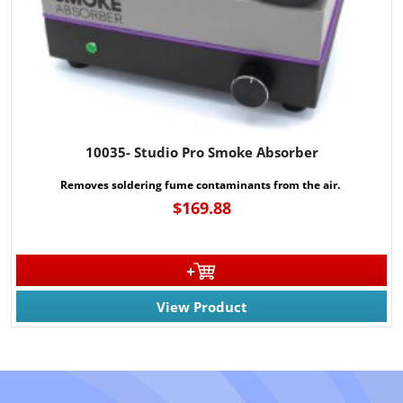
10035- Studio Pro Smoke Absorber
Removes soldering fume contaminants from the air.
$169.88
View Product