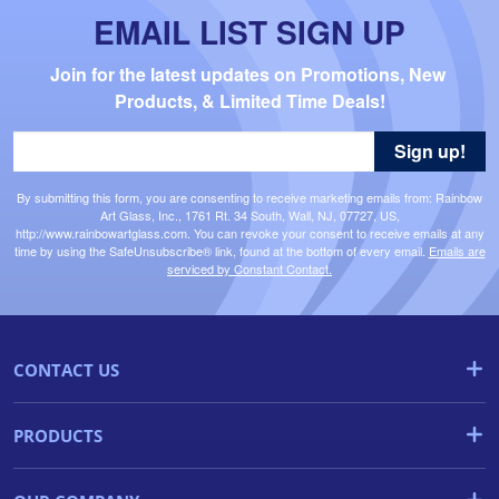
EMAIL LIST SIGN UP
Join for the latest updates on Promotions, New 
Products, & Limited Time Deals!
Sign up!
By submitting this form, you are consenting to receive marketing emails from: Rainbow
Art Glass, Inc., 1761 Rt. 34 South, Wall, NJ, 07727, US,
http://www.rainbowartglass.com. You can revoke your consent to receive emails at any
time by using the SafeUnsubscribe® link, found at the bottom of every email.
Emails are
serviced by Constant Contact.
CONTACT US
PRODUCTS