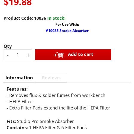
$19.88
Product Code:
10036
In Stock!
For Use With:
#10035 Smoke Absorber
Qty
-
+
Add to cart
Information
Reviews
Features:
- Removes flux & solder fumes from workbench
- HEPA Filter
- Extra Filter Pads extend the life of the HEPA Filter
Fits:
Studio Pro Smoke Absorber
Contains:
1 HEPA Filter & 6 Filter Pads