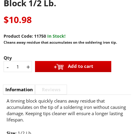
Block 1/2 Lb.
$10.98
Product Code:
11750
In Stock!
Cleans away residue that accumulates on the soldering iron tip.
Qty
-
+
Add to cart
Information
Reviews
A tinning block quickly cleans away residue that
accumulates on the tip of a soldering iron without causing
damage. Keeping tips cleaner will ensure a longer lasting
lifespan.
Size:
1/2 Lb.