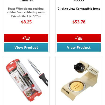
Brass Wire cleans residual
Click to view Compatible Irons
solder from soldering tools.
Extends the Life Of Tips
$8.25
$53.78
View Product
View Product