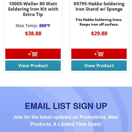
10005-Weller 80 Watt
09795-Hakko Soldering
Soldering Iron Kit with
Iron Stand w/ Sponge
Extra Tip
Fits Hakko Soldering Irons.
Keeps iron off surface.
Max Temp:
880°F
$38.88
$29.88
View Product
View Product
EMAIL LIST SIGN UP
Join for the latest updates on Promotions, New 
Products, & Limited Time Deals!