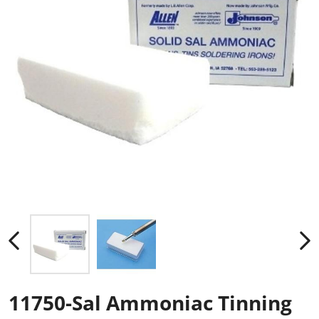
11750-Sal Ammoniac Tinning