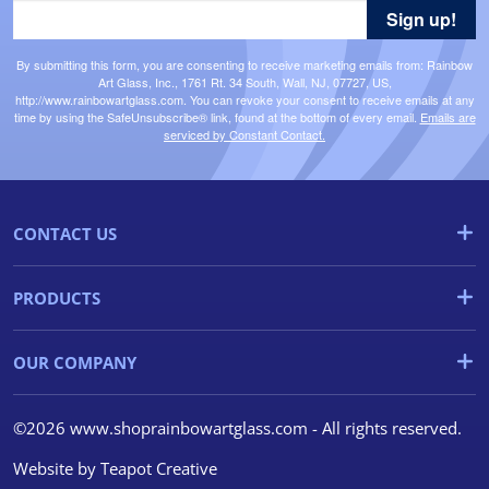
Sign up!
By submitting this form, you are consenting to receive marketing emails from: Rainbow
Art Glass, Inc., 1761 Rt. 34 South, Wall, NJ, 07727, US,
http://www.rainbowartglass.com. You can revoke your consent to receive emails at any
time by using the SafeUnsubscribe® link, found at the bottom of every email.
Emails are
serviced by Constant Contact.
CONTACT US
PRODUCTS
OUR COMPANY
©2026 www.shoprainbowartglass.com - All rights reserved.
Website by
Teapot Creative