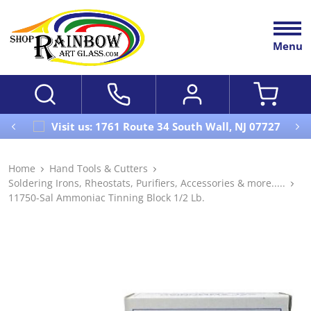
Menu
Visit us: 1761 Route 34 South Wall, NJ 07727
Home
Hand Tools & Cutters
Soldering Irons, Rheostats, Purifiers, Accessories & more.....
11750-Sal Ammoniac Tinning Block 1/2 Lb.