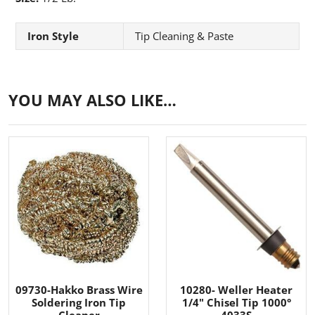
Iron Style
Tip Cleaning & Paste
YOU MAY ALSO LIKE…
09730-Hakko Brass Wire
10280- Weller Heater
Soldering Iron Tip
1/4" Chisel Tip 1000°
Cleaner
4033S