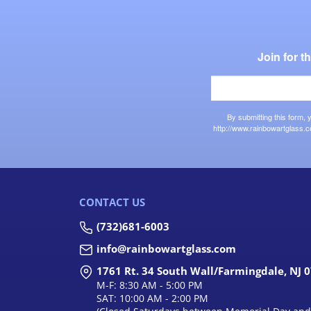
Join for 
By submitting this form,
http://www.rainbowartglass.c
CONTACT US
(732)681-6003
info@rainbowartglass.com
1761 Rt. 34 South Wall/Farmingdale, NJ 
M-F: 8:30 AM - 5:00 PM
SAT: 10:00 AM - 2:00 PM