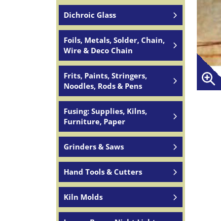
Dichroic Glass
Foils, Metals, Solder, Chain,
Wire & Deco Chain
Frits, Paints, Stringers,
Noodles, Rods & Pens
Fusing: Supplies, Kilns,
Furniture, Paper
Grinders & Saws
Hand Tools & Cutters
Kiln Molds