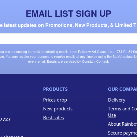
EMAIL LIST SIGN UP
the latest updates on Promotions, New Products, & Limited T
 you are consenting to receive marketing emails from: Rainbow Art Glass, Inc., 1761 Rt. 34 So
om. You can revoke your consent to receive emails at any time by using the SafeUnsubscribe®
every email.
Emails are serviced by Constant Contact.
PRODUCTS
OUR COMPA
Prices drop
Delivery
New products
Terms and Co
Use
Best sales
07727
About Rainbo
Secure payme