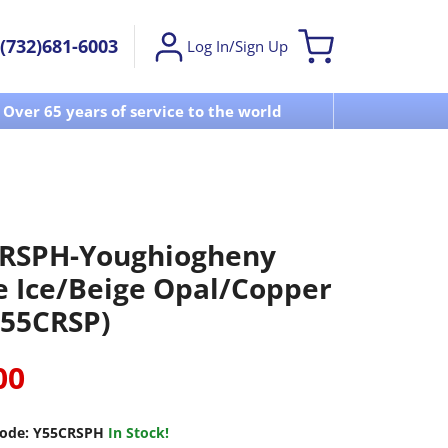
(732)681-6003
Log In/Sign Up
Over 65 years of service to the world
Visit u
RSPH-Youghiogheny
e Ice/Beige Opal/Copper
(55CRSP)
00
ode:
Y55CRSPH
In Stock!