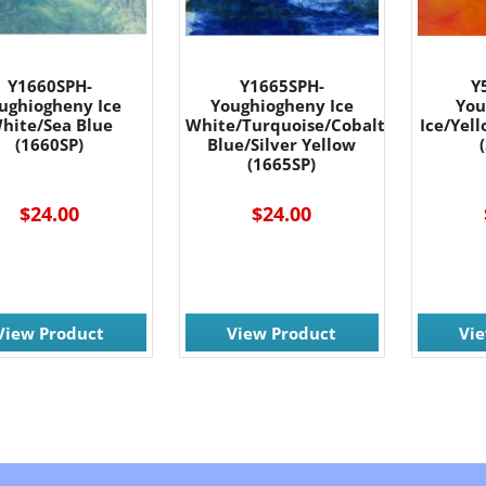
Y1660SPH-
Y1665SPH-
Y
ughiogheny Ice
Youghiogheny Ice
You
hite/Sea Blue
White/Turquoise/Cobalt
Ice/Yel
(1660SP)
Blue/Silver Yellow
(1665SP)
$24.00
$24.00
View Product
View Product
Vi