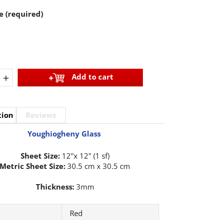
e (required)
+
Add to cart
tion
Reviews
Youghiogheny Glass
Sheet Size:
12"x 12" (1 sf)
Metric Sheet Size:
30.5 cm x 30.5 cm
Thickness:
3mm
Red