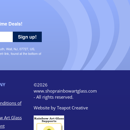
ime Deals!
Sign up!
uth, Wall, NJ, 07727, US,
 link, found at the bottom of
NY
©2026
www.shoprainbowartglass.com
- All rights reserved.
nditions of
Website by
Teapot Creative
w Art Glass
nt