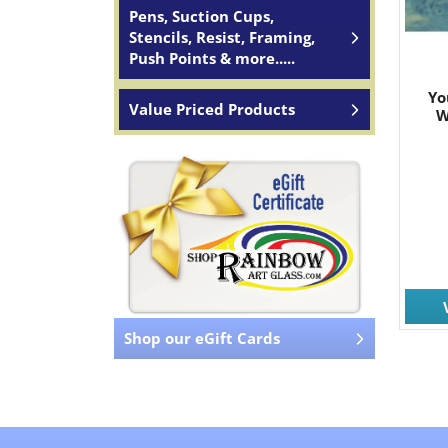
Pens, Suction Cups,
Stencils, Resist, Framing,
Push Points & more.....
Yo
Value Priced Products
W
Shop our eGift Cards