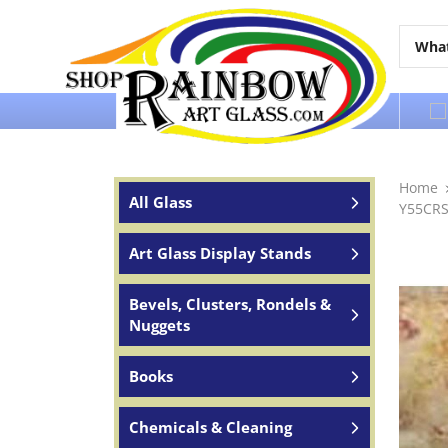
Over 65 years of service to the world
Home
All Glass
Y55CRS
Art Glass Display Stands
Bevels, Clusters, Rondels &
Nuggets
Books
Chemicals & Cleaning