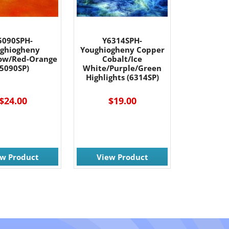
5090SPH-
Y6314SPH-
ghiogheny
Youghiogheny Copper
low/Red-Orange
Cobalt/Ice
(5090SP)
White/Purple/Green
Highlights (6314SP)
$24.00
$19.00
ew Product
View Product