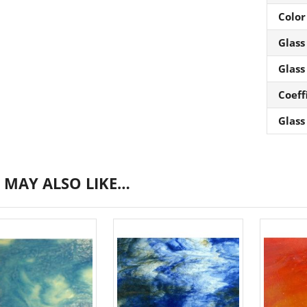
Color
Glass
Glass
Coeff
Glass
 MAY ALSO LIKE…