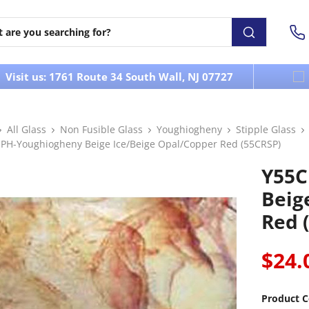
Visit us: 1761 Route 34 South Wall, NJ 07727
All Glass
Non Fusible Glass
Youghiogheny
Stipple Glass
PH-Youghiogheny Beige Ice/Beige Opal/Copper Red (55CRSP)
Y55C
Beig
Red 
$24.
Product C