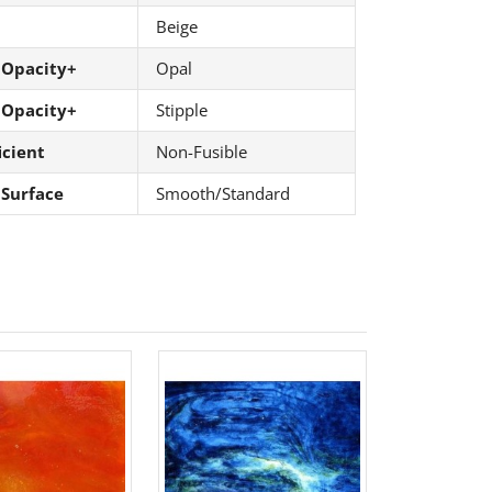
Beige
 Opacity+
Opal
 Opacity+
Stipple
icient
Non-Fusible
 Surface
Smooth/Standard