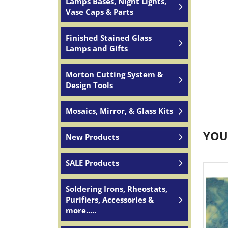
Lamps Bases, Night Lights,
Vase Caps & Parts
Finished Stained Glass
Lamps and Gifts
Morton Cutting System &
Design Tools
Mosaics, Mirror, & Glass Kits
YOU
New Products
SALE Products
Soldering Irons, Rheostats,
Purifiers, Accessories &
more.....