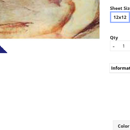
Sheet Siz
12x12
Qty
-
Informa
Color