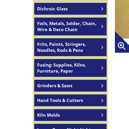
Dichroic Glass
Foils, Metals, Solder, Chain,
Wire & Deco Chain
Frits, Paints, Stringers,
Noodles, Rods & Pens
Fusing: Supplies, Kilns,
Furniture, Paper
Grinders & Saws
Hand Tools & Cutters
Kiln Molds