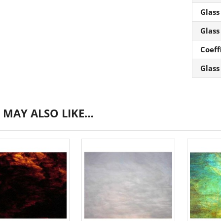
Glass
Glass
Coeff
Glass
 MAY ALSO LIKE…