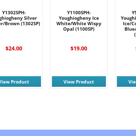
Y1302SPH-
Y1100SPH-
Y
ghiogheny Silver
Youghiogheny Ice
Yough
r/Brown (1302SP)
White/White Wispy
Ice/C
Opal (1100SP)
Blue
$24.00
$19.00
View Product
View Product
Vi