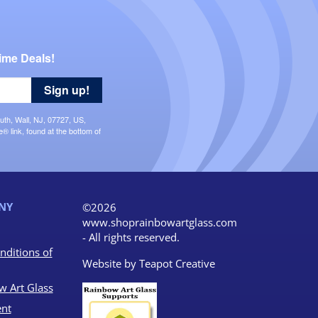
ime Deals!
Sign up!
uth, Wall, NJ, 07727, US,
 link, found at the bottom of
NY
©2026
www.shoprainbowartglass.com
- All rights reserved.
nditions of
Website by
Teapot Creative
w Art Glass
nt