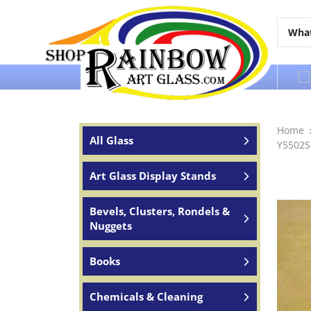
Over 65 years of service to the world
Home
All Glass
Y5502S
Art Glass Display Stands
Bevels, Clusters, Rondels &
Nuggets
Books
Chemicals & Cleaning