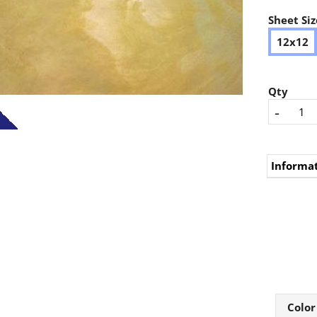
Sheet Siz
12x12
Qty
-
Informa
Color