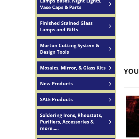
Lamps Bases, Night Lights,
Vase Caps & Parts
Finished Stained Glass
Lamps and Gifts
Morton Cutting System &
Design Tools
Mosaics, Mirror, & Glass Kits
YOU
New Products
SALE Products
Soldering Irons, Rheostats,
Purifiers, Accessories &
more.....