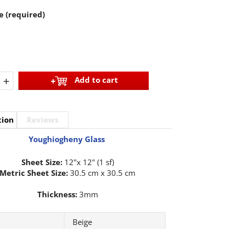
e (required)
+
Add to cart
tion
Reviews
Youghiogheny Glass
Sheet Size:
12"x 12" (1 sf)
Metric Sheet Size:
30.5 cm x 30.5 cm
Thickness:
3mm
Beige