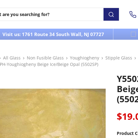
Visit us: 1761 Route 34 South Wall, NJ 07727
All Glass
Non Fusible Glass
Youghiogheny
Stipple Glass
PH-Youghiogheny Beige Ice/Beige Opal (5502SP)
Y550
Beig
(550
$19.
Product C