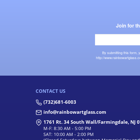
Join for 
By submitting this form,
http://www.rainbowartglass.c
CONTACT US
(732)681-6003
info@rainbowartglass.com
1761 Rt. 34 South Wall/Farmingdale, NJ 
M-F: 8:30 AM - 5:00 PM
SAT: 10:00 AM - 2:00 PM