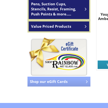
Pens, Suction Cups,
Stencils, Resist, Framing,
Push Points & more.....
You
Ambe
Value Priced Products
Shop our eGift Cards