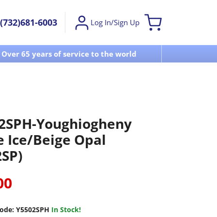
(732)681-6003
Log In/Sign Up
Over 65 years of service to the world
Visit u
2SPH-Youghiogheny
e Ice/Beige Opal
2SP)
00
ode:
Y5502SPH
In Stock!