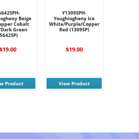
5642SPH-
Y1309SPH-
iogheny Beige
Youghiogheny Ice
opper Cobalt
White/Purple/Copper
/Dark Green
Red (1309SP)
(5642SP)
$19.00
$19.00
ew Product
View Product