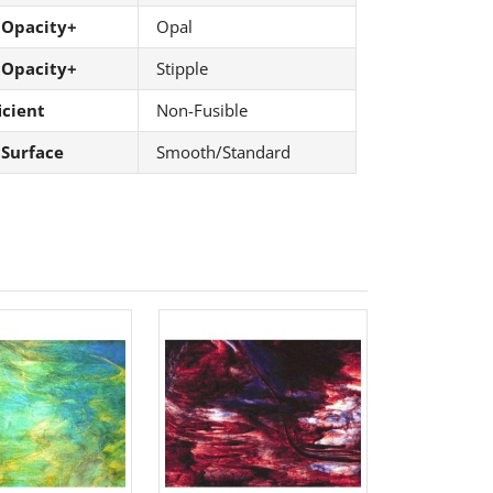
 Opacity+
Opal
 Opacity+
Stipple
icient
Non-Fusible
 Surface
Smooth/Standard