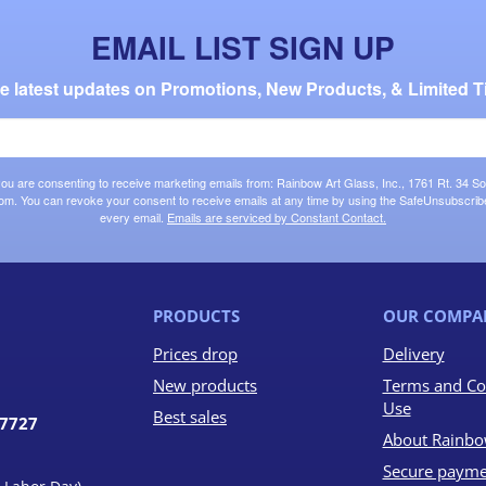
EMAIL LIST SIGN UP
the latest updates on Promotions, New Products, & Limited T
 you are consenting to receive marketing emails from: Rainbow Art Glass, Inc., 1761 Rt. 34 So
om. You can revoke your consent to receive emails at any time by using the SafeUnsubscribe®
every email.
Emails are serviced by Constant Contact.
PRODUCTS
OUR COMPA
Prices drop
Delivery
New products
Terms and Co
Use
Best sales
07727
About Rainbo
Secure payme