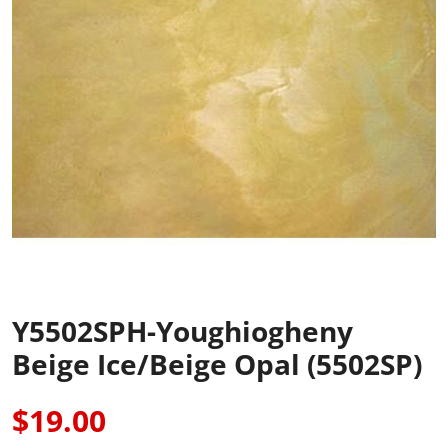
Y5502SPH-Youghiogheny
Beige Ice/Beige Opal (5502SP)
$19.00