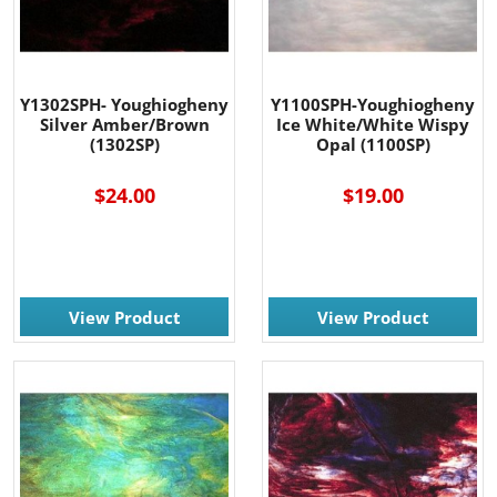
Y1302SPH- Youghiogheny
Y1100SPH-Youghiogheny
Silver Amber/Brown
Ice White/White Wispy
(1302SP)
Opal (1100SP)
$24.00
$19.00
View Product
View Product