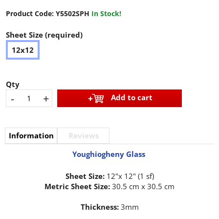
Product Code:
Y5502SPH
In Stock!
Sheet Size (required)
12x12
Qty
-
+
Add to cart
Information
Reviews
Youghiogheny Glass
Sheet Size:
12"x 12" (1 sf)
Metric Sheet Size:
30.5 cm x 30.5 cm
Thickness:
3mm