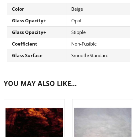
Color
Beige
Glass Opacity+
Opal
Glass Opacity+
Stipple
Coefficient
Non-Fusible
Glass Surface
Smooth/Standard
YOU MAY ALSO LIKE…