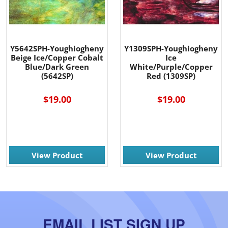
Y5642SPH-Youghiogheny
Y1309SPH-Youghiogheny
Beige Ice/Copper Cobalt
Ice
Blue/Dark Green
White/Purple/Copper
(5642SP)
Red (1309SP)
$19.00
$19.00
View Product
View Product
EMAIL LIST SIGN UP