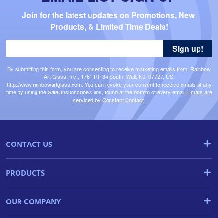
Join for the latest updates on Promotions, New 
Products, & Limited Time Deals!
Sign up!
By submitting this form, you are consenting to receive marketing emails from: Rainbow
Art Glass, Inc., 1761 Rt. 34 South, Wall, NJ, 07727, US,
http://www.rainbowartglass.com. You can revoke your consent to receive emails at any
time by using the SafeUnsubscribe® link, found at the bottom of every email.
Emails are
serviced by Constant Contact.
CONTACT US
PRODUCTS
OUR COMPANY