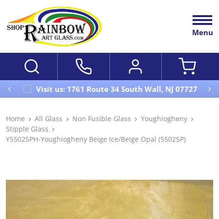
Menu
Visit us: 1761 Route 34 South Wall, NJ 07727
Home
All Glass
Non Fusible Glass
Youghiogheny
Stipple Glass
Y5502SPH-Youghiogheny Beige Ice/Beige Opal (5502SP)