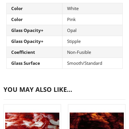
Color
White
Color
Pink
Glass Opacity+
Opal
Glass Opacity+
Stipple
Coefficient
Non-Fusible
Glass Surface
Smooth/Standard
YOU MAY ALSO LIKE…