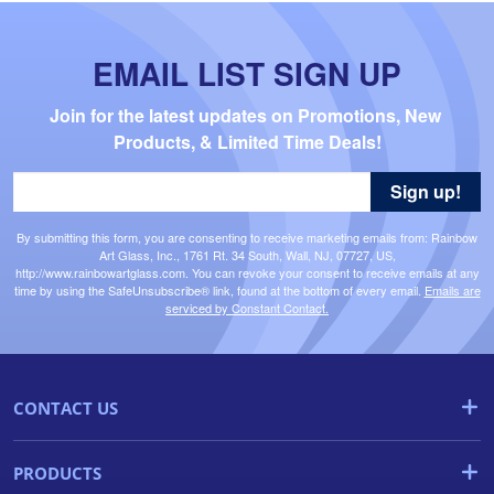
EMAIL LIST SIGN UP
Join for the latest updates on Promotions, New 
Products, & Limited Time Deals!
Sign up!
By submitting this form, you are consenting to receive marketing emails from: Rainbow
Art Glass, Inc., 1761 Rt. 34 South, Wall, NJ, 07727, US,
http://www.rainbowartglass.com. You can revoke your consent to receive emails at any
time by using the SafeUnsubscribe® link, found at the bottom of every email.
Emails are
serviced by Constant Contact.
CONTACT US
PRODUCTS