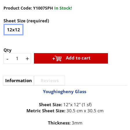
Product Code:
Y1007SPH
In Stock!
Sheet Size (required)
12x12
Qty
-
+
Add to cart
Information
Reviews
Youghiogheny Glass
Sheet Size:
12"x 12" (1 sf)
Metric Sheet Size:
30.5 cm x 30.5 cm
Thickness:
3mm