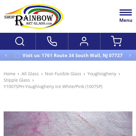
Menu
Visit us: 1761 Route 34 South Wall, NJ 07727
Home
All Glass
Non Fusible Glass
Youghiogheny
Stipple Glass
Y1007SPH-Youghiogheny Ice White/Pink (1007SP)