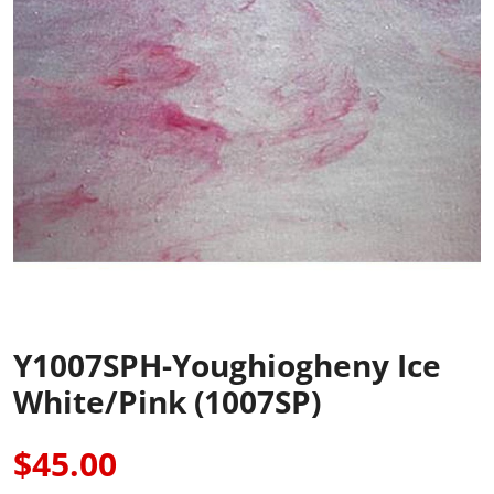
Y1007SPH-Youghiogheny Ice
White/Pink (1007SP)
$45.00