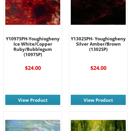
Y1097SPH-Youghiogheny
Y1302SPH- Youghiogheny
Ice White/Copper
Silver Amber/Brown
Ruby/Bubblegum
(1302SP)
(1097SP)
$24.00
$24.00
View Product
View Product