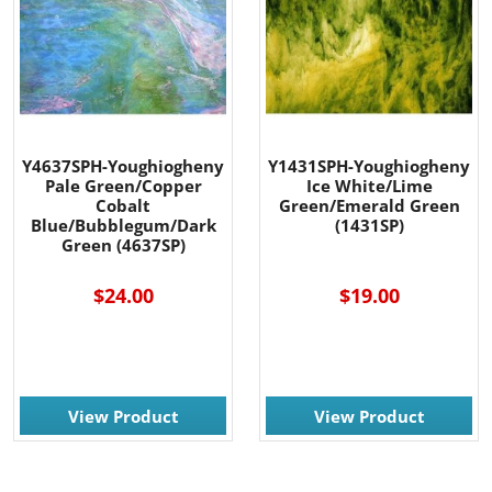
Y4637SPH-Youghiogheny
Y1431SPH-Youghiogheny
Pale Green/Copper
Ice White/Lime
Cobalt
Green/Emerald Green
Blue/Bubblegum/Dark
(1431SP)
Green (4637SP)
$24.00
$19.00
View Product
View Product