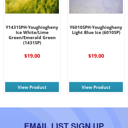
Y1431SPH-Youghiogheny
Y6010SPH-Youghiogheny
Ice White/Lime
Light Blue Ice (6010SP)
Green/Emerald Green
(1431SP)
$19.00
$19.00
View Product
View Product
EMAIL LIST SIGN UP