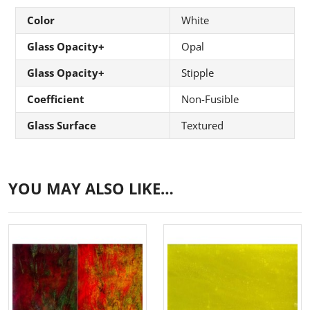
Color
White
Glass Opacity+
Opal
Glass Opacity+
Stipple
Coefficient
Non-Fusible
Glass Surface
Textured
YOU MAY ALSO LIKE…