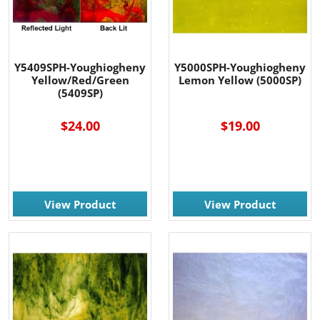
Y5409SPH-Youghiogheny
Y5000SPH-Youghiogheny
Yellow/Red/Green
Lemon Yellow (5000SP)
(5409SP)
$24.00
$19.00
View Product
View Product