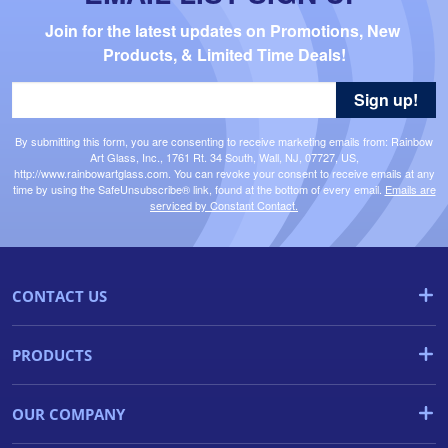
Join for the latest updates on Promotions, New 
Products, & Limited Time Deals!
Sign up!
By submitting this form, you are consenting to receive marketing emails from: Rainbow
Art Glass, Inc., 1761 Rt. 34 South, Wall, NJ, 07727, US,
http://www.rainbowartglass.com. You can revoke your consent to receive emails at any
time by using the SafeUnsubscribe® link, found at the bottom of every email.
Emails are
serviced by Constant Contact.
CONTACT US
PRODUCTS
OUR COMPANY