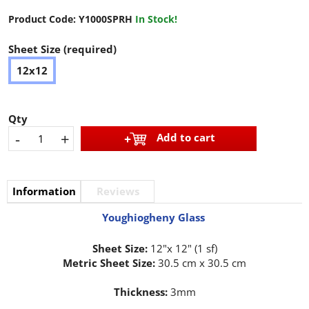
Product Code:
Y1000SPRH
In Stock!
Sheet Size (required)
12x12
Qty
-
+
Add to cart
Information
Reviews
Youghiogheny Glass
Sheet Size:
12"x 12" (1 sf)
Metric Sheet Size:
30.5 cm x 30.5 cm
Thickness:
3mm