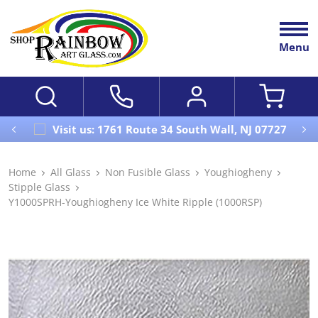
Menu
Visit us: 1761 Route 34 South Wall, NJ 07727
Home
All Glass
Non Fusible Glass
Youghiogheny
Stipple Glass
Y1000SPRH-Youghiogheny Ice White Ripple (1000RSP)