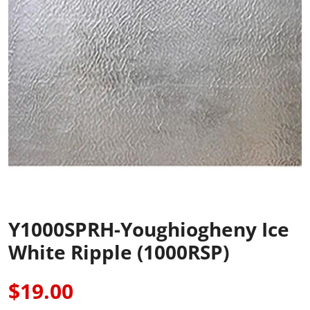
Y1000SPRH-Youghiogheny Ice
White Ripple (1000RSP)
$19.00