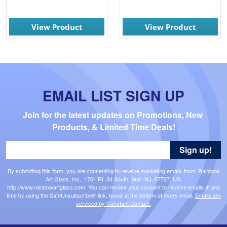
View Product
View Product
EMAIL LIST SIGN UP
Join for the latest updates on Promotions, New 
Products, & Limited Time Deals!
Sign up!
By submitting this form, you are consenting to receive marketing emails from: Rainbow
Art Glass, Inc., 1761 Rt. 34 South, Wall, NJ, 07727, US,
http://www.rainbowartglass.com. You can revoke your consent to receive emails at any
time by using the SafeUnsubscribe® link, found at the bottom of every email.
Emails are
serviced by Constant Contact.