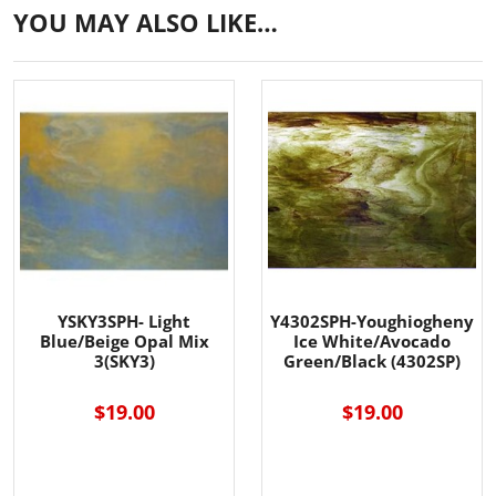
YOU MAY ALSO LIKE…
YSKY3SPH- Light
Y4302SPH-Youghiogheny
Blue/Beige Opal Mix
Ice White/Avocado
3(SKY3)
Green/Black (4302SP)
$19.00
$19.00