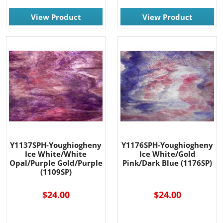
View Product
View Product
Y1137SPH-Youghiogheny
Y1176SPH-Youghiogheny
Ice White/White
Ice White/Gold
Opal/Purple Gold/Purple
Pink/Dark Blue (1176SP)
(1109SP)
$24.00
$24.00