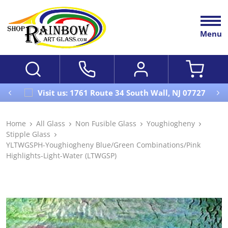
Menu
Visit us: 1761 Route 34 South Wall, NJ 07727
Home
All Glass
Non Fusible Glass
Youghiogheny
Stipple Glass
YLTWGSPH-Youghiogheny Blue/Green Combinations/Pink
Highlights-Light-Water (LTWGSP)