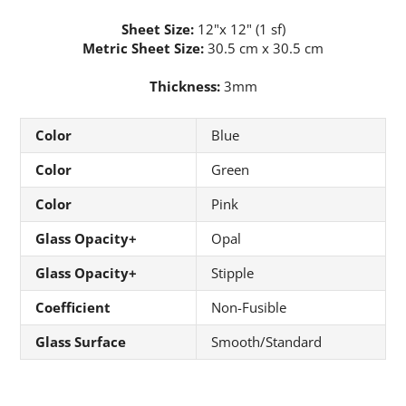
Sheet Size:
12"x 12" (1 sf)
Metric Sheet Size:
30.5 cm x 30.5 cm
Thickness:
3mm
Color
Blue
Color
Green
Color
Pink
Glass Opacity+
Opal
Glass Opacity+
Stipple
Coefficient
Non-Fusible
Glass Surface
Smooth/Standard