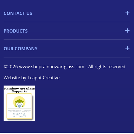
CONTACT US
PRODUCTS
OUR COMPANY
©2026 www.shoprainbowartglass.com - All rights reserved.
Website by
Teapot Creative
We use cookies
We use cookies and other
tracking technologies to
improve your browsing
experience on our website, to
show you personalized content