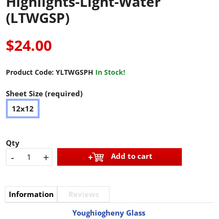
Highlights-Light-Water
(LTWGSP)
$24.00
Product Code:
YLTWGSPH
In Stock!
Sheet Size (required)
12x12
Qty
-
+
Add to cart
Information
Reviews
Youghiogheny Glass