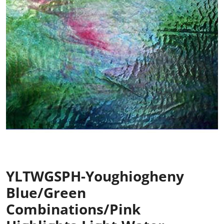
YLTWGSPH-Youghiogheny
Blue/Green
Combinations/Pink