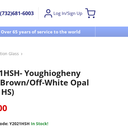
(732)681-6003
Log In/Sign Up
Over 65 years of service to the world
Visit u
tion Glass
1HSH- Youghiogheny
 Brown/Off-White Opal
1HS)
00
ode:
Y2021HSH
In Stock!