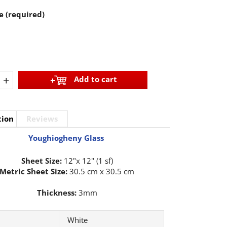
e (required)
+
Add to cart
tion
Reviews
Youghiogheny Glass
Sheet Size:
12"x 12" (1 sf)
Metric Sheet Size:
30.5 cm x 30.5 cm
Thickness:
3mm
White