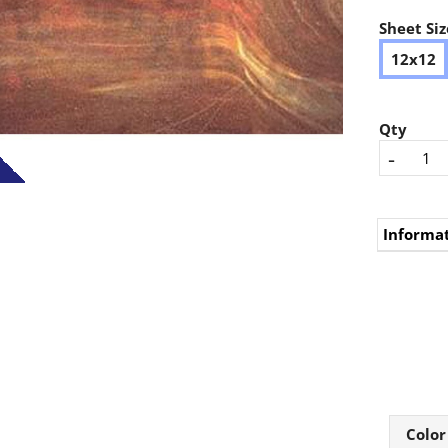
Sheet Siz
12x12
Qty
-
Informa
Color