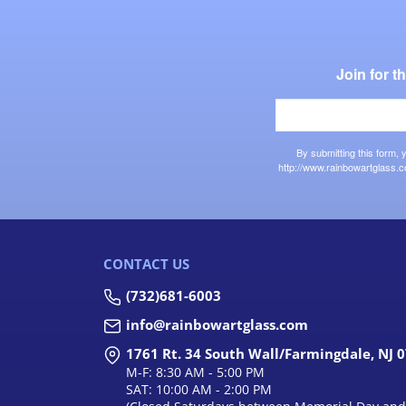
Join for 
By submitting this form,
http://www.rainbowartglass.c
CONTACT US
(732)681-6003
info@rainbowartglass.com
1761 Rt. 34 South Wall/Farmingdale, NJ 
M-F: 8:30 AM - 5:00 PM
SAT: 10:00 AM - 2:00 PM