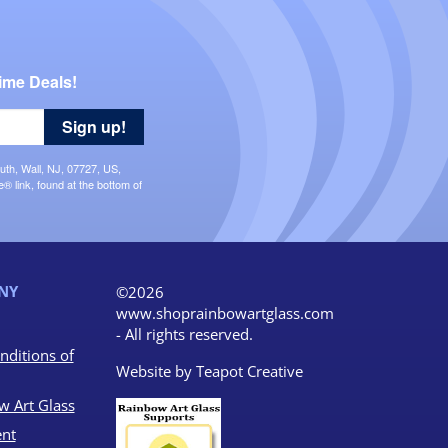
ime Deals!
Sign up!
uth, Wall, NJ, 07727, US,
 link, found at the bottom of
NY
©2026
www.shoprainbowartglass.com
- All rights reserved.
nditions of
Website by
Teapot Creative
w Art Glass
nt