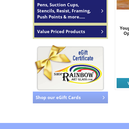
Pens, Suction Cups,
Stencils, Resist, Framing,
Push Points & more.....
You
Value Priced Products
Op
Shop our eGift Cards