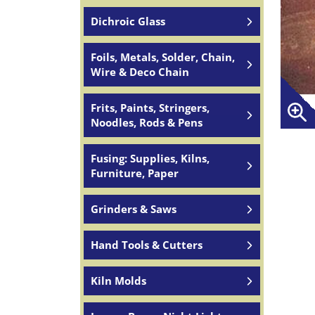
Dichroic Glass
Foils, Metals, Solder, Chain,
Wire & Deco Chain
Frits, Paints, Stringers,
Noodles, Rods & Pens
Fusing: Supplies, Kilns,
Furniture, Paper
Grinders & Saws
Hand Tools & Cutters
Kiln Molds