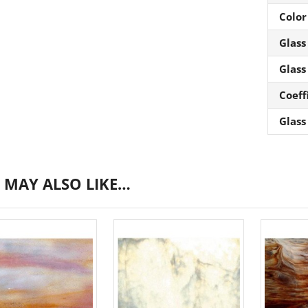
Color
Glass
Glass
Coeff
Glass
 MAY ALSO LIKE…