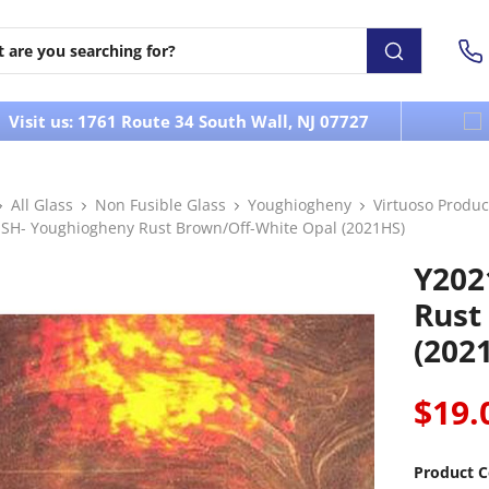
Visit us: 1761 Route 34 South Wall, NJ 07727
All Glass
Non Fusible Glass
Youghiogheny
Virtuoso Produc
SH- Youghiogheny Rust Brown/Off-White Opal (2021HS)
Y202
Rust
(202
$19.
Product C