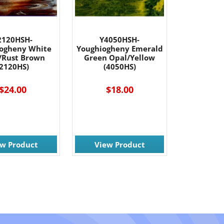
2120HSH-
Y4050HSH-
ogheny White
Youghiogheny Emerald
/Rust Brown
Green Opal/Yellow
(2120HS)
(4050HS)
$24.00
$18.00
ew Product
View Product