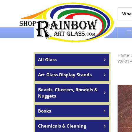
Over 65 years of service to the world
Home
All Glass
Y2021H
Art Glass Display Stands
Bevels, Clusters, Rondels &
Nuggets
Books
Chemicals & Cleaning