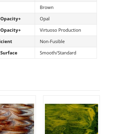
Brown
 Opacity+
Opal
 Opacity+
Virtuoso Production
icient
Non-Fusible
 Surface
Smooth/Standard