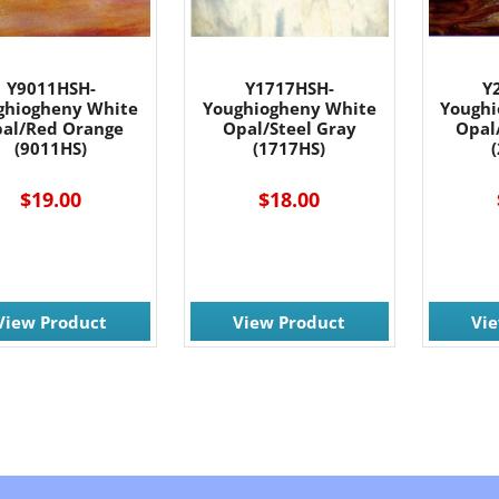
Y9011HSH-
Y1717HSH-
Y
ghiogheny White
Youghiogheny White
Youghi
al/Red Orange
Opal/Steel Gray
Opal
(9011HS)
(1717HS)
$19.00
$18.00
View Product
View Product
Vi