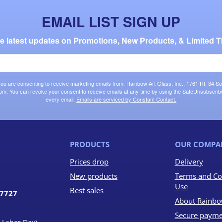
EMAIL LIST SIGN UP
the latest updates on Promotions, New Products, & Limited T
 you are consenting to receive marketing emails from: Rainbow Art Glass, Inc., 1761 Rt. 34 So
om. You can revoke your consent to receive emails at any time by using the SafeUnsubscribe®
every email.
Emails are serviced by Constant Contact.
PRODUCTS
OUR COMPA
Prices drop
Delivery
New products
Terms and Co
Use
Best sales
07727
About Rainbo
Secure payme