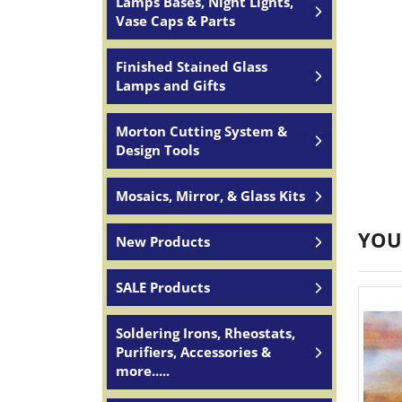
Lamps Bases, Night Lights,
Vase Caps & Parts
Finished Stained Glass
Lamps and Gifts
Morton Cutting System &
Design Tools
Mosaics, Mirror, & Glass Kits
YOU
New Products
SALE Products
Soldering Irons, Rheostats,
Purifiers, Accessories &
more.....