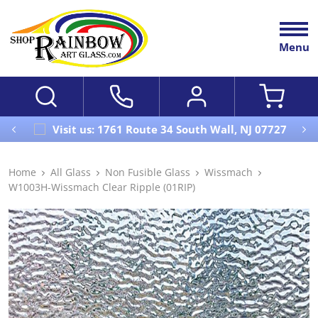
Menu
Visit us: 1761 Route 34 South Wall, NJ 07727
Home
All Glass
Non Fusible Glass
Wissmach
W1003H-Wissmach Clear Ripple (01RIP)