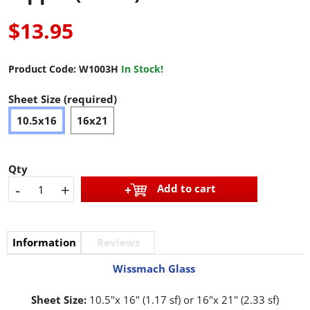
$13.95
Product Code:
W1003H
In Stock!
Sheet Size (required)
10.5x16
16x21
Qty
-
+
Add to cart
Information
Reviews
Wissmach Glass
Sheet Size:
10.5"x 16" (1.17 sf) or 16"x 21'' (2.33 sf)