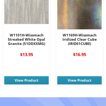
W1101H-Wissmach
W1169H-Wissmach
Streaked White Opal
Iridized Clear Cube
Granite (51DDXXMG)
(IRID01CUBE)
$13.95
$16.95
View Product
View Product