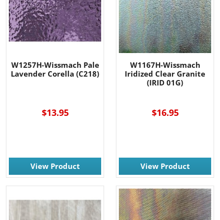
W1257H-Wissmach Pale
W1167H-Wissmach
Lavender Corella (C218)
Iridized Clear Granite
(IRID 01G)
-----
$13.95
$16.95
View Product
View Product