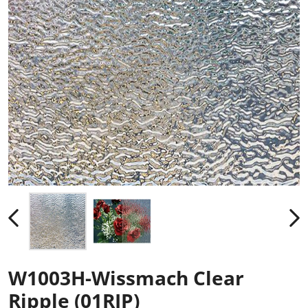
W1003H-Wissmach Clear
Ripple (01RIP)