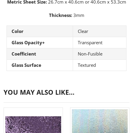
Metric Sheet Size:
26.7cm x 40.6cm or 40.6cm x 53.3cm
Thickness:
3mm
Color
Clear
Glass Opacity+
Transparent
Coefficient
Non-Fusible
Glass Surface
Textured
YOU MAY ALSO LIKE…