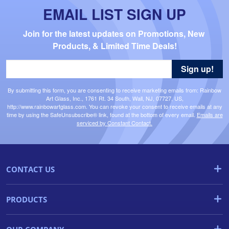
EMAIL LIST SIGN UP
Join for the latest updates on Promotions, New 
Products, & Limited Time Deals!
Sign up!
By submitting this form, you are consenting to receive marketing emails from: Rainbow
Art Glass, Inc., 1761 Rt. 34 South, Wall, NJ, 07727, US,
http://www.rainbowartglass.com. You can revoke your consent to receive emails at any
time by using the SafeUnsubscribe® link, found at the bottom of every email.
Emails are
serviced by Constant Contact.
CONTACT US
PRODUCTS