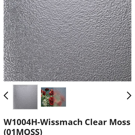
W1004H-Wissmach Clear Moss
(01MOSS)