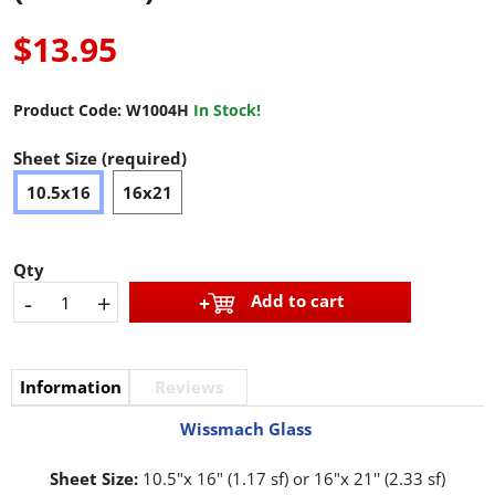
$13.95
Product Code:
W1004H
In Stock!
Sheet Size (required)
10.5x16
16x21
Qty
-
+
Add to cart
Information
Reviews
Wissmach Glass
Sheet Size:
10.5"x 16" (1.17 sf) or 16"x 21'' (2.33 sf)