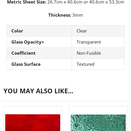
Metric Sheet Size:
26.7cm x 40.6cm or 40.6cm x 53.3cm
Thickness:
3mm
Color
Clear
Glass Opacity+
Transparent
Coefficient
Non-Fusible
Glass Surface
Textured
YOU MAY ALSO LIKE…