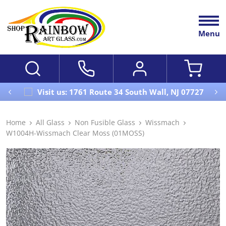
Menu
Visit us: 1761 Route 34 South Wall, NJ 07727
Home
All Glass
Non Fusible Glass
Wissmach
W1004H-Wissmach Clear Moss (01MOSS)