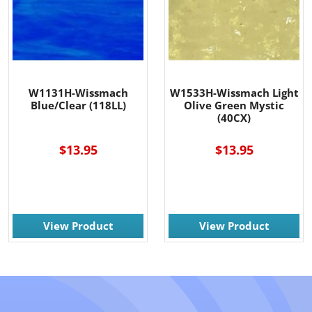
W1131H-Wissmach
W1533H-Wissmach Light
Blue/Clear (118LL)
Olive Green Mystic
(40CX)
$13.95
$13.95
View Product
View Product