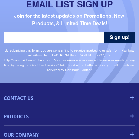
EMAIL LIST SIGN UP
Join for the latest updates on Promotions, New 
Products, & Limited Time Deals!
Sign up!
By submitting this form, you are consenting to receive marketing emails from: Rainbow
Art Glass, Inc., 1761 Rt. 34 South, Wall, NJ, 07727, US,
http://www.rainbowartglass.com. You can revoke your consent to receive emails at any
time by using the SafeUnsubscribe® link, found at the bottom of every email.
Emails are
serviced by Constant Contact.
CONTACT US
PRODUCTS
OUR COMPANY