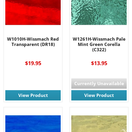
W1010H-Wissmach Red
W1261H-Wissmach Pale
Transparent (DR18)
Mint Green Corella
(C322)
$19.95
$13.95
Currently Unavailable
View Product
View Product