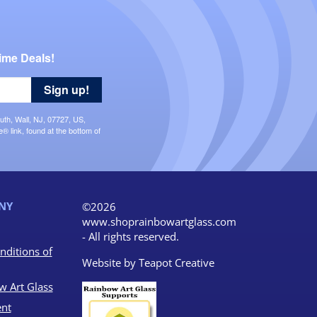
ime Deals!
Sign up!
uth, Wall, NJ, 07727, US,
 link, found at the bottom of
NY
©2026
www.shoprainbowartglass.com
- All rights reserved.
nditions of
Website by
Teapot Creative
w Art Glass
nt