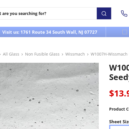
Visit us: 1761 Route 34 South Wall, NJ 07727
All Glass
Non Fusible Glass
Wissmach
W1007H-Wissmach C
W100
Seed
$13.
Product C
Sheet Siz