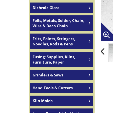
Dichroic Glass
Foils, Metals, Solder, Chain,
Wire & Deco Chain
Frits, Paints, Stringers,
Noodles, Rods & Pens
Fusing: Supplies, Kilns,
Furniture, Paper
Grinders & Saws
Hand Tools & Cutters
Kiln Molds