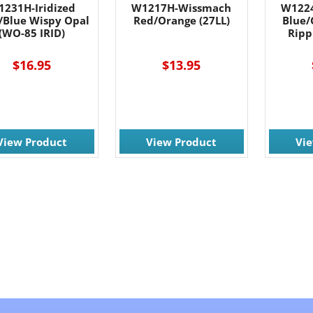
1231H-Iridized
W1217H-Wissmach
W122
c/Blue Wispy Opal
Red/Orange (27LL)
Blue/
(WO-85 IRID)
Ripp
$16.95
$13.95
View Product
View Product
Vi