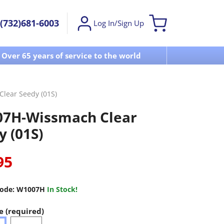
(732)681-6003
Log In/Sign Up
Over 65 years of service to the world
Visit u
lear Seedy (01S)
7H-Wissmach Clear
y (01S)
95
ode:
W1007H
In Stock!
e (required)