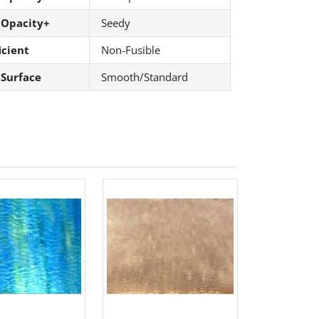
 Opacity+
Seedy
icient
Non-Fusible
 Surface
Smooth/Standard