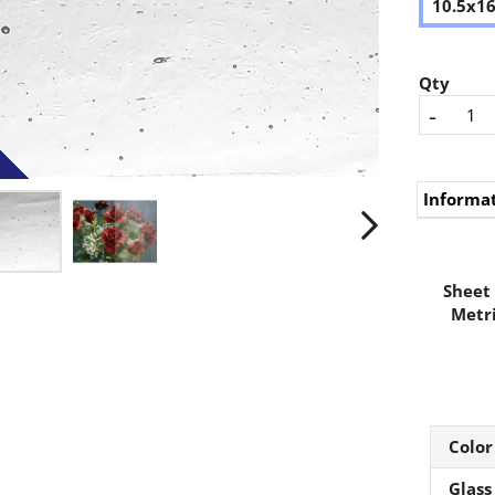
10.5x1
Qty
-
Informa
Sheet 
Metri
Color
Glass