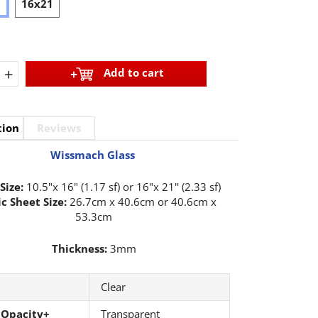
6
16x21
+
Add to cart
tion
Reviews
Wissmach Glass
Size:
10.5"x 16" (1.17 sf) or 16"x 21'' (2.33 sf)
c Sheet Size:
26.7cm x 40.6cm or 40.6cm x
53.3cm
Thickness:
3mm
Clear
 Opacity+
Transparent