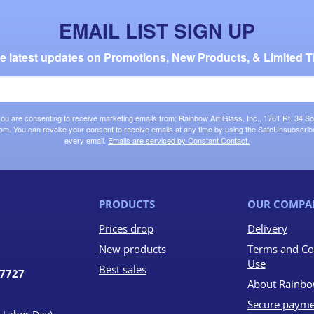
EMAIL LIST SIGN UP
the latest updates on Promotions, New Products, & Limited T
 you are consenting to receive marketing emails from: Rainbow Art Glass, Inc., 1761 Rt. 34 So
om. You can revoke your consent to receive emails at any time by using the SafeUnsubscribe®
every email.
Emails are serviced by Constant Contact.
PRODUCTS
OUR COMPA
Prices drop
Delivery
New products
Terms and Co
Use
Best sales
07727
About Rainbo
Secure payme