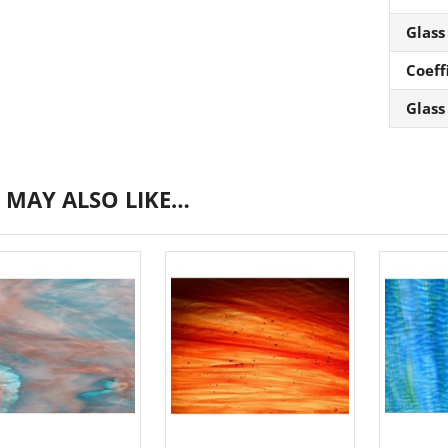
Glass
Coeff
Glass
 MAY ALSO LIKE…