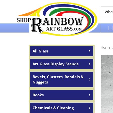
Over 65 years of service to the world
Home
All Glass
Art Glass Display Stands
Bevels, Clusters, Rondels &
Nuggets
Books
Chemicals & Cleaning