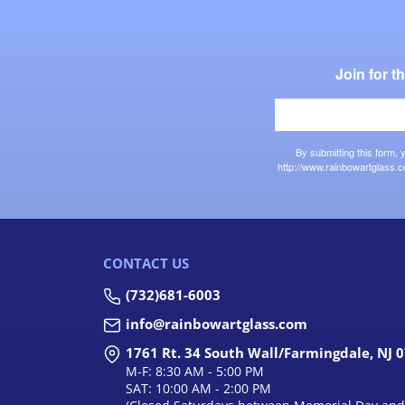
Join for 
By submitting this form,
http://www.rainbowartglass.c
CONTACT US
(732)681-6003
info@rainbowartglass.com
1761 Rt. 34 South Wall/Farmingdale, NJ 
M-F: 8:30 AM - 5:00 PM
SAT: 10:00 AM - 2:00 PM