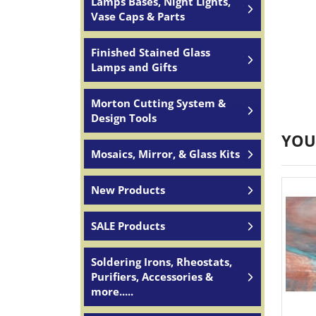
Lamps Bases, Night Lights,
Vase Caps & Parts
Finished Stained Glass
Lamps and Gifts
Morton Cutting System &
Design Tools
YOU
Mosaics, Mirror, & Glass Kits
New Products
SALE Products
Soldering Irons, Rheostats,
Purifiers, Accessories &
more.....