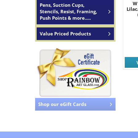
W
Pens, Suction Cups,
Lila
Stencils, Resist, Framing,
Push Points & more.....
Value Priced Products
Shop our eGift Cards