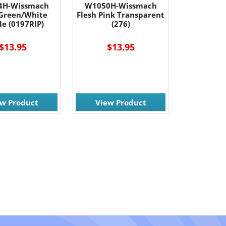
4H-Wissmach
W1050H-Wissmach
Green/White
Flesh Pink Transparent
le (0197RIP)
(276)
$13.95
$13.95
ew Product
View Product