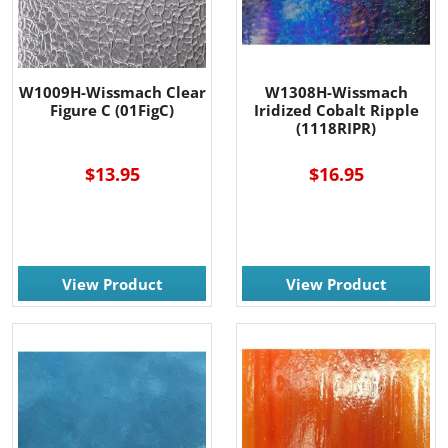
W1009H-Wissmach Clear
W1308H-Wissmach
Figure C (01FigC)
Iridized Cobalt Ripple
(1118RIPR)
$13.95
$16.95
View Product
View Product