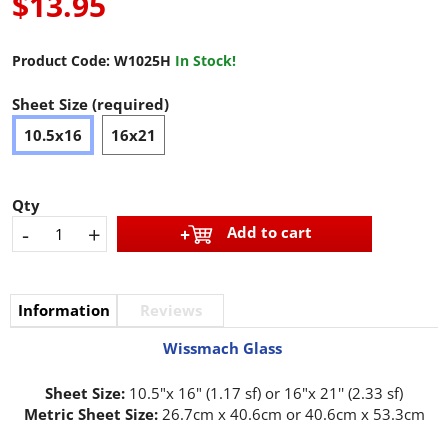
$13.95
Product Code:
W1025H
In Stock!
Sheet Size (required)
10.5x16
16x21
Qty
-
+
Add to cart
Information
Reviews
Wissmach Glass
Sheet Size:
10.5"x 16" (1.17 sf) or 16"x 21'' (2.33 sf)
Metric Sheet Size:
26.7cm x 40.6cm or 40.6cm x 53.3cm