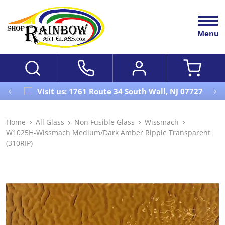
Menu
Visit us: 1761 Route 34 South Wall, NJ 07727
Home
All Glass
Non Fusible Glass
Wissmach
W1025H-Wissmach Medium/Dark Amber Ripple Transparent
(310RIP)