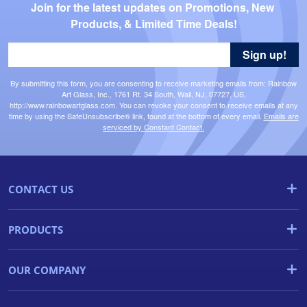
Join for the latest updates on Promotions, New 
Products, & Limited Time Deals!
Sign up!
By submitting this form, you are consenting to receive marketing emails from: Rainbow
Art Glass, Inc., 1761 Rt. 34 South, Wall, NJ, 07727, US,
http://www.rainbowartglass.com. You can revoke your consent to receive emails at any
time by using the SafeUnsubscribe® link, found at the bottom of every email.
Emails are
serviced by Constant Contact.
CONTACT US
PRODUCTS
OUR COMPANY