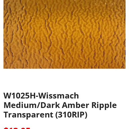
W1025H-Wissmach
Medium/Dark Amber Ripple
Transparent (310RIP)