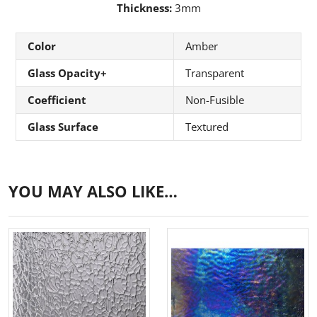
Thickness:
3mm
Color
Amber
Glass Opacity+
Transparent
Coefficient
Non-Fusible
Glass Surface
Textured
YOU MAY ALSO LIKE…