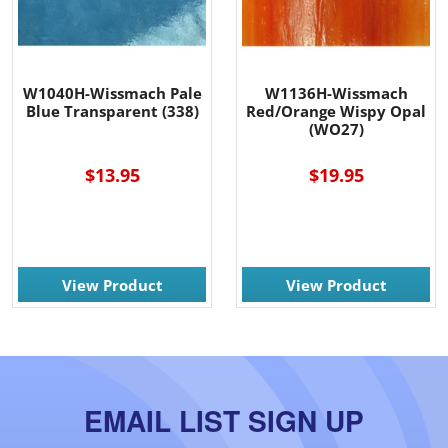
W1040H-Wissmach Pale
W1136H-Wissmach
Blue Transparent (338)
Red/Orange Wispy Opal
(WO27)
$13.95
$19.95
View Product
View Product
EMAIL LIST SIGN UP