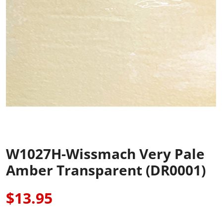
W1027H-Wissmach Very Pale
Amber Transparent (DR0001)
$13.95