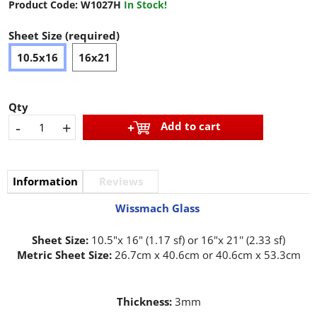
Product Code:
W1027H
In Stock!
Sheet Size (required)
10.5x16
16x21
Qty
-
+
Add to cart
Information
Reviews
Wissmach Glass
Sheet Size:
10.5"x 16" (1.17 sf) or 16"x 21'' (2.33 sf)
Metric Sheet Size:
26.7cm x 40.6cm or 40.6cm x 53.3cm
Thickness:
3mm