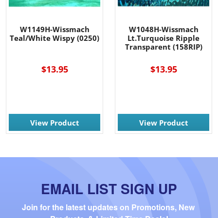
W1149H-Wissmach
W1048H-Wissmach
Teal/White Wispy (0250)
Lt.Turquoise Ripple
Transparent (158RIP)
$13.95
$13.95
View Product
View Product
EMAIL LIST SIGN UP
Join for the latest updates on Promotions, New 