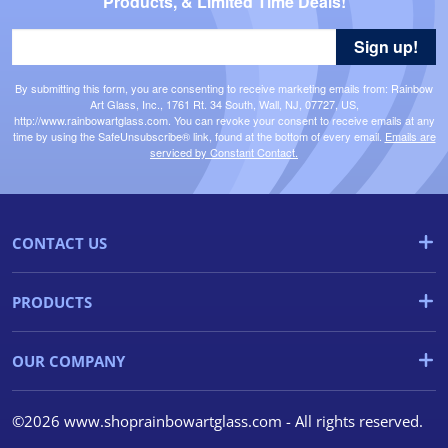
Products, & Limited Time Deals!
Sign up!
By submitting this form, you are consenting to receive marketing emails from: Rainbow
Art Glass, Inc., 1761 Rt. 34 South, Wall, NJ, 07727, US,
http://www.rainbowartglass.com. You can revoke your consent to receive emails at any
time by using the SafeUnsubscribe® link, found at the bottom of every email.
Emails are
serviced by Constant Contact.
CONTACT US
PRODUCTS
OUR COMPANY
©2026 www.shoprainbowartglass.com - All rights reserved.