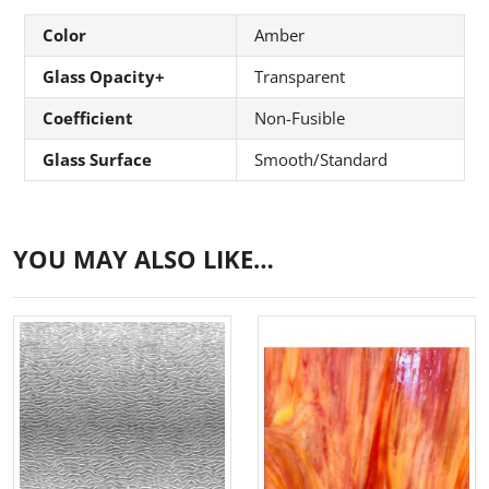
Color
Amber
Glass Opacity+
Transparent
Coefficient
Non-Fusible
Glass Surface
Smooth/Standard
YOU MAY ALSO LIKE…