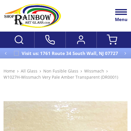
Menu
Visit us: 1761 Route 34 South Wall, NJ 07727
Home
All Glass
Non Fusible Glass
Wissmach
W1027H-Wissmach Very Pale Amber Transparent (DR0001)