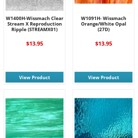
W1400H-Wissmach Clear
W1091H- Wissmach
Stream X Reproduction
Orange/White Opal
Ripple (STREAMX01)
(27D)
$13.95
$13.95
View Product
View Product