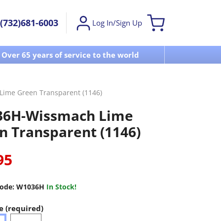
(732)681-6003
Log In/Sign Up
Over 65 years of service to the world
Visit u
ime Green Transparent (1146)
6H-Wissmach Lime
n Transparent (1146)
95
ode:
W1036H
In Stock!
e (required)