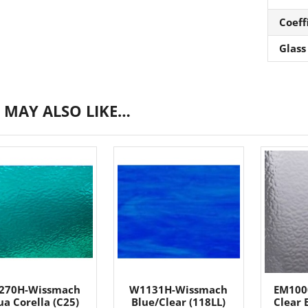
Coeff
Glass
 MAY ALSO LIKE…
270H-Wissmach
W1131H-Wissmach
EM100
a Corella (C25)
Blue/Clear (118LL)
Clear 