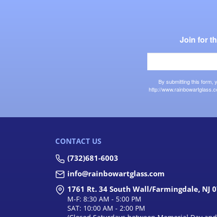
Join for 
By submitting this form,
http://www.rainbowartglass.c
CONTACT US
(732)681-6003
info@rainbowartglass.com
1761 Rt. 34 South Wall/Farmingdale, NJ 
M-F: 8:30 AM - 5:00 PM
SAT: 10:00 AM - 2:00 PM