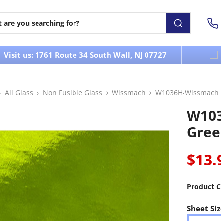
Visit us: 1761 Route 34 South Wall, NJ 07727
All Glass
Non Fusible Glass
Wissmach
W1036H-Wissmach L
W103
Gree
$13.
Product C
Sheet Siz