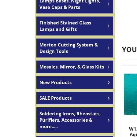
Lamps Bases, Night Lights,
Vase Caps & Parts
Finished Stained Glass
Lamps and Gifts
Morton Cutting System &
YOU
Design Tools
Mosaics, Mirror, & Glass Kits
New Products
SALE Products
Soldering Irons, Rheostats,
Purifiers, Accessories &
more.....
W1
Aqu