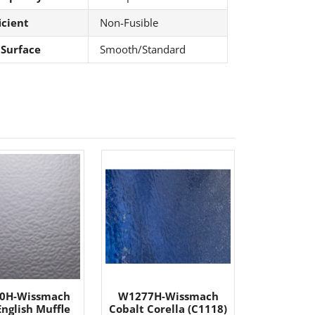
icient
Non-Fusible
 Surface
Smooth/Standard
0H-Wissmach
W1277H-Wissmach
English Muffle
Cobalt Corella (C1118)