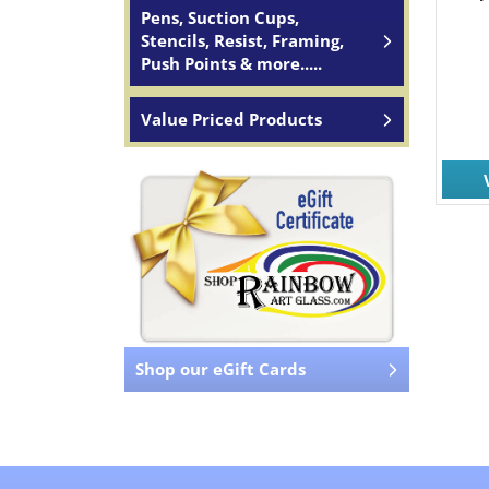
Pens, Suction Cups,
Stencils, Resist, Framing,
Push Points & more.....
Value Priced Products
Shop our eGift Cards