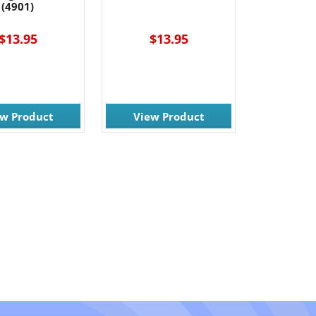
(4901)
$13.95
$13.95
ew Product
View Product