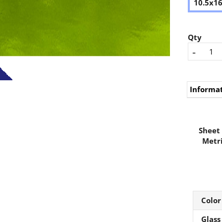
10.5x1
Qty
-
Informa
Sheet 
Metri
Color
Glass