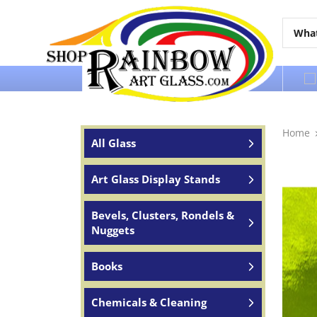
Over 65 years of service to the world
Home
All Glass
Art Glass Display Stands
Bevels, Clusters, Rondels &
Nuggets
Books
Chemicals & Cleaning