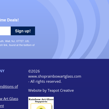
ime Deals!
Sign up!
uth, Wall, NJ, 07727, US,
 link, found at the bottom of
NY
©2026
www.shoprainbowartglass.com
- All rights reserved.
nditions of
Website by
Teapot Creative
w Art Glass
nt