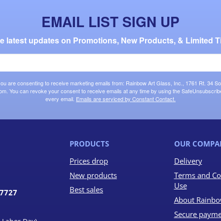
EMAIL LIST SIGN UP
the latest updates on Promotions, New Products, & Limited T
 you are consenting to receive marketing emails from: Rainbow Art Glass, Inc., 1761 Rt. 34 So
om. You can revoke your consent to receive emails at any time by using the SafeUnsubscribe®
every email.
Emails are serviced by Constant Contact.
PRODUCTS
OUR COMPA
Prices drop
Delivery
New products
Terms and Co
Use
Best sales
07727
About Rainbo
Secure payme