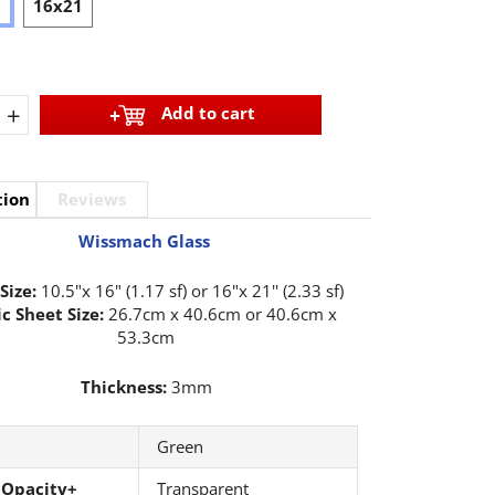
6
16x21
+
Add to cart
tion
Reviews
Wissmach Glass
Size:
10.5"x 16" (1.17 sf) or 16"x 21'' (2.33 sf)
c Sheet Size:
26.7cm x 40.6cm or 40.6cm x
53.3cm
Thickness:
3mm
Green
 Opacity+
Transparent