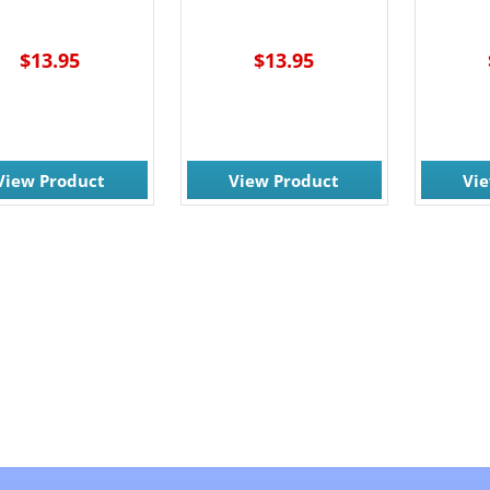
$13.95
$13.95
View Product
View Product
Vi