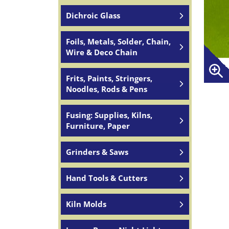
Dichroic Glass
Foils, Metals, Solder, Chain,
Wire & Deco Chain
Frits, Paints, Stringers,
Noodles, Rods & Pens
Fusing: Supplies, Kilns,
Furniture, Paper
Grinders & Saws
Hand Tools & Cutters
Kiln Molds