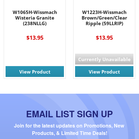
W1065H-Wissmach
W1223H-Wissmach
Wisteria Granite
Brown/Green/Clear
(238NLLG)
Ripple (59LLRIP)
$13.95
$13.95
Currently Unavailable
View Product
View Product
EMAIL LIST SIGN UP
Join for the latest updates on Promotions, New 
Products, & Limited Time Deals!