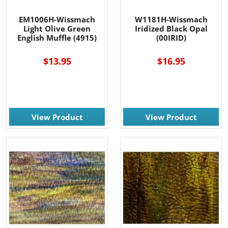
EM1006H-Wissmach
W1181H-Wissmach
Light Olive Green
Iridized Black Opal
English Muffle (4915)
(00IRID)
$13.95
$16.95
View Product
View Product