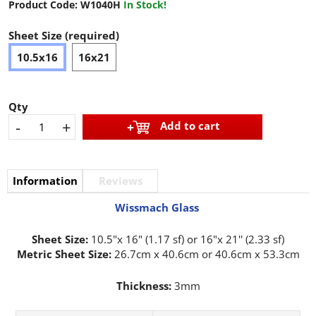
Product Code:
W1040H
In Stock!
Sheet Size (required)
10.5x16
16x21
Qty
-
+
Add to cart
Information
Reviews
Wissmach Glass
Sheet Size:
10.5"x 16" (1.17 sf) or 16"x 21'' (2.33 sf)
Metric Sheet Size:
26.7cm x 40.6cm or 40.6cm x 53.3cm
Thickness:
3mm