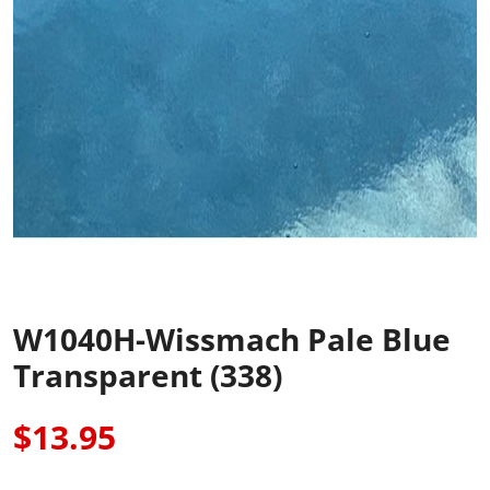
W1040H-Wissmach Pale Blue
Transparent (338)
$13.95