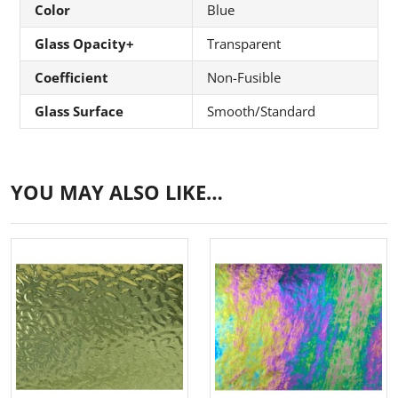
Color
Blue
Glass Opacity+
Transparent
Coefficient
Non-Fusible
Glass Surface
Smooth/Standard
YOU MAY ALSO LIKE…