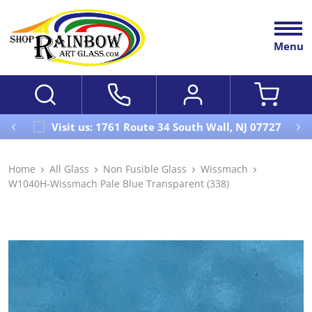
Menu
Visit us: 1761 Route 34 South Wall, NJ 07727
Home
All Glass
Non Fusible Glass
Wissmach
W1040H-Wissmach Pale Blue Transparent (338)