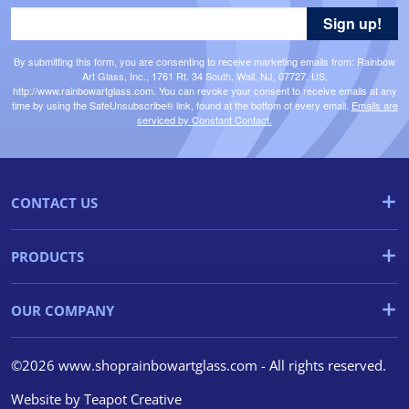
Sign up!
By submitting this form, you are consenting to receive marketing emails from: Rainbow
Art Glass, Inc., 1761 Rt. 34 South, Wall, NJ, 07727, US,
http://www.rainbowartglass.com. You can revoke your consent to receive emails at any
time by using the SafeUnsubscribe® link, found at the bottom of every email.
Emails are
serviced by Constant Contact.
CONTACT US
PRODUCTS
OUR COMPANY
©2026 www.shoprainbowartglass.com - All rights reserved.
Website by
Teapot Creative