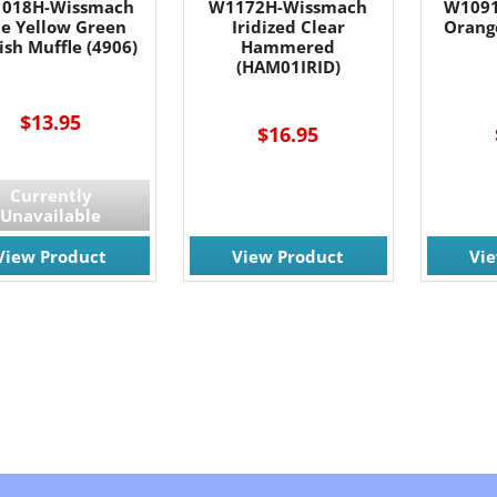
018H-Wissmach
W1172H-Wissmach
W1091
le Yellow Green
Iridized Clear
Orang
ish Muffle (4906)
Hammered
(HAM01IRID)
---
$13.95
$16.95
Currently
Unavailable
View Product
View Product
Vi