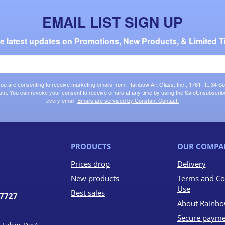
EMAIL LIST SIGN UP
the latest updates on Promotions, New Products, & Limited T
 you are consenting to receive marketing emails from: Rainbow Art Glass, Inc., 1761 Rt. 34 So
om. You can revoke your consent to receive emails at any time by using the SafeUnsubscribe®
every email.
Emails are serviced by Constant Contact.
PRODUCTS
OUR COMPA
Prices drop
Delivery
New products
Terms and Co
Use
Best sales
07727
About Rainbo
Secure payme