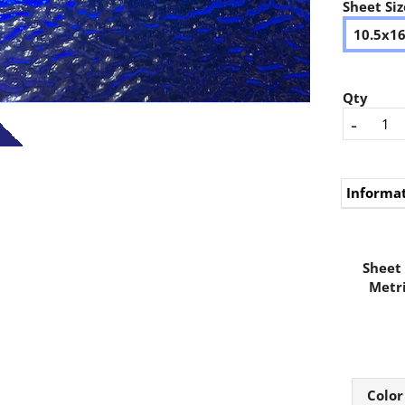
Sheet Siz
10.5x1
Qty
-
Informa
Sheet 
Metri
Color