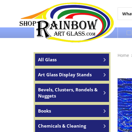
Over 65 years of service to the world
Home
All Glass
Art Glass Display Stands
Bevels, Clusters, Rondels &
Nuggets
Books
Chemicals & Cleaning