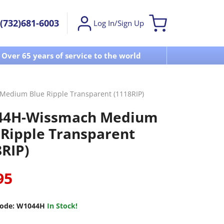
(732)681-6003
Log In/Sign Up
Over 65 years of service to the world
Visit u
edium Blue Ripple Transparent (1118RIP)
44H-Wissmach Medium
 Ripple Transparent
8RIP)
95
ode:
W1044H
In Stock!