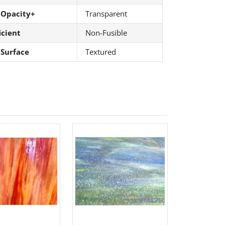
 Opacity+
Transparent
icient
Non-Fusible
 Surface
Textured