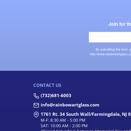
Join for 
By submitting this form,
http://www.rainbowartglass.c
CONTACT US
(732)681-6003
info@rainbowartglass.com
1761 Rt. 34 South Wall/Farmingdale, NJ 
M-F: 8:30 AM - 5:00 PM
SAT: 10:00 AM - 2:00 PM