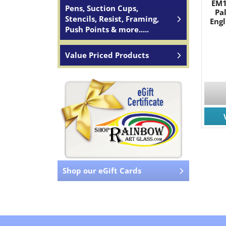
EM1
Pens, Suction Cups,
Pa
Stencils, Resist, Framing,
Engl
Push Points & more.....
Value Priced Products
Shop our eGift Cards