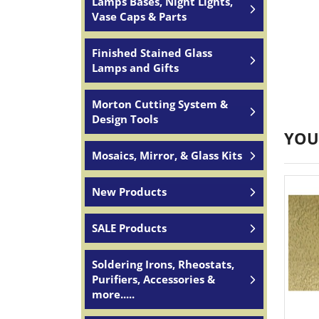
Lamps Bases, Night Lights,
Vase Caps & Parts
Finished Stained Glass
Lamps and Gifts
Morton Cutting System &
Design Tools
YOU
Mosaics, Mirror, & Glass Kits
New Products
SALE Products
Soldering Irons, Rheostats,
Purifiers, Accessories &
more.....