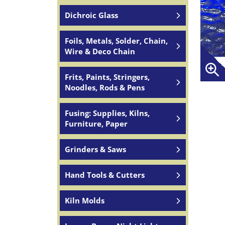
Dichroic Glass
Foils, Metals, Solder, Chain,
Wire & Deco Chain
Frits, Paints, Stringers,
Noodles, Rods & Pens
Fusing: Supplies, Kilns,
Furniture, Paper
Grinders & Saws
Hand Tools & Cutters
Kiln Molds