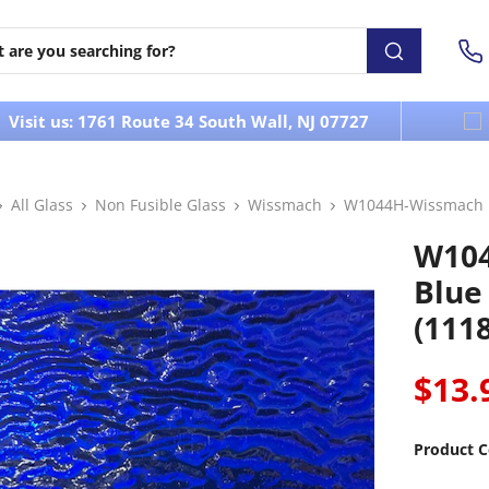
Visit us: 1761 Route 34 South Wall, NJ 07727
All Glass
Non Fusible Glass
Wissmach
W1044H-Wissmach M
W10
Blue
(111
$13.
Product C