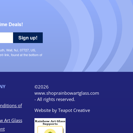
ime Deals!
Sign up!
uth, Wall, NJ, 07727, US,
 link, found at the bottom of
NY
©2026
www.shoprainbowartglass.com
- All rights reserved.
nditions of
Website by
Teapot Creative
w Art Glass
nt