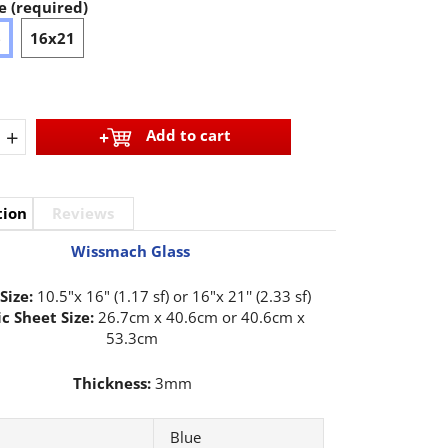
e (required)
6
16x21
+
Add to cart
tion
Reviews
Wissmach Glass
Size:
10.5"x 16" (1.17 sf) or 16"x 21'' (2.33 sf)
c Sheet Size:
26.7cm x 40.6cm or 40.6cm x
53.3cm
Thickness:
3mm
Blue