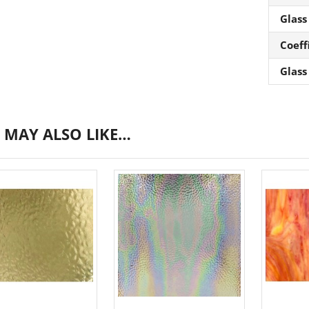
Glass
Coeff
Glass
 MAY ALSO LIKE…