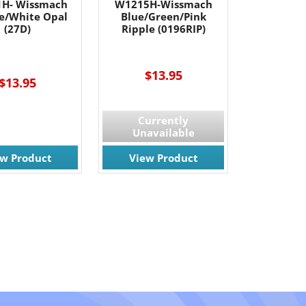
H- Wissmach
W1215H-Wissmach
e/White Opal
Blue/Green/Pink
(27D)
Ripple (0196RIP)
$13.95
$13.95
Currently
Unavailable
ew Product
View Product