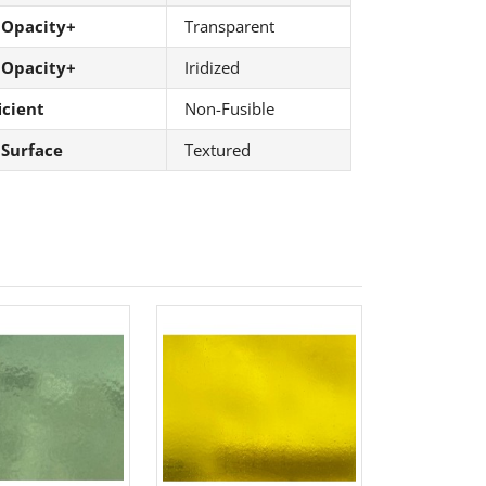
 Opacity+
Transparent
 Opacity+
Iridized
icient
Non-Fusible
 Surface
Textured