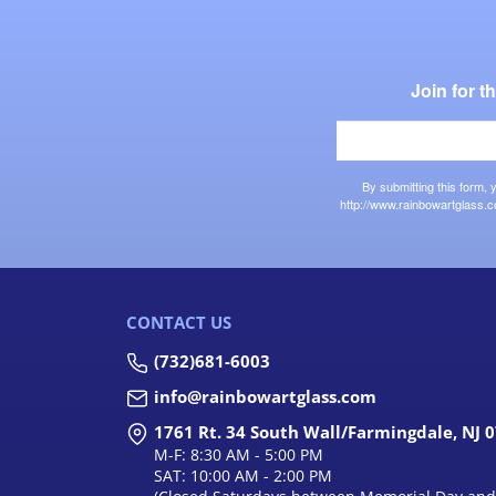
Join for 
By submitting this form,
http://www.rainbowartglass.c
CONTACT US
(732)681-6003
info@rainbowartglass.com
1761 Rt. 34 South Wall/Farmingdale, NJ 
M-F: 8:30 AM - 5:00 PM
SAT: 10:00 AM - 2:00 PM