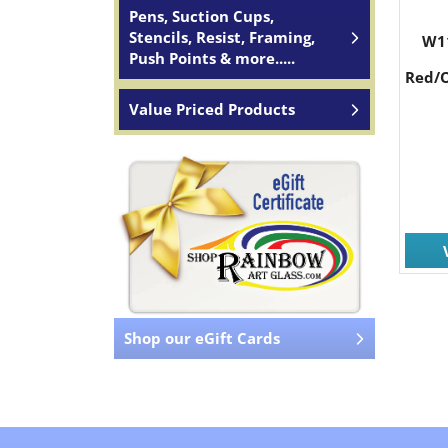
Pens, Suction Cups,
Stencils, Resist, Framing,
W1
Push Points & more.....
Red/O
Value Priced Products
Shop our eGift Cards