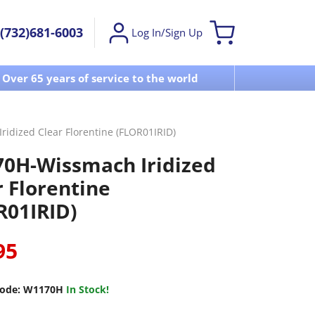
(732)681-6003
Log In/Sign Up
Over 65 years of service to the world
Visit u
idized Clear Florentine (FLOR01IRID)
0H-Wissmach Iridized
r Florentine
R01IRID)
95
ode:
W1170H
In Stock!