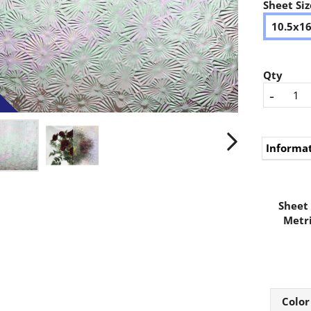
Sheet Siz
10.5x1
Qty
-
Informa
Sheet 
Metri
Color