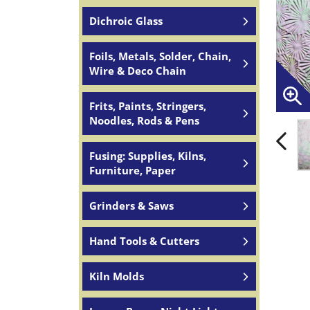
Dichroic Glass
Foils, Metals, Solder, Chain,
Wire & Deco Chain
Frits, Paints, Stringers,
Noodles, Rods & Pens
Fusing: Supplies, Kilns,
Furniture, Paper
Grinders & Saws
Hand Tools & Cutters
Kiln Molds