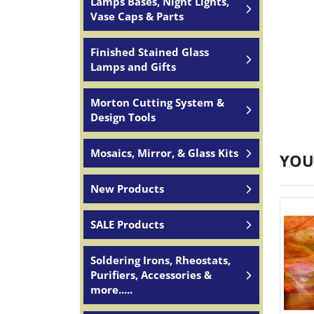
Lamps Bases, Night Lights,
Vase Caps & Parts
Finished Stained Glass
Lamps and Gifts
Morton Cutting System &
Design Tools
Mosaics, Mirror, & Glass Kits
YOU
New Products
SALE Products
Soldering Irons, Rheostats,
Purifiers, Accessories &
more.....