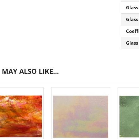
Glass
Glass
Coeff
Glass
 MAY ALSO LIKE…