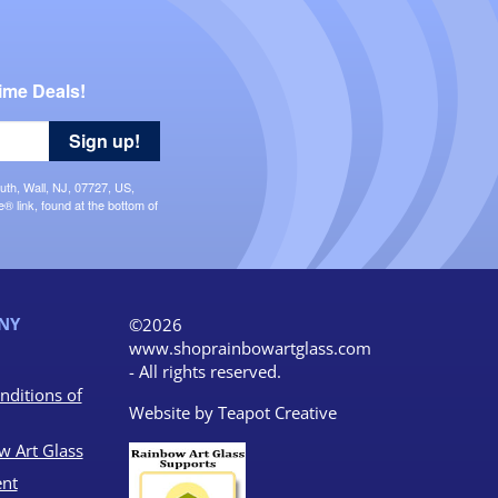
ime Deals!
Sign up!
uth, Wall, NJ, 07727, US,
 link, found at the bottom of
NY
©2026
www.shoprainbowartglass.com
- All rights reserved.
nditions of
Website by
Teapot Creative
w Art Glass
nt