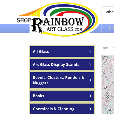
Over 65 years of service to the world
Home
All Glass
Art Glass Display Stands
Bevels, Clusters, Rondels &
Nuggets
Books
Chemicals & Cleaning