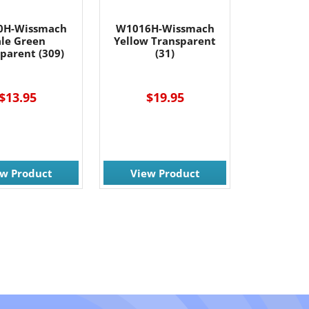
0H-Wissmach
W1016H-Wissmach
ale Green
Yellow Transparent
parent (309)
(31)
$13.95
$19.95
ew Product
View Product