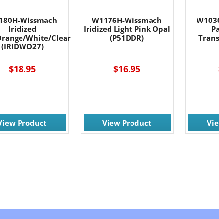
180H-Wissmach
W1176H-Wissmach
W103
Iridized
Iridized Light Pink Opal
P
range/White/Clear
(P51DDR)
Trans
(IRIDWO27)
$18.95
$16.95
View Product
View Product
Vi