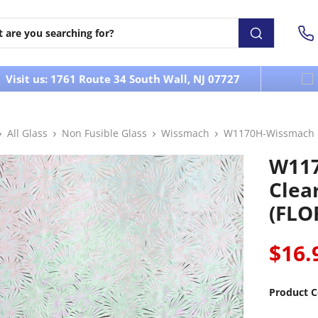
Visit us: 1761 Route 34 South Wall, NJ 07727
All Glass
Non Fusible Glass
Wissmach
W1170H-Wissmach Ir
W117
Clea
(FLO
$16.
Product C