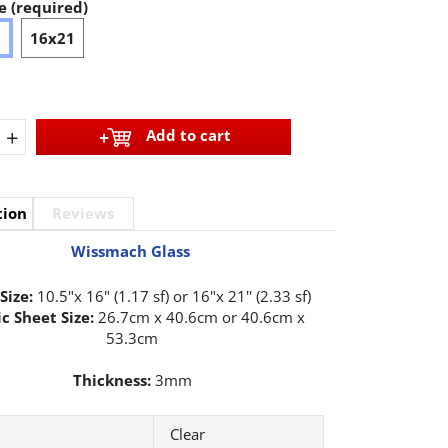
e (required)
6
16x21
+
Add to cart
tion
Reviews
Wissmach Glass
Size:
10.5"x 16" (1.17 sf) or 16"x 21'' (2.33 sf)
c Sheet Size:
26.7cm x 40.6cm or 40.6cm x
53.3cm
Thickness:
3mm
Clear