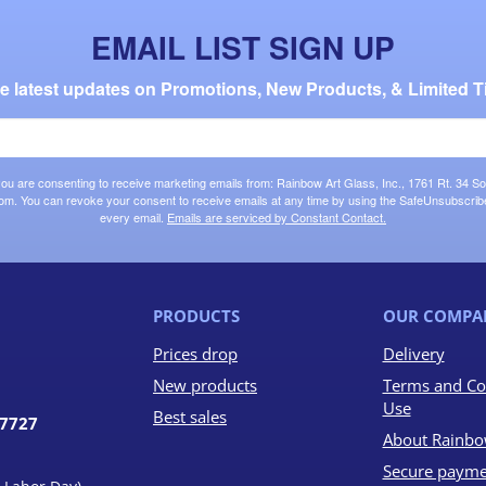
EMAIL LIST SIGN UP
the latest updates on Promotions, New Products, & Limited T
 you are consenting to receive marketing emails from: Rainbow Art Glass, Inc., 1761 Rt. 34 So
om. You can revoke your consent to receive emails at any time by using the SafeUnsubscribe®
every email.
Emails are serviced by Constant Contact.
PRODUCTS
OUR COMPA
Prices drop
Delivery
New products
Terms and Co
Use
Best sales
07727
About Rainbo
Secure payme