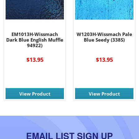
EM1013H-Wissmach
W1203H-Wissmach Pale
Dark Blue English Muffle
Blue Seedy (338S)
94922)
$13.95
$13.95
View Product
View Product
EMAIL LIST SIGN UP