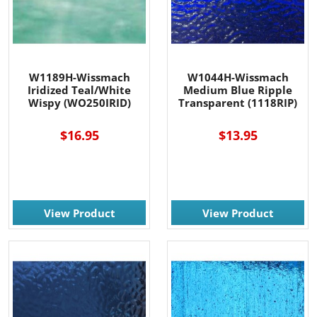
W1189H-Wissmach
W1044H-Wissmach
Iridized Teal/White
Medium Blue Ripple
Wispy (WO250IRID)
Transparent (1118RIP)
$16.95
$13.95
View Product
View Product