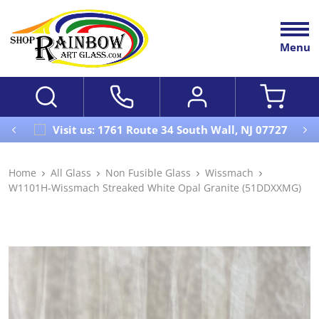
Menu
Visit us: 1761 Route 34 South Wall, NJ 07727
Home
All Glass
Non Fusible Glass
Wissmach
W1101H-Wissmach Streaked White Opal Granite (51DDXXMG)