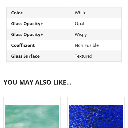
Color
White
Glass Opacity+
Opal
Glass Opacity+
Wispy
Coefficient
Non-Fusible
Glass Surface
Textured
YOU MAY ALSO LIKE…