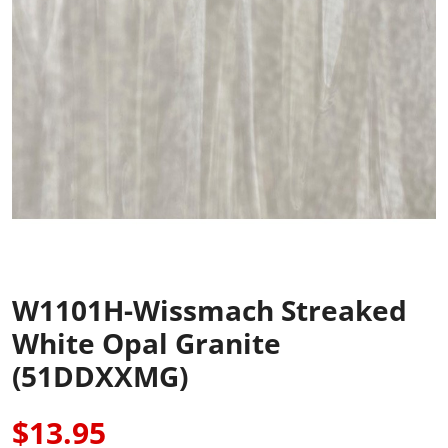
W1101H-Wissmach Streaked
White Opal Granite
(51DDXXMG)
$13.95