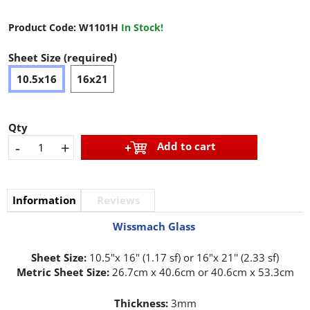
Product Code:
W1101H
In Stock!
Sheet Size (required)
10.5x16
16x21
Qty
-
+
Add to cart
Information
Reviews
Wissmach Glass
Sheet Size:
10.5"x 16" (1.17 sf) or 16"x 21'' (2.33 sf)
Metric Sheet Size:
26.7cm x 40.6cm or 40.6cm x 53.3cm
Thickness:
3mm