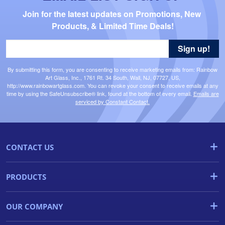
Join for the latest updates on Promotions, New 
Products, & Limited Time Deals!
Sign up!
By submitting this form, you are consenting to receive marketing emails from: Rainbow
Art Glass, Inc., 1761 Rt. 34 South, Wall, NJ, 07727, US,
http://www.rainbowartglass.com. You can revoke your consent to receive emails at any
time by using the SafeUnsubscribe® link, found at the bottom of every email.
Emails are
serviced by Constant Contact.
CONTACT US
PRODUCTS
OUR COMPANY