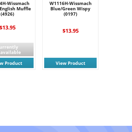
4H-Wissmach
W1116H-Wissmach
English Muffle
Blue/Green Wispy
(4926)
(0197)
$13.95
$13.95
urrently
available
ew Product
View Product