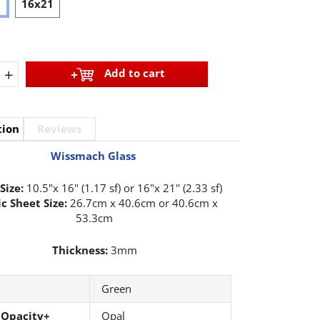
6
16x21
+
Add to cart
tion
Reviews
Wissmach Glass
Size:
10.5"x 16" (1.17 sf) or 16"x 21'' (2.33 sf)
c Sheet Size:
26.7cm x 40.6cm or 40.6cm x
53.3cm
Thickness:
3mm
Green
 Opacity+
Opal