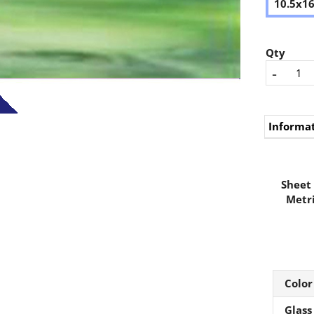
10.5x1
Qty
-
Informa
Sheet 
Metri
Color
Glass