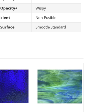
 Opacity+
Wispy
icient
Non-Fusible
 Surface
Smooth/Standard