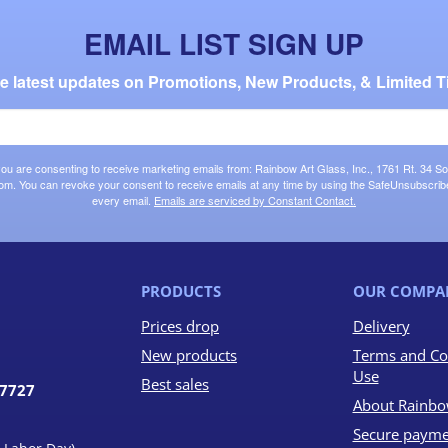
EMAIL LIST SIGN UP
the latest updates on Promotions, New Products, & Limited T
 you are consenting to receive marketing emails from: Rainbow Art Glass, Inc., 1761 Rt. 34 So
om. You can revoke your consent to receive emails at any time by using the SafeUnsubscribe®
every email.
Emails are serviced by Constant Contact.
PRODUCTS
OUR COMPA
Prices drop
Delivery
New products
Terms and Co
Use
Best sales
07727
About Rainbo
Secure payme