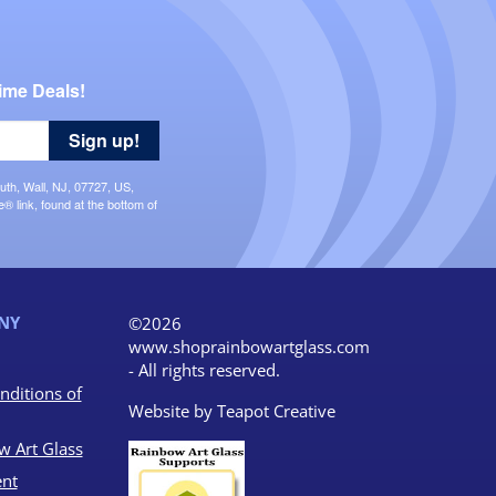
ime Deals!
Sign up!
uth, Wall, NJ, 07727, US,
 link, found at the bottom of
NY
©2026
www.shoprainbowartglass.com
- All rights reserved.
nditions of
Website by
Teapot Creative
w Art Glass
nt