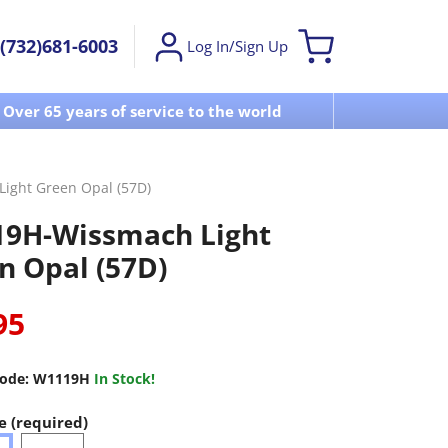
(732)681-6003
Log In/Sign Up
Over 65 years of service to the world
Visit u
ight Green Opal (57D)
9H-Wissmach Light
n Opal (57D)
95
ode:
W1119H
In Stock!
e (required)