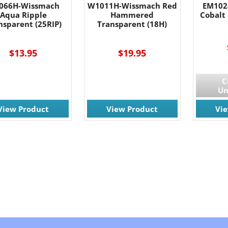
066H-Wissmach
W1011H-Wissmach Red
EM102
Aqua Ripple
Hammered
Cobalt 
nsparent (25RIP)
Transparent (18H)
$13.95
$19.95
C
Un
View Product
View Product
Vi