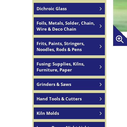
Dichroic Glass
Foils, Metals, Solder, Chain,
Wire & Deco Chain
Frits, Paints, Stringers,
Noodles, Rods & Pens
Fusing: Supplies, Kilns,
Furniture, Paper
Grinders & Saws
Hand Tools & Cutters
Kiln Molds