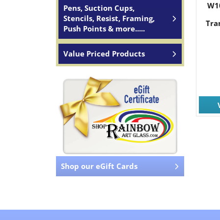
W1
Pens, Suction Cups,
Stencils, Resist, Framing,
Tra
Push Points & more.....
Value Priced Products
Shop our eGift Cards