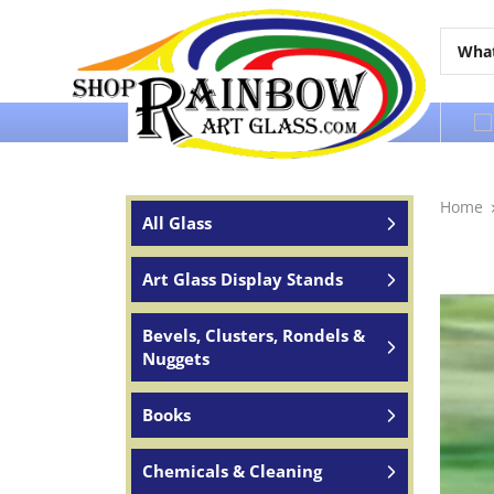
Over 65 years of service to the world
Home
All Glass
Art Glass Display Stands
Bevels, Clusters, Rondels &
Nuggets
Books
Chemicals & Cleaning