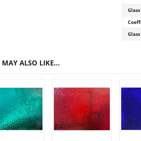
Glass
Coeff
Glass
 MAY ALSO LIKE…