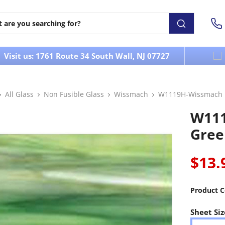
Visit us: 1761 Route 34 South Wall, NJ 07727
All Glass
Non Fusible Glass
Wissmach
W1119H-Wissmach L
W111
Gree
$13.
Product C
Sheet Siz