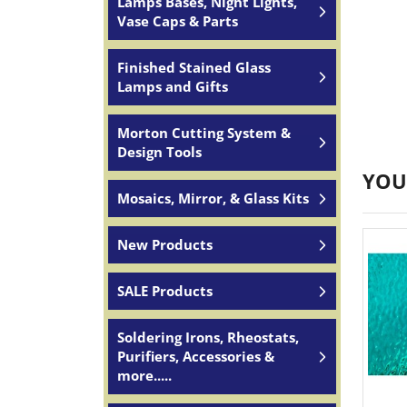
Lamps Bases, Night Lights,
Vase Caps & Parts
Finished Stained Glass
Lamps and Gifts
Morton Cutting System &
Design Tools
YOU
Mosaics, Mirror, & Glass Kits
New Products
SALE Products
Soldering Irons, Rheostats,
Purifiers, Accessories &
more.....