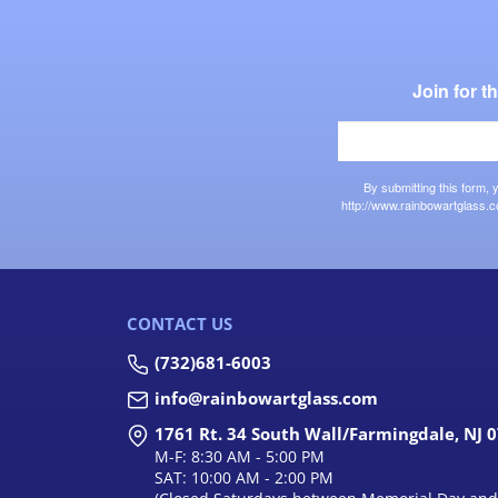
Join for 
By submitting this form,
http://www.rainbowartglass.c
CONTACT US
(732)681-6003
info@rainbowartglass.com
1761 Rt. 34 South Wall/Farmingdale, NJ 
M-F: 8:30 AM - 5:00 PM
SAT: 10:00 AM - 2:00 PM